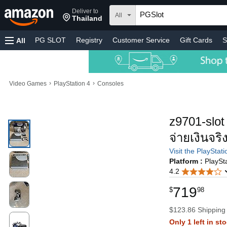
Deliver to
All
Thailand
PG SLOT
Registry
Customer Service
Gift Cards
S
All
›
›
Video Games
PlayStation 4
Consoles
z9701-slot
จ่ายเงินจริ
Visit the PlayStat
Platform :
PlaySt
4.2
719
$
98
$123.86 Shipping
Only 1 left in st