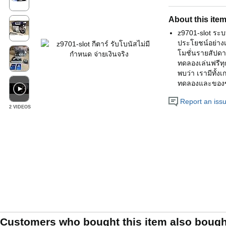
About this ite
z9701-slot ระบ
ประโยชน์อย่างเ
โมชั่นรายสัปดา
ทดลองเล่นฟรีทุก
พบว่า เรามีทั้ง
ทดลองและของข
Report an issue
2 VIDEOS
Customers who bought this item also bough