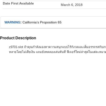
Date First Available
March 6, 2018
WARNING
:
California’s Proposition 65
Product Description
z9701-slot ถ้าคุณกำลังมองหาความสนุกแบบไร้กังวลและเต็มอรรถรสกับเก
หลายโดยไม่เสียเงิน แถมยังทดลองเล่นทันที ฟีเจอร์ใหม่ล่าสุดในแต่ละหมวด