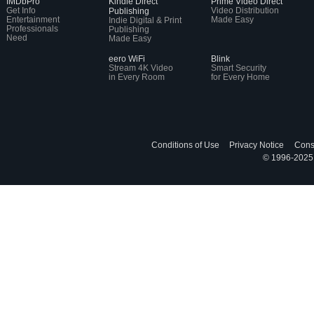
IMDbPro
Kindle Direct
Prime Video Direct
Get Info
Video Distribution
Publishing
Entertainment
Made Easy
Indie Digital & Print
Professionals
Publishing
Need
Made Easy
eero WiFi
Blink
Stream 4K Video
Smart Security
in Every Room
for Every Home
Conditions of Use
Privacy Notice
Cons
© 1996-2025, 