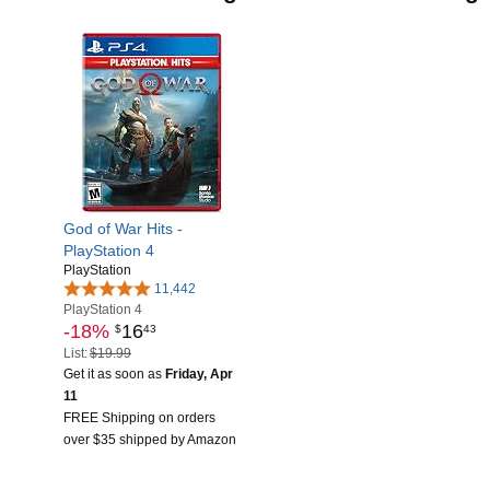
God of War Hits -
PlayStation 4
PlayStation
11,442
PlayStation 4
-18%
16
$
43
List:
$19.99
Get it as soon as
Friday, Apr
11
FREE Shipping on orders
over $35 shipped by Amazon