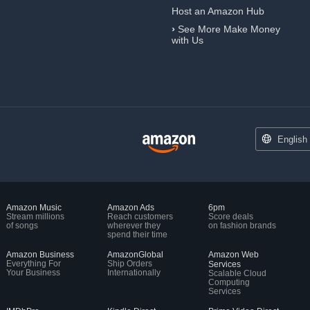
Host an Amazon Hub
›
See More Make Money
with Us
English
Amazon Music
Amazon Ads
6pm
Stream millions
Reach customers
Score deals
of songs
wherever they
on fashion brands
spend their time
Amazon Business
AmazonGlobal
Amazon Web
Everything For
Ship Orders
Services
Your Business
Internationally
Scalable Cloud
Computing
Services