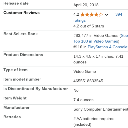
Release date
April 20, 2018
Customer Reviews
4.2
394
ratings
4.2 out of 5 stars
Best Sellers Rank
#83,477 in Video Games (
See
Top 100 in Video Games
)
#116 in
PlayStation 4 Console
Product Dimensions
14.3 x 4.5 x 17 inches; 7.41
ounces
Type of item
Video Game
Item model number
4655518633545
Is Discontinued By Manufacturer
No
Item Weight
7.4 ounces
Manufacturer
Sony Computer Entertainmen
Batteries
2 AA batteries required.
(included)