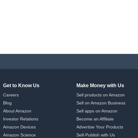
Get to Know Us
Make Money with Us
Careers
Sell products on Amazon
Blog
Sell on Amazon Business
About Amazon
Sell apps on Amazon
Investor Relations
Become an Affiliate
Amazon Devices
Advertise Your Products
Amazon Science
Self-Publish with Us