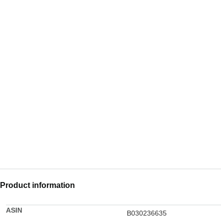
Product information
ASIN
B030236635