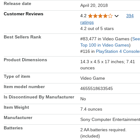
Release date
April 20, 2018
Customer Reviews
4.2
394
ratings
4.2 out of 5 stars
Best Sellers Rank
#83,477 in Video Games (
See
Top 100 in Video Games
)
#116 in
PlayStation 4 Console
Product Dimensions
14.3 x 4.5 x 17 inches; 7.41
ounces
Type of item
Video Game
Item model number
4655518633545
Is Discontinued By Manufacturer
No
Item Weight
7.4 ounces
Manufacturer
Sony Computer Entertainmen
Batteries
2 AA batteries required.
(included)