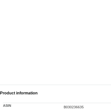
Product information
ASIN
B030236635