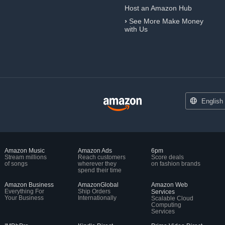
Host an Amazon Hub
›
See More Make Money
with Us
English
Amazon Music
Amazon Ads
6pm
Stream millions
Reach customers
Score deals
of songs
wherever they
on fashion brands
spend their time
Amazon Business
AmazonGlobal
Amazon Web
Everything For
Ship Orders
Services
Your Business
Internationally
Scalable Cloud
Computing
Services