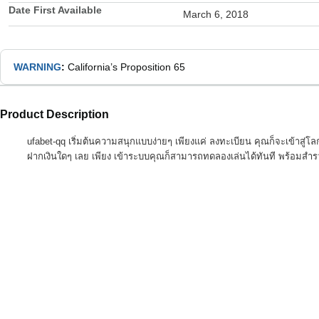
Date First Available
March 6, 2018
WARNING
:
California’s Proposition 65
Product Description
ufabet-qq เริ่มต้นความสนุกแบบง่ายๆ เพียงแค่ ลงทะเบียน คุณก็จะเข้าสู่โล
ฝากเงินใดๆ เลย เพียง เข้าระบบคุณก็สามารถทดลองเล่นได้ทันที พร้อมสำรวจ