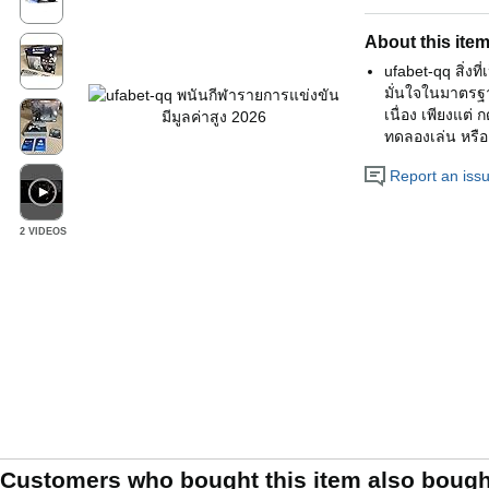
About this ite
ufabet-qq สิ่งที
มั่นใจในมาตรฐา
เนื่อง เพียงแต่
ทดลองเล่น หรือ 
Report an issue
2 VIDEOS
Customers who bought this item also bough