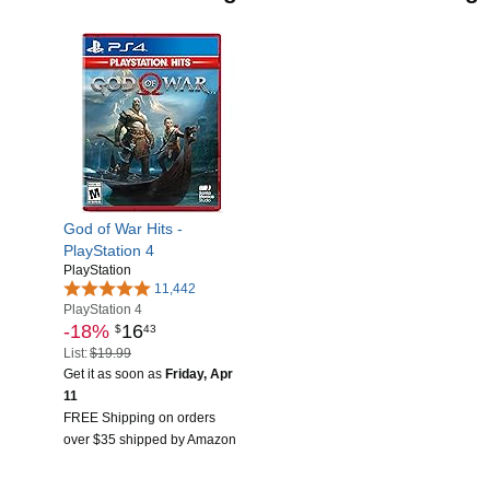
God of War Hits -
PlayStation 4
PlayStation
11,442
PlayStation 4
-18%
16
$
43
List:
$19.99
Get it as soon as
Friday, Apr
11
FREE Shipping on orders
over $35 shipped by Amazon