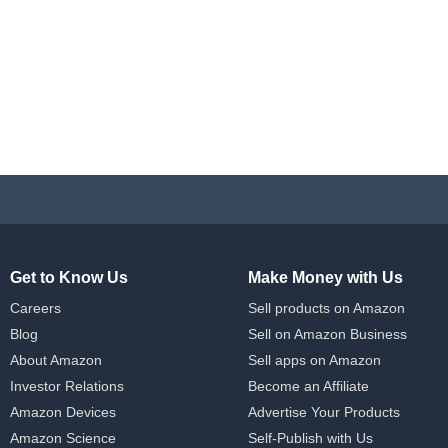
Get to Know Us
Make Money with Us
Careers
Sell products on Amazon
Blog
Sell on Amazon Business
About Amazon
Sell apps on Amazon
Investor Relations
Become an Affiliate
Amazon Devices
Advertise Your Products
Amazon Science
Self-Publish with Us