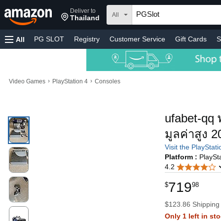
Deliver to
All
Thailand
PG SLOT
Registry
Customer Service
Gift Cards
S
All
›
›
Video Games
PlayStation 4
Consoles
ufabet-qq 
มูลค่าสูง 
Visit the PlayStat
Platform :
PlaySt
4.2
719
$
98
$123.86 Shipping
Only 1 left in st