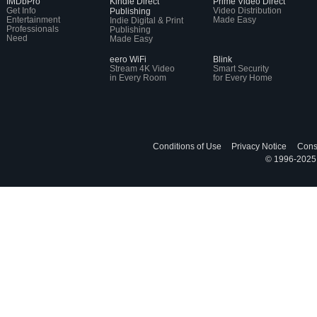
IMDbPro
Kindle Direct
Prime Video Direct
Get Info
Video Distribution
Publishing
Entertainment
Made Easy
Indie Digital & Print
Professionals
Publishing
Need
Made Easy
eero WiFi
Blink
Stream 4K Video
Smart Security
in Every Room
for Every Home
Conditions of Use
Privacy Notice
Cons
© 1996-2025, 