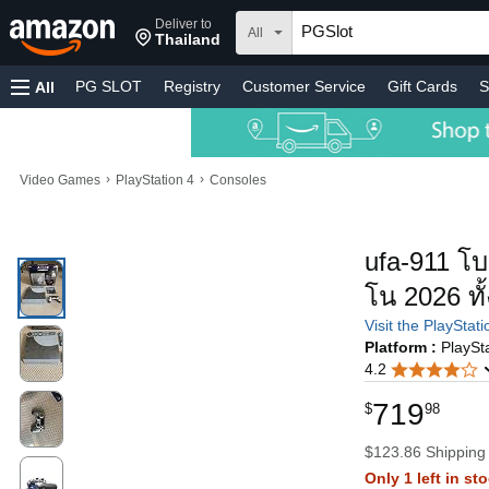
Deliver to
All
Thailand
PG SLOT
Registry
Customer Service
Gift Cards
S
All
›
›
Video Games
PlayStation 4
Consoles
ufa-911 โบ
โน 2026 ทั้
Visit the PlayStat
Platform :
PlaySt
4.2
719
$
98
$123.86 Shipping
Only 1 left in st