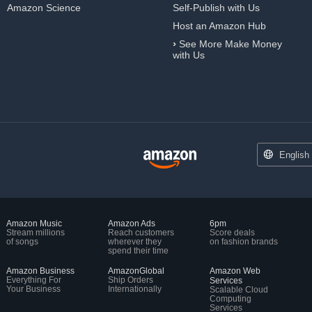
Amazon Science
Self-Publish with Us
Host an Amazon Hub
›
See More Make Money
with Us
English
Amazon Music
Amazon Ads
6pm
Stream millions
Reach customers
Score deals
of songs
wherever they
on fashion brands
spend their time
Amazon Business
AmazonGlobal
Amazon Web
Everything For
Ship Orders
Services
Your Business
Internationally
Scalable Cloud
Computing
Services