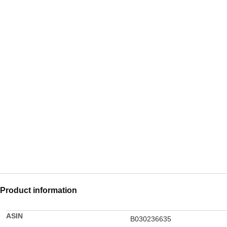
Product information
ASIN
B030236635