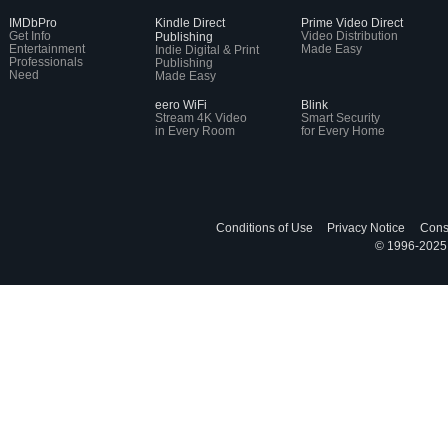
IMDbPro
Kindle Direct
Prime Video Direct
Get Info
Video Distribution
Publishing
Entertainment
Made Easy
Indie Digital & Print
Professionals
Publishing
Need
Made Easy
eero WiFi
Blink
Stream 4K Video
Smart Security
in Every Room
for Every Home
Conditions of Use
Privacy Notice
Cons
© 1996-2025, 