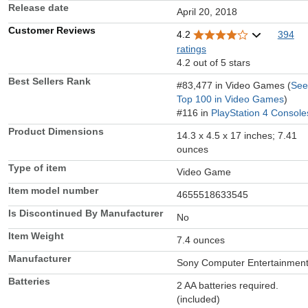
Release date
April 20, 2018
Customer Reviews
4.2
394
ratings
4.2 out of 5 stars
Best Sellers Rank
#83,477 in Video Games (
See
Top 100 in Video Games
)
#116 in
PlayStation 4 Console
Product Dimensions
14.3 x 4.5 x 17 inches; 7.41
ounces
Type of item
Video Game
Item model number
4655518633545
Is Discontinued By Manufacturer
No
Item Weight
7.4 ounces
Manufacturer
Sony Computer Entertainmen
Batteries
2 AA batteries required.
(included)