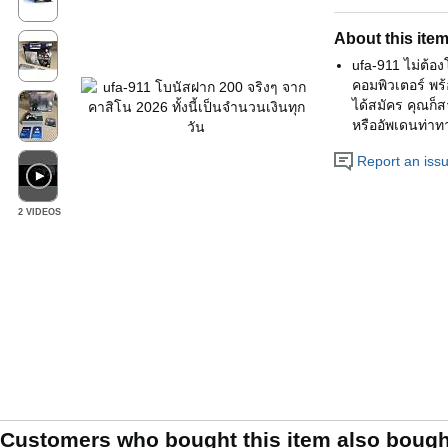
About this ite
ufa-911 ไม่ต้อ
คอมพิวเตอร์ พร
ได้สมัคร คุณก็
หรืออัพเดนท่า
Report an issue
2 VIDEOS
Customers who bought this item also bough