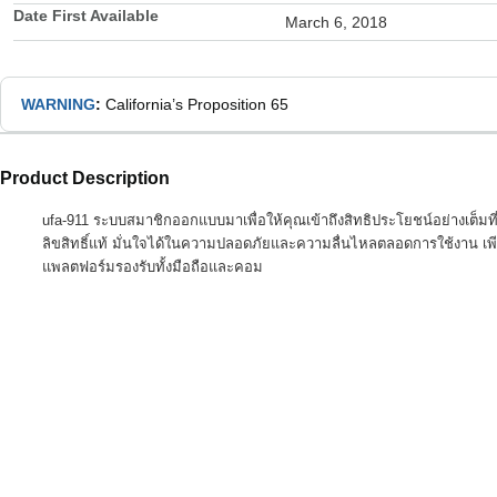
Date First Available
March 6, 2018
WARNING
:
California’s Proposition 65
Product Description
ufa-911 ระบบสมาชิกออกแบบมาเพื่อให้คุณเข้าถึงสิทธิประโยชน์อย่างเต็มที
ลิขสิทธิ์แท้ มั่นใจได้ในความปลอดภัยและความลื่นไหลตลอดการใช้งาน เพ
แพลตฟอร์มรองรับทั้งมือถือและคอม