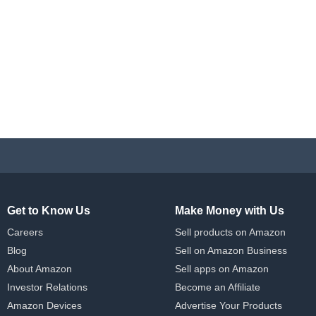
Get to Know Us
Make Money with Us
Careers
Sell products on Amazon
Blog
Sell on Amazon Business
About Amazon
Sell apps on Amazon
Investor Relations
Become an Affiliate
Amazon Devices
Advertise Your Products