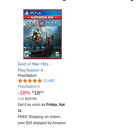
God of War Hits -
PlayStation 4
PlayStation
11,442
PlayStation 4
-18%
16
$
43
List:
$19.99
Get it as soon as
Friday, Apr
11
FREE Shipping on orders
over $35 shipped by Amazon