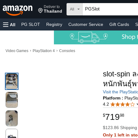
Deliver to
All
Thailand
PG SLOT
Registry
Customer Service
Gift Cards
S
All
›
›
Video Games
PlayStation 4
Consoles
slot-spin ล
หนักพันธุ์พ
Visit the PlayStat
Platform :
PlaySt
4.2
719
$
98
$123.86 Shipping
Only 1 left in st