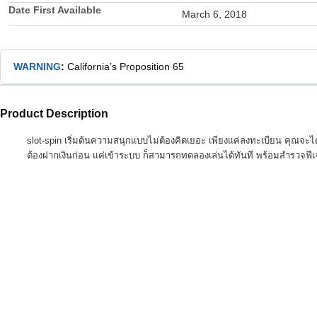
Date First Available
March 6, 2018
WARNING
:
California’s Proposition 65
Product Description
slot-spin เริ่มต้นความสนุกแบบไม่ต้องคิดเยอะ เพียงแค่ลงทะเบียน คุณจะได
ต้องฝากเงินก่อน แค่เข้าระบบ ก็สามารถทดลองเล่นได้ทันที พร้อมสำรวจฟี