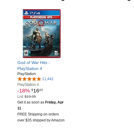
God of War Hits -
PlayStation 4
PlayStation
11,442
PlayStation 4
-18%
16
$
43
List:
$19.99
Get it as soon as
Friday, Apr
11
FREE Shipping on orders
over $35 shipped by Amazon