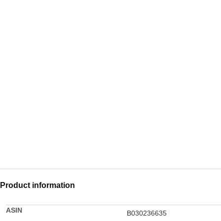
Product information
ASIN
B030236635