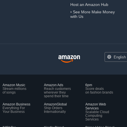
Host an Amazon Hub
›
See More Make Money
with Us
English
Amazon Music
Amazon Ads
6pm
Stream millions
Reach customers
Score deals
of songs
wherever they
on fashion brands
spend their time
Amazon Business
AmazonGlobal
Amazon Web
Everything For
Ship Orders
Services
Your Business
Internationally
Scalable Cloud
Computing
Services