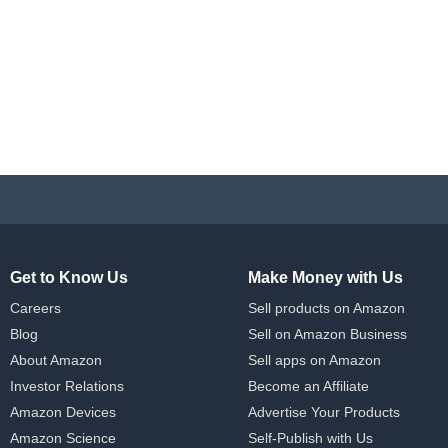
Get to Know Us
Make Money with Us
Careers
Sell products on Amazon
Blog
Sell on Amazon Business
About Amazon
Sell apps on Amazon
Investor Relations
Become an Affiliate
Amazon Devices
Advertise Your Products
Amazon Science
Self-Publish with Us