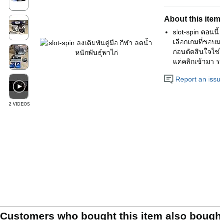
About this ite
slot-spin ตอนนี
เลือกเกมที่ชอบ
ก่อนตัดสินใจใช่
แค่คลิกเข้ามา ร
Report an issue
2 VIDEOS
Customers who bought this item also bough