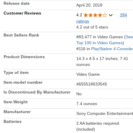
Release date
April 20, 2018
Customer Reviews
4.2
394
ratings
4.2 out of 5 stars
Best Sellers Rank
#83,477 in Video Games (
See
Top 100 in Video Games
)
#116 in
PlayStation 4 Console
Product Dimensions
14.3 x 4.5 x 17 inches; 7.41
ounces
Type of item
Video Game
Item model number
4655518633545
Is Discontinued By Manufacturer
No
Item Weight
7.4 ounces
Manufacturer
Sony Computer Entertainmen
Batteries
2 AA batteries required.
(included)