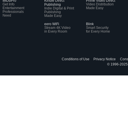
IMDbPro
Kindle Direct
Prime Video Direct
Get Info
Video Distribution
Publishing
Entertainment
Made Easy
Indie Digital & Print
Professionals
Publishing
Need
Made Easy
eero WiFi
Blink
Stream 4K Video
Smart Security
in Every Room
for Every Home
Conditions of Use
Privacy Notice
Cons
© 1996-2025, 