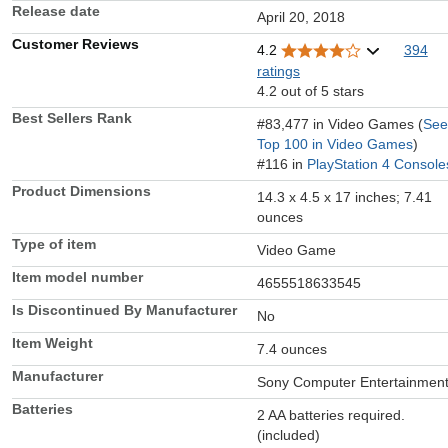
Release date
April 20, 2018
Customer Reviews
4.2
394
ratings
4.2 out of 5 stars
Best Sellers Rank
#83,477 in Video Games (
See
Top 100 in Video Games
)
#116 in
PlayStation 4 Console
Product Dimensions
14.3 x 4.5 x 17 inches; 7.41
ounces
Type of item
Video Game
Item model number
4655518633545
Is Discontinued By Manufacturer
No
Item Weight
7.4 ounces
Manufacturer
Sony Computer Entertainmen
Batteries
2 AA batteries required.
(included)