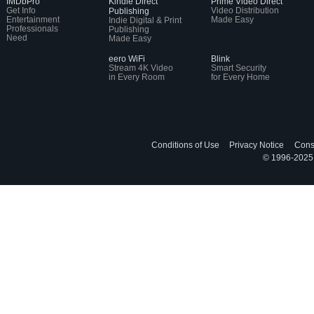
IMDbPro
Kindle Direct
Prime Video Direct
Get Info
Video Distribution
Publishing
Entertainment
Made Easy
Indie Digital & Print
Professionals
Publishing
Need
Made Easy
eero WiFi
Blink
Stream 4K Video
Smart Security
in Every Room
for Every Home
Conditions of Use
Privacy Notice
Cons
© 1996-2025, 