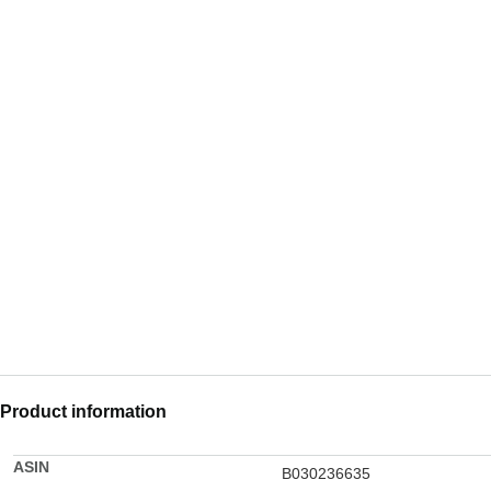
Product information
ASIN
B030236635