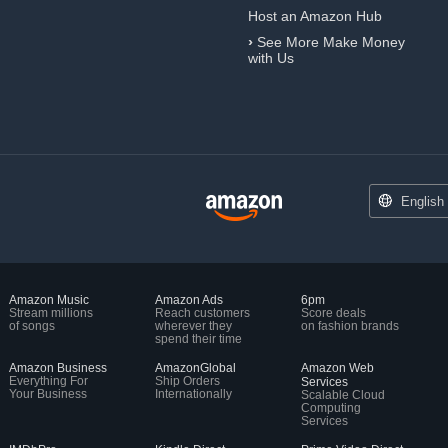
Host an Amazon Hub
›
See More Make Money
with Us
English
Amazon Music
Amazon Ads
6pm
Stream millions
Reach customers
Score deals
of songs
wherever they
on fashion brands
spend their time
Amazon Business
AmazonGlobal
Amazon Web
Everything For
Ship Orders
Services
Your Business
Internationally
Scalable Cloud
Computing
Services