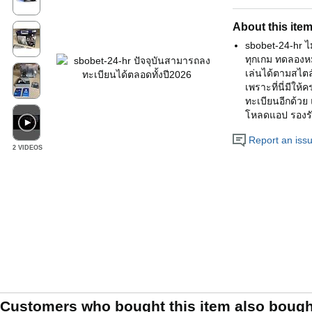
About this ite
sbobet-24-hr ไม
ทุกเกม ทดลองหม
เล่นได้ตามสไตล
เพราะที่นี่มีใ
ทะเบียนอีกด้วย 
โหลดแอป รองรับ
Report an issue
2 VIDEOS
Customers who bought this item also bough