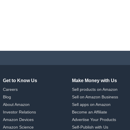
Get to Know Us
Make Money with Us
Careers
Sell products on Amazon
Blog
Sell on Amazon Business
About Amazon
Sell apps on Amazon
Investor Relations
Become an Affiliate
Amazon Devices
Advertise Your Products
Amazon Science
Self-Publish with Us