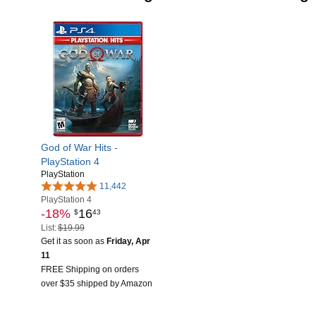
God of War Hits -
PlayStation 4
PlayStation
11,442
PlayStation 4
-18%
16
$
43
List:
$19.99
Get it as soon as
Friday, Apr
11
FREE Shipping on orders
over $35 shipped by Amazon