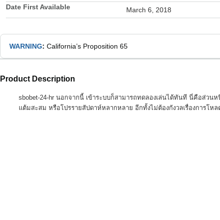
Date First Available
March 6, 2018
WARNING
:
California’s Proposition 65
Product Description
sbobet-24-hr นอกจากนี้ เข้าระบบก็สามารถทดลองเล่นได้ทันที นี่คือส่วนห
แต้มสะสม หรือโปรรายสัปดาห์หลากหลาย อีกทั้งไม่ต้องกังวลเรื่องการโห