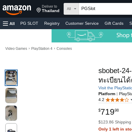
Deliver to
All
Thailand
PG SLOT
Registry
Customer Service
Gift Cards
S
All
›
›
Video Games
PlayStation 4
Consoles
sbobet-24-
ทะเบียนได้
Visit the PlayStat
Platform :
PlaySt
4.2
719
$
98
$123.86 Shipping
Only 1 left in st