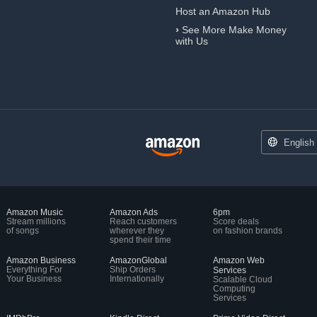
Host an Amazon Hub
›
See More Make Money
with Us
English
Amazon Music
Amazon Ads
6pm
Stream millions
Reach customers
Score deals
of songs
wherever they
on fashion brands
spend their time
Amazon Business
AmazonGlobal
Amazon Web
Everything For
Ship Orders
Services
Your Business
Internationally
Scalable Cloud
Computing
Services