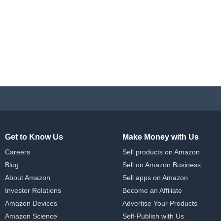
Get to Know Us
Make Money with Us
Careers
Sell products on Amazon
Blog
Sell on Amazon Business
About Amazon
Sell apps on Amazon
Investor Relations
Become an Affiliate
Amazon Devices
Advertise Your Products
Amazon Science
Self-Publish with Us