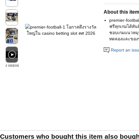
About this ite
premier-footba
ฟรีทุกเกมได้ทันท
ชอบเกมแนวหมุนวง
ทดลองและของข
Report an issue
2 VIDEOS
Customers who bought this item also bough