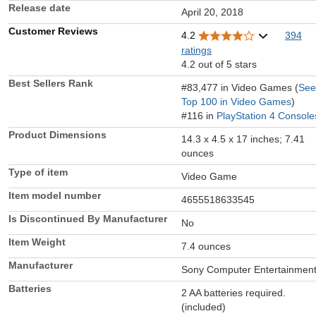
Release date
April 20, 2018
Customer Reviews
4.2
394
ratings
4.2 out of 5 stars
Best Sellers Rank
#83,477 in Video Games (
See
Top 100 in Video Games
)
#116 in
PlayStation 4 Console
Product Dimensions
14.3 x 4.5 x 17 inches; 7.41
ounces
Type of item
Video Game
Item model number
4655518633545
Is Discontinued By Manufacturer
No
Item Weight
7.4 ounces
Manufacturer
Sony Computer Entertainmen
Batteries
2 AA batteries required.
(included)