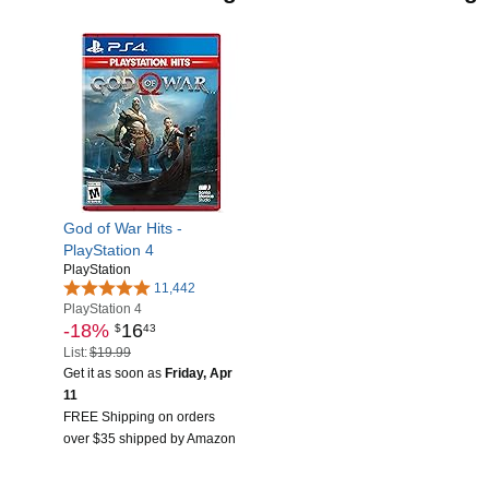
God of War Hits -
PlayStation 4
PlayStation
11,442
PlayStation 4
-18%
16
$
43
List:
$19.99
Get it as soon as
Friday, Apr
11
FREE Shipping on orders
over $35 shipped by Amazon