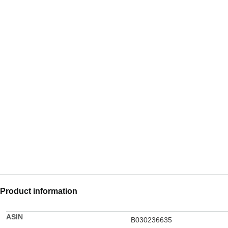
Product information
ASIN
B030236635