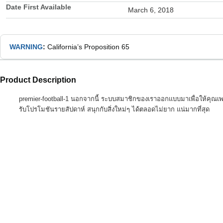
Date First Available
March 6, 2018
WARNING
:
California’s Proposition 65
Product Description
premier-football-1 นอกจากนี้ ระบบสมาชิกของเราออกแบบมาเพื่อให้คุณเพล
รับโปรโมชันรายสัปดาห์ สนุกกับสิ่งใหม่ๆ ได้ตลอดไม่ยาก แน่มากที่สุด