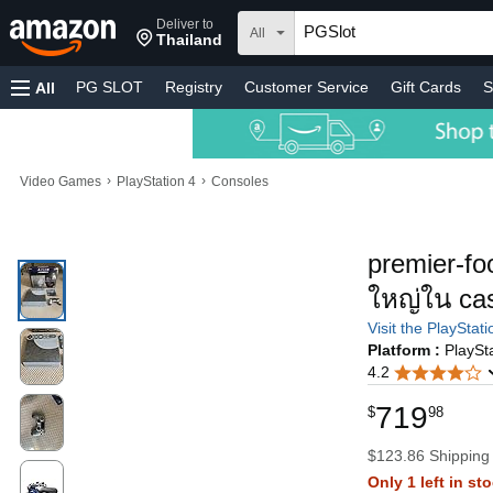
Deliver to
All
Thailand
PG SLOT
Registry
Customer Service
Gift Cards
S
All
›
›
Video Games
PlayStation 4
Consoles
premier-fo
ใหญ่ใน cas
Visit the PlayStat
Platform :
PlaySt
4.2
719
$
98
$123.86 Shipping
Only 1 left in st