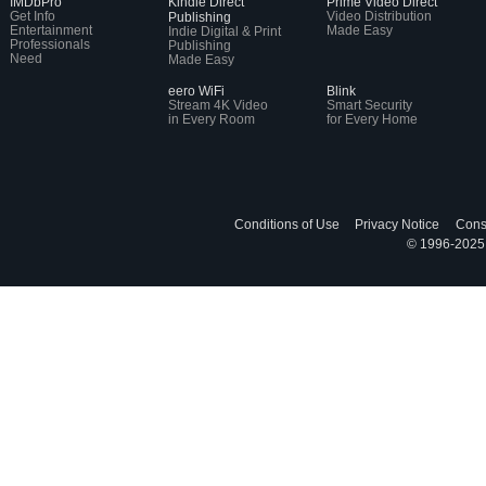
IMDbPro
Kindle Direct
Prime Video Direct
Get Info
Video Distribution
Publishing
Entertainment
Made Easy
Indie Digital & Print
Professionals
Publishing
Need
Made Easy
eero WiFi
Blink
Stream 4K Video
Smart Security
in Every Room
for Every Home
Conditions of Use
Privacy Notice
Cons
© 1996-2025, 