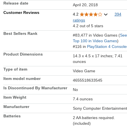
Release date
April 20, 2018
Customer Reviews
4.2
394
ratings
4.2 out of 5 stars
Best Sellers Rank
#83,477 in Video Games (
See
Top 100 in Video Games
)
#116 in
PlayStation 4 Console
Product Dimensions
14.3 x 4.5 x 17 inches; 7.41
ounces
Type of item
Video Game
Item model number
4655518633545
Is Discontinued By Manufacturer
No
Item Weight
7.4 ounces
Manufacturer
Sony Computer Entertainmen
Batteries
2 AA batteries required.
(included)