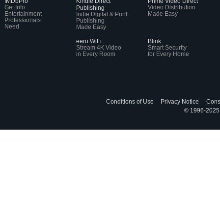
IMDbPro
Kindle Direct
Prime Video Direct
Get Info
Video Distribution
Publishing
Entertainment
Made Easy
Indie Digital & Print
Professionals
Publishing
Need
Made Easy
eero WiFi
Blink
Stream 4K Video
Smart Security
in Every Room
for Every Home
Conditions of Use
Privacy Notice
Cons
© 1996-2025, 