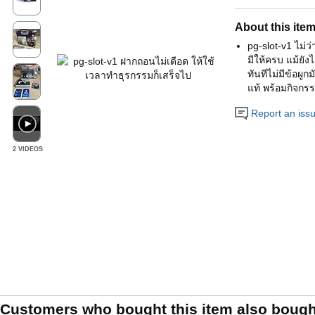
About this ite
pg-slot-v1 ไม่
มีให้ครบ แม้ยั
ทันทีไม่มีข้อผูกม
แท้ พร้อมกิจกรร
Report an issue
2 VIDEOS
Customers who bought this item also bough