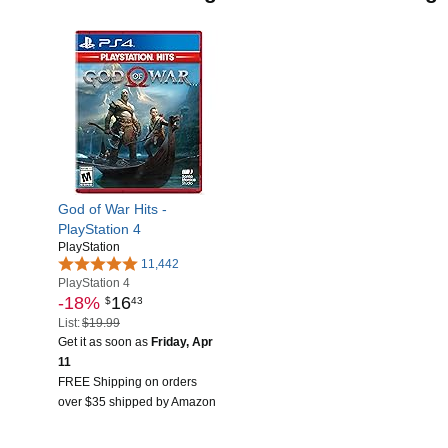
God of War Hits -
PlayStation 4
PlayStation
11,442
PlayStation 4
-18%
16
$
43
List:
$19.99
Get it as soon as
Friday, Apr
11
FREE Shipping on orders
over $35 shipped by Amazon