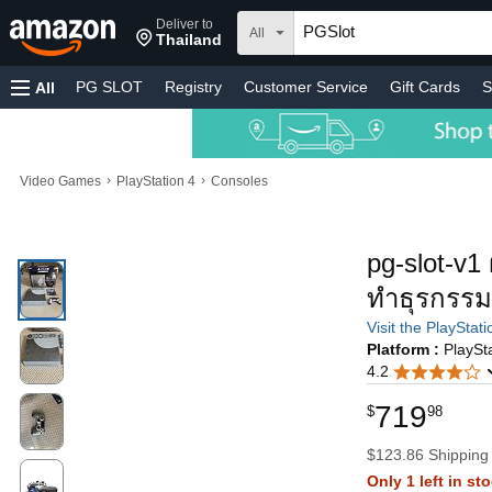
Deliver to
All
Thailand
PG SLOT
Registry
Customer Service
Gift Cards
S
All
›
›
Video Games
PlayStation 4
Consoles
pg-slot-v1
ทำธุรกรรม
Visit the PlayStat
Platform :
PlaySt
4.2
719
$
98
$123.86 Shipping
Only 1 left in st