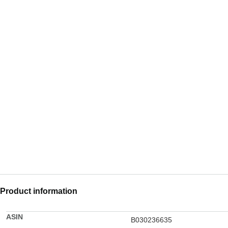
Product information
ASIN
B030236635