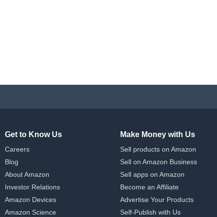
Get to Know Us
Make Money with Us
Careers
Sell products on Amazon
Blog
Sell on Amazon Business
About Amazon
Sell apps on Amazon
Investor Relations
Become an Affiliate
Amazon Devices
Advertise Your Products
Amazon Science
Self-Publish with Us