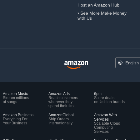
Host an Amazon Hub
›
See More Make Money
with Us
English
Amazon Music
Amazon Ads
6pm
Stream millions
Reach customers
Score deals
of songs
wherever they
on fashion brands
spend their time
Amazon Business
AmazonGlobal
Amazon Web
Everything For
Ship Orders
Services
Your Business
Internationally
Scalable Cloud
Computing
Services