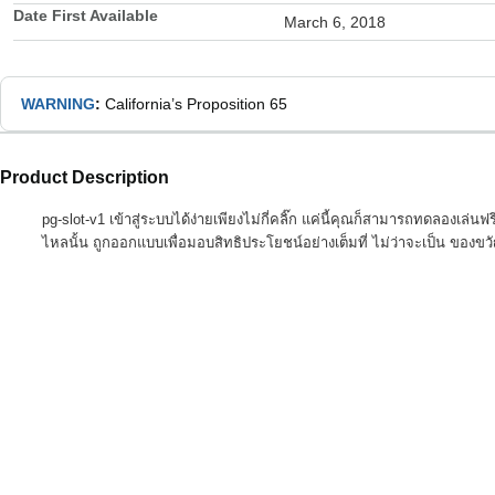
Date First Available
March 6, 2018
WARNING
:
California’s Proposition 65
Product Description
pg-slot-v1 เข้าสู่ระบบได้ง่ายเพียงไม่กี่คลิ๊ก แค่นี้คุณก็สามารถทดลองเล่
ไหลนั้น ถูกออกแบบเพื่อมอบสิทธิประโยชน์อย่างเต็มที่ ไม่ว่าจะเป็น ของขว