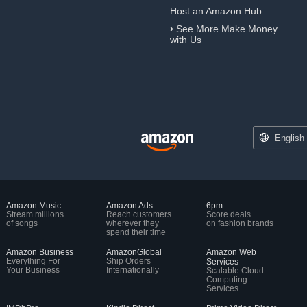
Host an Amazon Hub
›
See More Make Money
with Us
English
Amazon Music
Amazon Ads
6pm
Stream millions
Reach customers
Score deals
of songs
wherever they
on fashion brands
spend their time
Amazon Business
AmazonGlobal
Amazon Web
Everything For
Ship Orders
Services
Your Business
Internationally
Scalable Cloud
Computing
Services