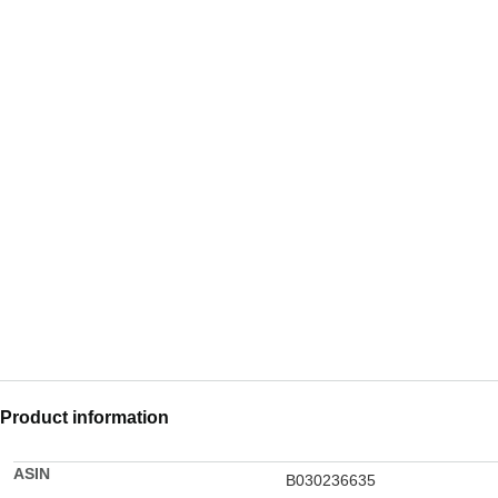
Product information
ASIN
B030236635