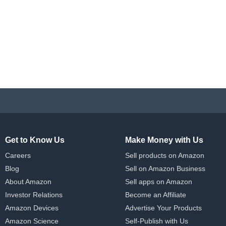
Get to Know Us
Make Money with Us
Careers
Sell products on Amazon
Blog
Sell on Amazon Business
About Amazon
Sell apps on Amazon
Investor Relations
Become an Affiliate
Amazon Devices
Advertise Your Products
Amazon Science
Self-Publish with Us