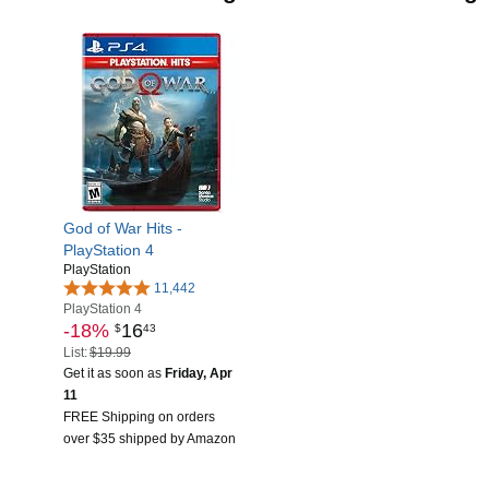
God of War Hits -
PlayStation 4
PlayStation
11,442
PlayStation 4
-18%
16
$
43
List:
$19.99
Get it as soon as
Friday, Apr
11
FREE Shipping on orders
over $35 shipped by Amazon