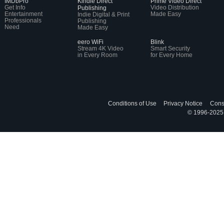
IMDbPro
Kindle Direct
Prime Video Direct
Get Info
Video Distribution
Publishing
Entertainment
Made Easy
Indie Digital & Print
Professionals
Publishing
Need
Made Easy
eero WiFi
Blink
Stream 4K Video
Smart Security
in Every Room
for Every Home
Conditions of Use
Privacy Notice
Cons
© 1996-2025, 