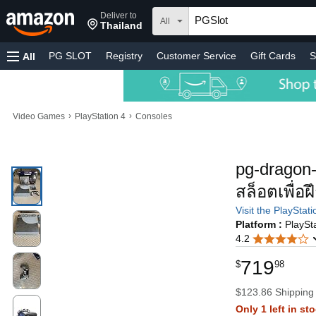
Deliver to
All
Thailand
PG SLOT
Registry
Customer Service
Gift Cards
S
All
›
›
Video Games
PlayStation 4
Consoles
pg-dragon-
สล็อตเพื่อ
Visit the PlayStat
Platform :
PlaySt
4.2
719
$
98
$123.86 Shipping
Only 1 left in st