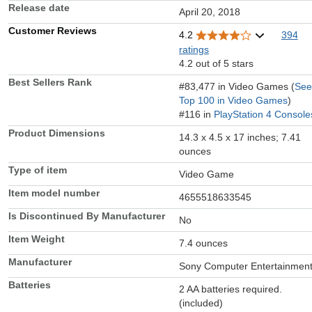
Release date
April 20, 2018
Customer Reviews
4.2
394
ratings
4.2 out of 5 stars
Best Sellers Rank
#83,477 in Video Games (
See
Top 100 in Video Games
)
#116 in
PlayStation 4 Console
Product Dimensions
14.3 x 4.5 x 17 inches; 7.41
ounces
Type of item
Video Game
Item model number
4655518633545
Is Discontinued By Manufacturer
No
Item Weight
7.4 ounces
Manufacturer
Sony Computer Entertainmen
Batteries
2 AA batteries required.
(included)