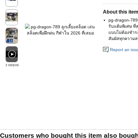
About this ite
pg-dragon-789 
รับแต้มพิเศษ ที
แบบไม่ต้องชำระเ
สัมผัสทุกความสนุก
Report an issue
2 VIDEOS
Customers who bought this item also bough