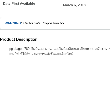
Date First Available
March 6, 2018
WARNING
:
California’s Proposition 65
Product Description
pg-dragon-789 เริ่มต้นความสนุกแบบไม่ต้องคิดเยอะเพียงแค่กด สมัครสมาช
เกมกีฬาที่ได้อัพเดตผลการแข่งขันแบบเรียลไทม์