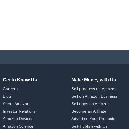
Get to Know Us
Make Money with Us
Careers
Sell products on Amazon
Blog
Sell on Amazon Business
About Amazon
Sell apps on Amazon
Investor Relations
Become an Affiliate
Amazon Devices
Advertise Your Products
Amazon Science
Self-Publish with Us