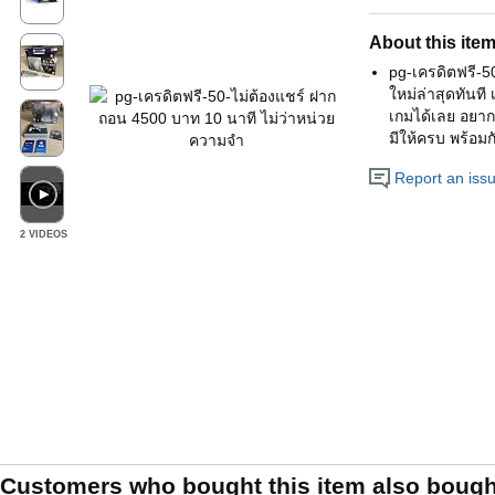
About this ite
pg-เครดิตฟรี-
ใหม่ล่าสุดทันท
เกมได้เลย อยากค
มีให้ครบ พร้อมก
Report an issue
2 VIDEOS
Customers who bought this item also bough