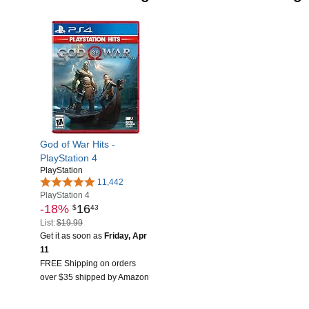
God of War Hits -
PlayStation 4
PlayStation
11,442
PlayStation 4
-18%
16
$
43
List:
$19.99
Get it as soon as
Friday, Apr
11
FREE Shipping on orders
over $35 shipped by Amazon