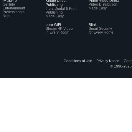
IMDbPro
Kindle Direct
Prime Video Direct
Get Info
Video Distribution
Publishing
Entertainment
Made Easy
Indie Digital & Print
Professionals
Publishing
Need
Made Easy
eero WiFi
Blink
Stream 4K Video
Smart Security
in Every Room
for Every Home
Conditions of Use
Privacy Notice
Cons
© 1996-2025, 