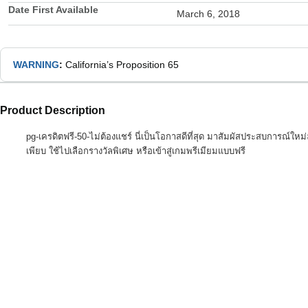
Date First Available
March 6, 2018
WARNING
:
California’s Proposition 65
Product Description
pg-เครดิตฟรี-50-ไม่ต้องแชร์ นี่เป็นโอกาสดีที่สุด มาสัมผัสประสบการณ์ใหม่
เพียบ ใช้ไปเลือกรางวัลพิเศษ หรือเข้าสู่เกมพรีเมียมแบบฟรี