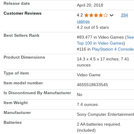
Release date
April 20, 2018
Customer Reviews
4.2
394
ratings
4.2 out of 5 stars
Best Sellers Rank
#83,477 in Video Games (
See
Top 100 in Video Games
)
#116 in
PlayStation 4 Console
Product Dimensions
14.3 x 4.5 x 17 inches; 7.41
ounces
Type of item
Video Game
Item model number
4655518633545
Is Discontinued By Manufacturer
No
Item Weight
7.4 ounces
Manufacturer
Sony Computer Entertainmen
Batteries
2 AA batteries required.
(included)