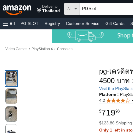
Deliver to
All
Thailand
PG SLOT
Registry
Customer Service
Gift Cards
S
All
›
›
Video Games
PlayStation 4
Consoles
pg-เครดิตฟ
4500 บาท 
Visit the PlayStat
Platform :
PlaySt
4.2
719
$
98
$123.86 Shipping
Only 1 left in st