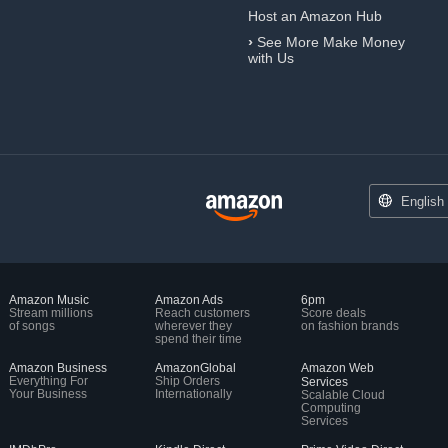
Host an Amazon Hub
›
See More Make Money
with Us
English
Amazon Music
Amazon Ads
6pm
Stream millions
Reach customers
Score deals
of songs
wherever they
on fashion brands
spend their time
Amazon Business
AmazonGlobal
Amazon Web
Everything For
Ship Orders
Services
Your Business
Internationally
Scalable Cloud
Computing
Services