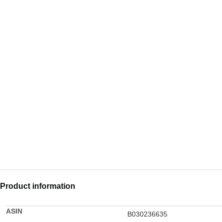
Product information
ASIN
B030236635