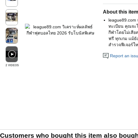
About this ite
league89.com เ
ทะเบียน คุณจะไ
กีฬาโดยไม่เสีย
ฟรี ทุกเกม แม้
สำรวจฟีเจอร์ให
Report an issue
2 VIDEOS
Customers who bought this item also bough