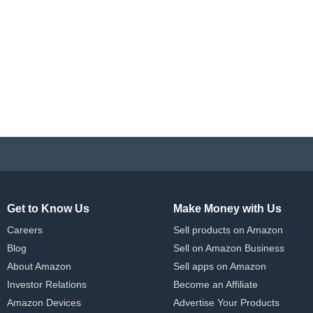
Get to Know Us
Make Money with Us
Careers
Sell products on Amazon
Blog
Sell on Amazon Business
About Amazon
Sell apps on Amazon
Investor Relations
Become an Affiliate
Amazon Devices
Advertise Your Products