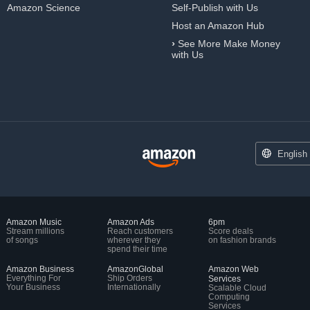
Amazon Science
Self-Publish with Us
Host an Amazon Hub
›
See More Make Money
with Us
English
Amazon Music
Amazon Ads
6pm
Stream millions
Reach customers
Score deals
of songs
wherever they
on fashion brands
spend their time
Amazon Business
AmazonGlobal
Amazon Web
Everything For
Ship Orders
Services
Your Business
Internationally
Scalable Cloud
Computing
Services