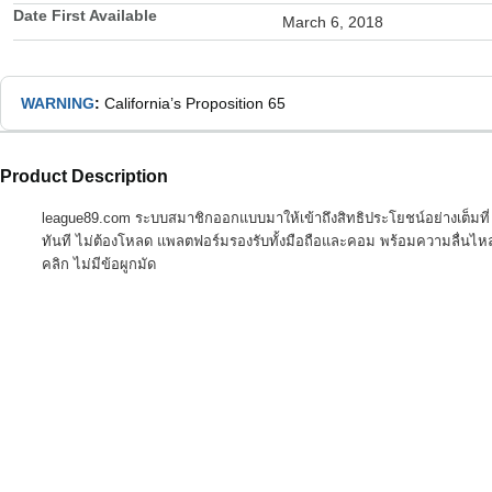
Date First Available
March 6, 2018
WARNING
:
California’s Proposition 65
Product Description
league89.com ระบบสมาชิกออกแบบมาให้เข้าถึงสิทธิประโยชน์อย่างเต็มที่ เ
ทันที ไม่ต้องโหลด แพลตฟอร์มรองรับทั้งมือถือและคอม พร้อมความลื่นไห
คลิก ไม่มีข้อผูกมัด