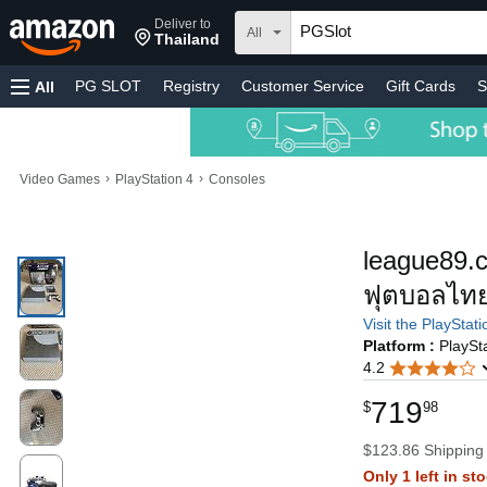
Deliver to
All
Thailand
PG SLOT
Registry
Customer Service
Gift Cards
S
All
›
›
Video Games
PlayStation 4
Consoles
league89.c
ฟุตบอลไทย
Visit the PlayStat
Platform :
PlaySt
4.2
719
$
98
$123.86 Shipping
Only 1 left in st