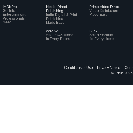
IMDbPro
Kindle Direct
Prime Video Direct
Get Info
Video Distribution
Publishing
Entertainment
Made Easy
Indie Digital & Print
Professionals
Publishing
Need
Made Easy
eero WiFi
Blink
Stream 4K Video
Smart Security
in Every Room
for Every Home
Conditions of Use
Privacy Notice
Cons
© 1996-2025, 