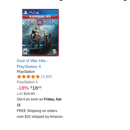
God of War Hits -
PlayStation 4
PlayStation
11,442
PlayStation 4
-18%
16
$
43
List:
$19.99
Get it as soon as
Friday, Apr
11
FREE Shipping on orders
over $35 shipped by Amazon