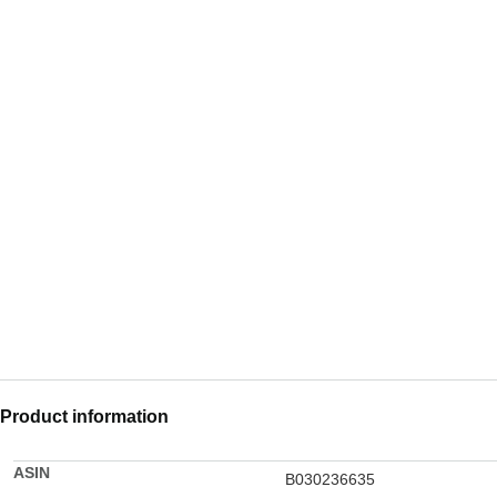
Product information
ASIN
B030236635