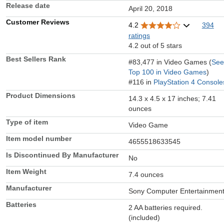
Release date
April 20, 2018
Customer Reviews
4.2
394
ratings
4.2 out of 5 stars
Best Sellers Rank
#83,477 in Video Games (
See
Top 100 in Video Games
)
#116 in
PlayStation 4 Console
Product Dimensions
14.3 x 4.5 x 17 inches; 7.41
ounces
Type of item
Video Game
Item model number
4655518633545
Is Discontinued By Manufacturer
No
Item Weight
7.4 ounces
Manufacturer
Sony Computer Entertainmen
Batteries
2 AA batteries required.
(included)