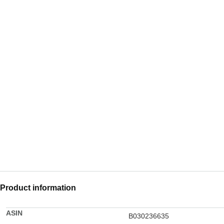
Product information
ASIN
B030236635