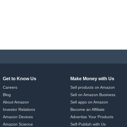
Get to Know Us
Make Money with Us
Careers
Sell products on Amazon
Blog
Sell on Amazon Business
About Amazon
Sell apps on Amazon
Investor Relations
Become an Affiliate
Amazon Devices
Advertise Your Products
Amazon Science
Self-Publish with Us