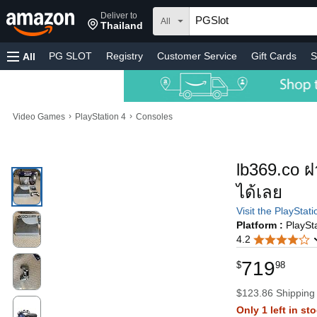
Deliver to
All
Thailand
PG SLOT
Registry
Customer Service
Gift Cards
S
All
›
›
Video Games
PlayStation 4
Consoles
lb369.co 
ได้เลย
Visit the PlayStat
Platform :
PlaySt
4.2
719
$
98
$123.86 Shipping
Only 1 left in st