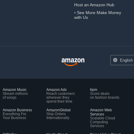
Host an Amazon Hub
›
See More Make Money
with Us
English
Amazon Music
Amazon Ads
6pm
Stream millions
Reach customers
Score deals
of songs
wherever they
on fashion brands
spend their time
Amazon Business
AmazonGlobal
Amazon Web
Everything For
Ship Orders
Services
Your Business
Internationally
Scalable Cloud
Computing
Services