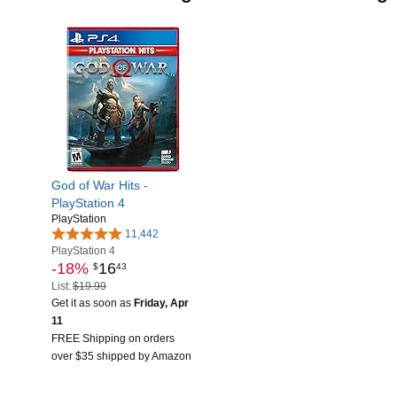
God of War Hits -
PlayStation 4
PlayStation
11,442
PlayStation 4
-18%
16
$
43
List:
$19.99
Get it as soon as
Friday, Apr
11
FREE Shipping on orders
over $35 shipped by Amazon