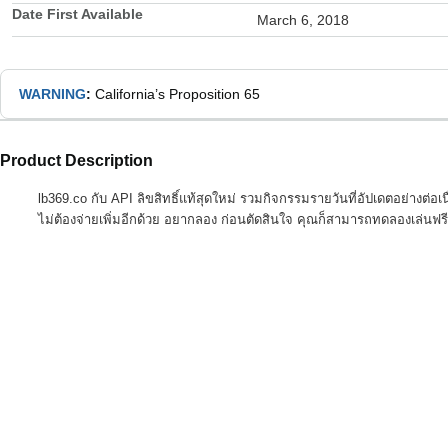
Date First Available
March 6, 2018
WARNING
:
California’s Proposition 65
Product Description
lb369.co กับ API ลิขสิทธิ์แท้สุดใหม่ รวมกิจกรรมรายวันที่อัปเดตอย่างต่
ไม่ต้องจ่ายเพิ่มอีกด้วย อยากลอง ก่อนตัดสินใจ คุณก็สามารถทดลองเล่นฟรี