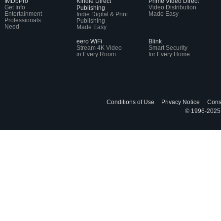
IMDbPro
Kindle Direct
Prime Video Direct
Get Info
Video Distribution
Publishing
Entertainment
Made Easy
Indie Digital & Print
Professionals
Publishing
Need
Made Easy
eero WiFi
Blink
Stream 4K Video
Smart Security
in Every Room
for Every Home
Conditions of Use
Privacy Notice
Cons
© 1996-2025, 