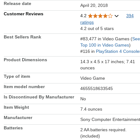
Release date
April 20, 2018
Customer Reviews
4.2
394
ratings
4.2 out of 5 stars
Best Sellers Rank
#83,477 in Video Games (
See
Top 100 in Video Games
)
#116 in
PlayStation 4 Console
Product Dimensions
14.3 x 4.5 x 17 inches; 7.41
ounces
Type of item
Video Game
Item model number
4655518633545
Is Discontinued By Manufacturer
No
Item Weight
7.4 ounces
Manufacturer
Sony Computer Entertainmen
Batteries
2 AA batteries required.
(included)