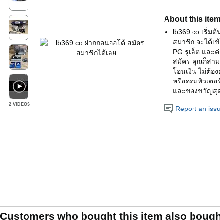
About this ite
lb369.co เริ่มต
สมาชิก จะได้เข
PG รูเล็ต และค่
สมัคร คุณก็สาม
โอนเงิน ไม่ต้อ
หรือคอมพิวเตอร
และของขวัญสุด
2 VIDEOS
Report an issue
Customers who bought this item also bough