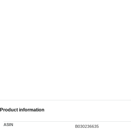
Product information
ASIN
B030236635