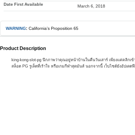
Date First Available
March 6, 2018
WARNING
:
California’s Proposition 65
Product Description
king-kong-slot-pg นึกภาพว่าคุณอยู่หน้าบ้านในคืนวันเสาร์ เพียงแค่คลิกเข
สล็อต PG รูเล็ตที่เร้าใจ หรือเกมกีฬาสุดมันส์ นอกจากนี้ เว็บไซต์ยังอัปเ