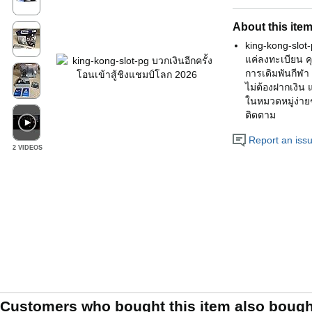
About this ite
king-kong-slot
แค่ลงทะเบียน ค
การเดิมพันกีฬา
ไม่ต้องฝากเงิน
ในหมวดหมู่ง่ายๆ 
ติดตาม
Report an issue
2 VIDEOS
Customers who bought this item also bough