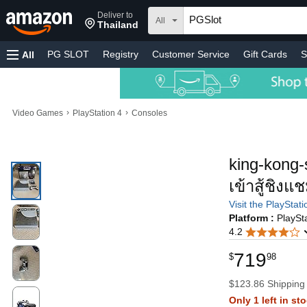
Deliver to
All
Thailand
PG SLOT
Registry
Customer Service
Gift Cards
S
All
›
›
Video Games
PlayStation 4
Consoles
king-kong-
เข้าสู้ชิง
Visit the PlayStat
Platform :
PlaySt
4.2
719
$
98
$123.86 Shipping
Only 1 left in st