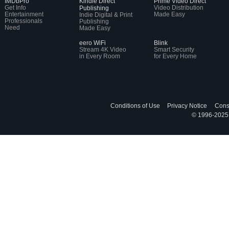
IMDbPro
Kindle Direct
Prime Video Direct
Get Info
Video Distribution
Publishing
Entertainment
Made Easy
Indie Digital & Print
Professionals
Publishing
Need
Made Easy
eero WiFi
Blink
Stream 4K Video
Smart Security
in Every Room
for Every Home
Conditions of Use
Privacy Notice
Cons
© 1996-2025, 