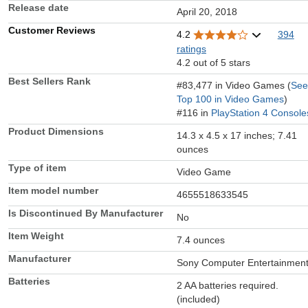
Release date
April 20, 2018
Customer Reviews
4.2
394
ratings
4.2 out of 5 stars
Best Sellers Rank
#83,477 in Video Games (
See
Top 100 in Video Games
)
#116 in
PlayStation 4 Console
Product Dimensions
14.3 x 4.5 x 17 inches; 7.41
ounces
Type of item
Video Game
Item model number
4655518633545
Is Discontinued By Manufacturer
No
Item Weight
7.4 ounces
Manufacturer
Sony Computer Entertainmen
Batteries
2 AA batteries required.
(included)