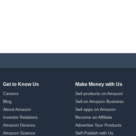
Get to Know Us
Make Money with Us
Careers
Sell products on Amazon
Blog
Sell on Amazon Business
About Amazon
Sell apps on Amazon
Investor Relations
Become an Affiliate
Amazon Devices
Advertise Your Products
Amazon Science
Self-Publish with Us