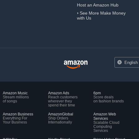
Host an Amazon Hub
›
See More Make Money
with Us
English
Amazon Music
Amazon Ads
6pm
Stream millions
Reach customers
Score deals
of songs
wherever they
on fashion brands
spend their time
Amazon Business
AmazonGlobal
Amazon Web
Everything For
Ship Orders
Services
Your Business
Internationally
Scalable Cloud
Computing
Services