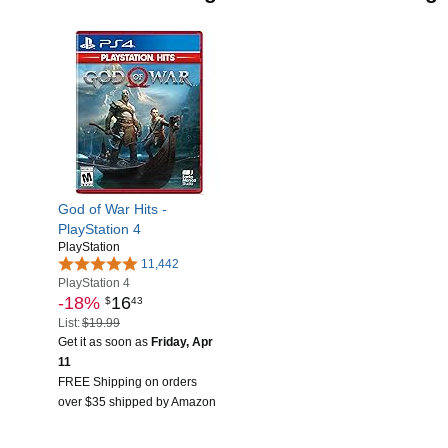
God of War Hits -
PlayStation 4
PlayStation
11,442
PlayStation 4
-18%
16
$
43
List:
$19.99
Get it as soon as
Friday, Apr
11
FREE Shipping on orders
over $35 shipped by Amazon