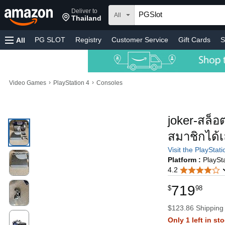
Deliver to
All
Thailand
PG SLOT
Registry
Customer Service
Gift Cards
S
All
›
›
Video Games
PlayStation 4
Consoles
joker-สล็
สมาชิกได้
Visit the PlayStat
Platform :
PlaySt
4.2
719
$
98
$123.86 Shipping
Only 1 left in st