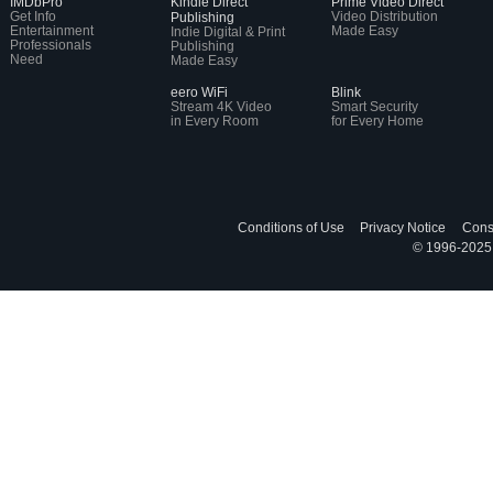
IMDbPro
Kindle Direct
Prime Video Direct
Get Info
Video Distribution
Publishing
Entertainment
Made Easy
Indie Digital & Print
Professionals
Publishing
Need
Made Easy
eero WiFi
Blink
Stream 4K Video
Smart Security
in Every Room
for Every Home
Conditions of Use
Privacy Notice
Cons
© 1996-2025, 