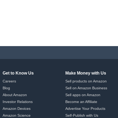
Get to Know Us
Make Money with Us
Careers
Sell products on Amazon
Blog
Sell on Amazon Business
About Amazon
Sell apps on Amazon
Investor Relations
Become an Affiliate
Amazon Devices
Advertise Your Products
Amazon Science
Self-Publish with Us