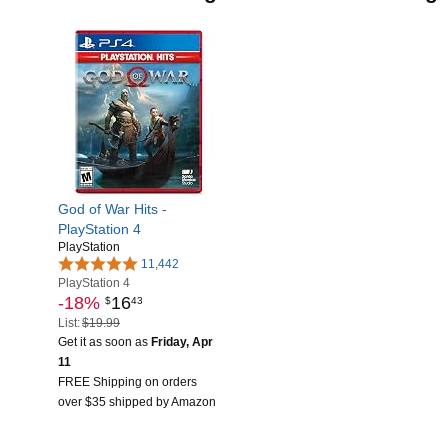
God of War Hits -
PlayStation 4
PlayStation
11,442
PlayStation 4
-18%
16
$
43
List:
$19.99
Get it as soon as
Friday, Apr
11
FREE Shipping on orders
over $35 shipped by Amazon