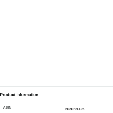
Product information
ASIN
B030236635