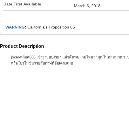
Date First Available
March 6, 2018
WARNING
:
California’s Proposition 65
Product Description
joker-สล็อต666 เข้าสู่ระบบง่ายๆ แล้วค้นพบ เกมใหม่ล่าสุด ในทุกหมวด ระ
หรือโปรโมชั่นรายสัปดาห์ที่อัปเดตเสมอ