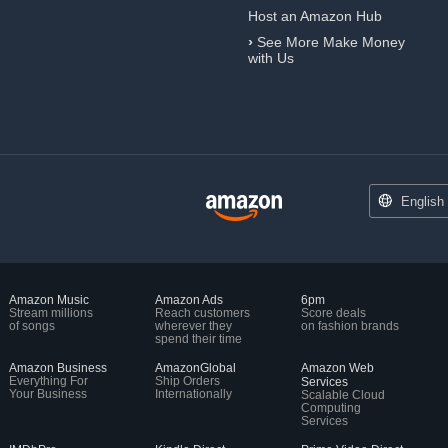
Host an Amazon Hub
›
See More Make Money
with Us
English
Amazon Music
Amazon Ads
6pm
Stream millions
Reach customers
Score deals
of songs
wherever they
on fashion brands
spend their time
Amazon Business
AmazonGlobal
Amazon Web
Everything For
Ship Orders
Services
Your Business
Internationally
Scalable Cloud
Computing
Services