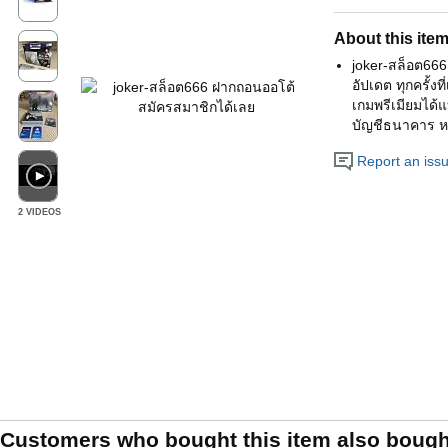
About this ite
joker-สล็อต666 
อัปเดต ทุกครั้งท
เกมพรีเมียมได้
บัญชีธนาคาร หร
Report an issue
2 VIDEOS
Customers who bought this item also bough