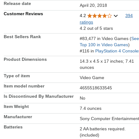
Release date
April 20, 2018
Customer Reviews
4.2
394
ratings
4.2 out of 5 stars
Best Sellers Rank
#83,477 in Video Games (
See
Top 100 in Video Games
)
#116 in
PlayStation 4 Console
Product Dimensions
14.3 x 4.5 x 17 inches; 7.41
ounces
Type of item
Video Game
Item model number
4655518633545
Is Discontinued By Manufacturer
No
Item Weight
7.4 ounces
Manufacturer
Sony Computer Entertainmen
Batteries
2 AA batteries required.
(included)