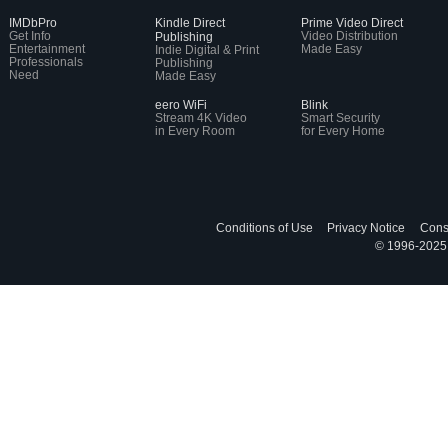
IMDbPro
Kindle Direct
Prime Video Direct
Get Info
Video Distribution
Publishing
Entertainment
Made Easy
Indie Digital & Print
Professionals
Publishing
Need
Made Easy
eero WiFi
Blink
Stream 4K Video
Smart Security
in Every Room
for Every Home
Conditions of Use
Privacy Notice
Cons
© 1996-2025, 