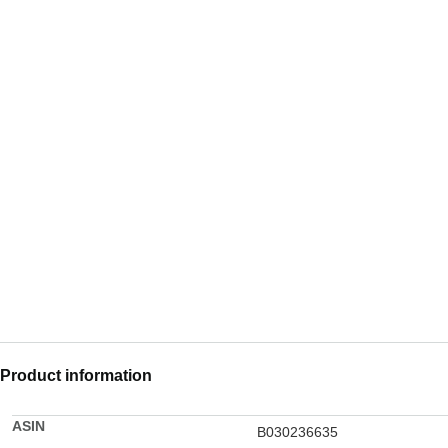
Product information
ASIN
B030236635