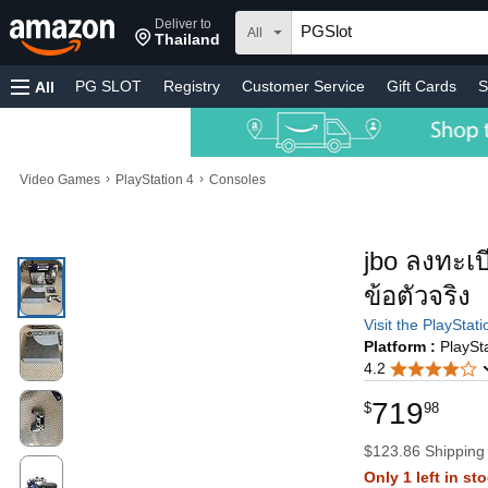
Deliver to
All
Thailand
PG SLOT
Registry
Customer Service
Gift Cards
S
All
›
›
Video Games
PlayStation 4
Consoles
jbo ลงทะเบ
ข้อตัวจริง
Visit the PlayStat
Platform :
PlaySt
4.2
719
$
98
$123.86 Shipping
Only 1 left in st