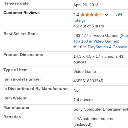
Release date
April 20, 2018
Customer Reviews
4.2
394
ratings
4.2 out of 5 stars
Best Sellers Rank
#83,477 in Video Games (
See
Top 100 in Video Games
)
#116 in
PlayStation 4 Console
Product Dimensions
14.3 x 4.5 x 17 inches; 7.41
ounces
Type of item
Video Game
Item model number
4655518633545
Is Discontinued By Manufacturer
No
Item Weight
7.4 ounces
Manufacturer
Sony Computer Entertainmen
Batteries
2 AA batteries required.
(included)