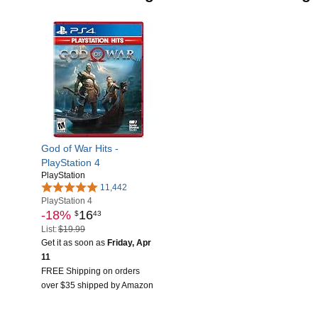
God of War Hits -
PlayStation 4
PlayStation
11,442
PlayStation 4
-18%
16
$
43
List:
$19.99
Get it as soon as
Friday, Apr
11
FREE Shipping on orders
over $35 shipped by Amazon