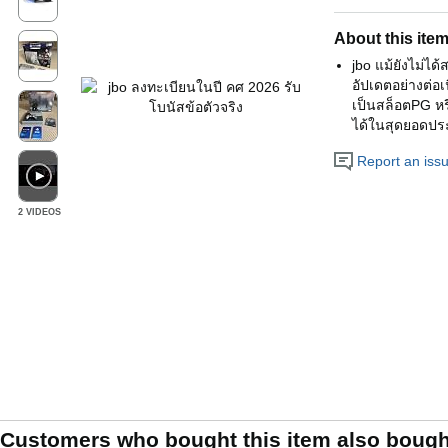
About this ite
jbo แม้ยังไม่ได
อัปเดตอย่างต่อเน
เป็นสล็อตPG หรือ
ได้ในสุดยอดปร
Report an issue
2 VIDEOS
Customers who bought this item also bough