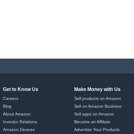
Get to Know Us
Make Money with Us
Careers
Sell products on Amazon
Blog
Sell on Amazon Business
About Amazon
Sell apps on Amazon
Investor Relations
Become an Affiliate
Amazon Devices
Advertise Your Products