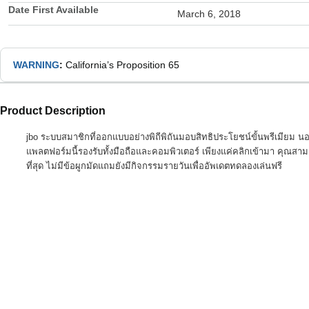
Date First Available
March 6, 2018
WARNING
:
California’s Proposition 65
Product Description
jbo ระบบสมาชิกที่ออกแบบอย่างพิถีพิถันมอบสิทธิประโยชน์ขั้นพรีเมียม นอก
แพลตฟอร์มนี้รองรับทั้งมือถือและคอมพิวเตอร์ เพียงแค่คลิกเข้ามา คุณสา
ที่สุด ไม่มีข้อผูกมัดแถมยังมีกิจกรรมรายวันเพื่ออัพเดตทดลองเล่นฟรี