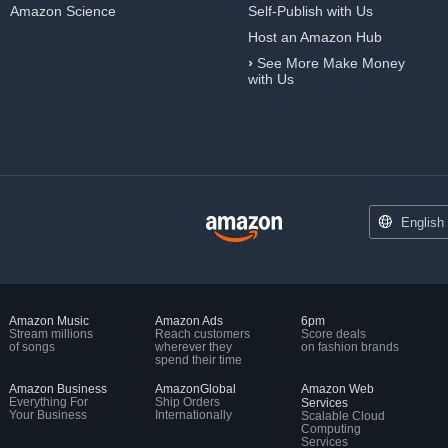
Amazon Science
Self-Publish with Us
Host an Amazon Hub
›
See More Make Money
with Us
English
Amazon Music
Amazon Ads
6pm
Stream millions
Reach customers
Score deals
of songs
wherever they
on fashion brands
spend their time
Amazon Business
AmazonGlobal
Amazon Web
Everything For
Ship Orders
Services
Your Business
Internationally
Scalable Cloud
Computing
Services