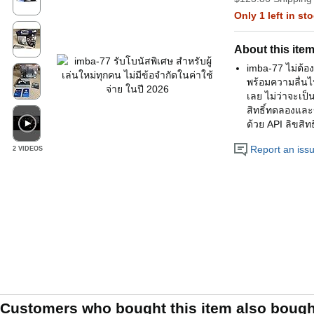
Only 1 left in st
About this ite
imba-77 ไม่ต้
พร้อมความลื่นไ
เลย ไม่ว่าจะเป็
สิทธิ์ทดลองและ
ด้วย API ลิขสิทธ
Report an issue
2 VIDEOS
Customers who bought this item also bough