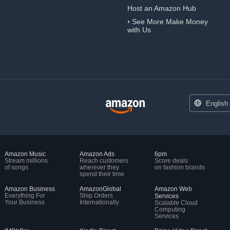
Host an Amazon Hub
›
See More Make Money
with Us
English
Amazon Music
Amazon Ads
6pm
Stream millions
Reach customers
Score deals
of songs
wherever they
on fashion brands
spend their time
Amazon Business
AmazonGlobal
Amazon Web
Everything For
Ship Orders
Services
Your Business
Internationally
Scalable Cloud
Computing
Services