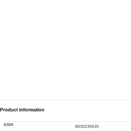
Product information
ASIN
B030236635