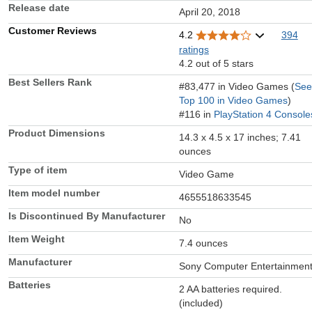
Release date
April 20, 2018
Customer Reviews
4.2
394
ratings
4.2 out of 5 stars
Best Sellers Rank
#83,477 in Video Games (
See
Top 100 in Video Games
)
#116 in
PlayStation 4 Console
Product Dimensions
14.3 x 4.5 x 17 inches; 7.41
ounces
Type of item
Video Game
Item model number
4655518633545
Is Discontinued By Manufacturer
No
Item Weight
7.4 ounces
Manufacturer
Sony Computer Entertainmen
Batteries
2 AA batteries required.
(included)