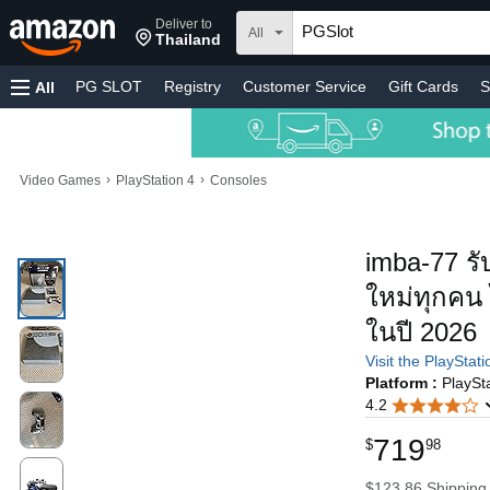
Deliver to
All
Thailand
PG SLOT
Registry
Customer Service
Gift Cards
S
All
›
›
Video Games
PlayStation 4
Consoles
imba-77 รั
ใหม่ทุกคน 
ในปี 2026
Visit the PlayStat
Platform :
PlaySt
4.2
719
$
98
$123.86 Shipping