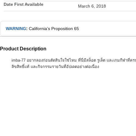
Date First Available
March 6, 2018
WARNING
:
California’s Proposition 65
Product Description
imba-77 อยากลองก่อนตัดสินใจใช่ไหม ที่นี่มีสล็อต รูเล็ต และเกมกีฬาที่
ลิขสิทธิ์แท้ และกิจกรรมรายวันที่อัปเดตอย่างต่อเนื่อง