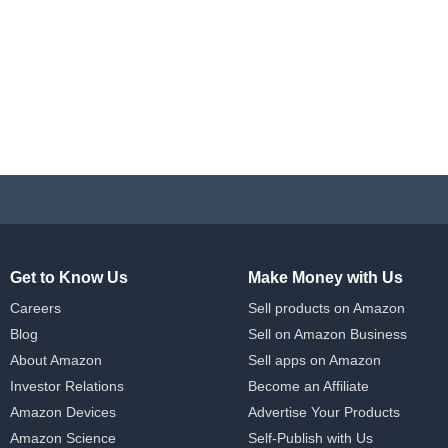
Get to Know Us
Make Money with Us
Careers
Sell products on Amazon
Blog
Sell on Amazon Business
About Amazon
Sell apps on Amazon
Investor Relations
Become an Affiliate
Amazon Devices
Advertise Your Products
Amazon Science
Self-Publish with Us