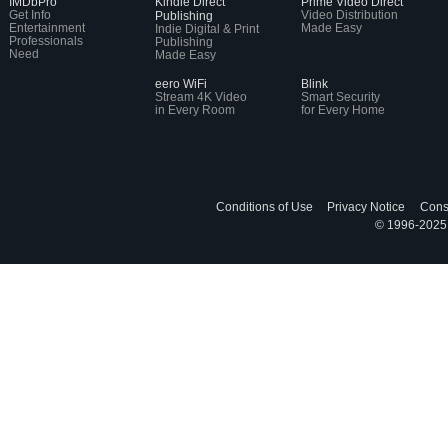
IMDbPro
Kindle Direct
Prime Video Direct
Get Info
Video Distribution
Publishing
Entertainment
Made Easy
Indie Digital & Print
Professionals
Publishing
Need
Made Easy
eero WiFi
Blink
Stream 4K Video
Smart Security
in Every Room
for Every Home
Conditions of Use
Privacy Notice
Cons
© 1996-2025, 