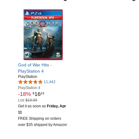
God of War Hits -
PlayStation 4
PlayStation
11,442
PlayStation 4
-18%
16
$
43
List:
$19.99
Get it as soon as
Friday, Apr
11
FREE Shipping on orders
over $35 shipped by Amazon