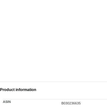
Product information
ASIN
B030236635