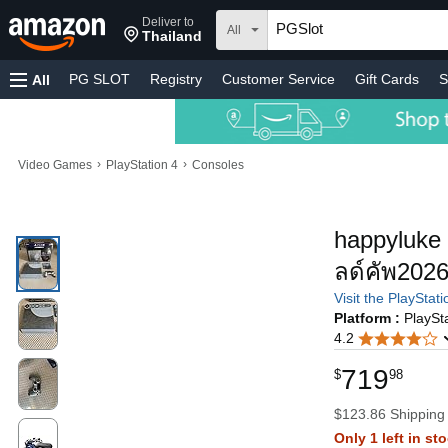
Deliver to
All
Thailand
PG SLOT
Registry
Customer Service
Gift Cards
S
All
›
›
Video Games
PlayStation 4
Consoles
happyluke โ
ลด์คัพ202
Visit the PlayStat
Platform :
PlaySt
4.2
719
$
98
$123.86 Shipping
Only 1 left in st