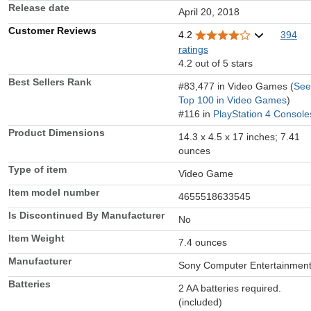
Release date
April 20, 2018
Customer Reviews
4.2
394
ratings
4.2 out of 5 stars
Best Sellers Rank
#83,477 in Video Games (
See
Top 100 in Video Games
)
#116 in
PlayStation 4 Console
Product Dimensions
14.3 x 4.5 x 17 inches; 7.41
ounces
Type of item
Video Game
Item model number
4655518633545
Is Discontinued By Manufacturer
No
Item Weight
7.4 ounces
Manufacturer
Sony Computer Entertainmen
Batteries
2 AA batteries required.
(included)