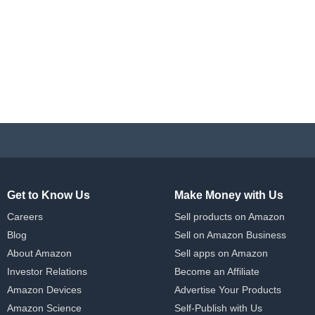
Get to Know Us
Make Money with Us
Careers
Sell products on Amazon
Blog
Sell on Amazon Business
About Amazon
Sell apps on Amazon
Investor Relations
Become an Affiliate
Amazon Devices
Advertise Your Products
Amazon Science
Self-Publish with Us