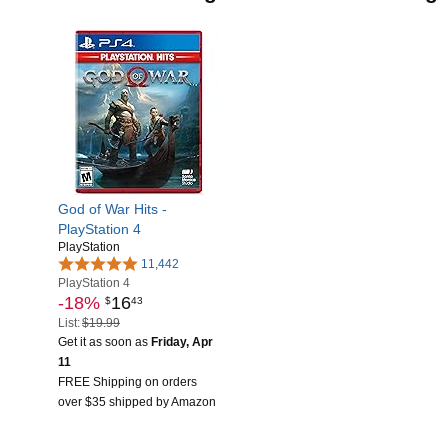
God of War Hits -
PlayStation 4
PlayStation
11,442
PlayStation 4
-18%
16
$
43
List:
$19.99
Get it as soon as
Friday, Apr
11
FREE Shipping on orders
over $35 shipped by Amazon