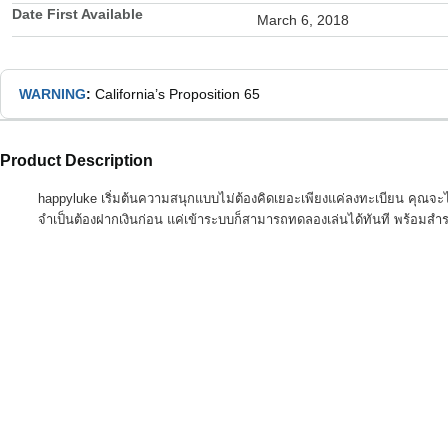
Date First Available
March 6, 2018
WARNING
:
California’s Proposition 65
Product Description
happyluke เริ่มต้นความสนุกแบบไม่ต้องคิดเยอะเพียงแค่ลงทะเบียน คุณจะได
จำเป็นต้องฝากเงินก่อน แค่เข้าระบบก็สามารถทดลองเล่นได้ทันที พร้อมสำ