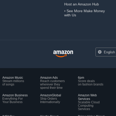
Host an Amazon Hub
›
See More Make Money
with Us
English
Amazon Music
Amazon Ads
6pm
Stream millions
Reach customers
Score deals
of songs
wherever they
on fashion brands
spend their time
Amazon Business
AmazonGlobal
Amazon Web
Everything For
Ship Orders
Services
Your Business
Internationally
Scalable Cloud
Computing
Services