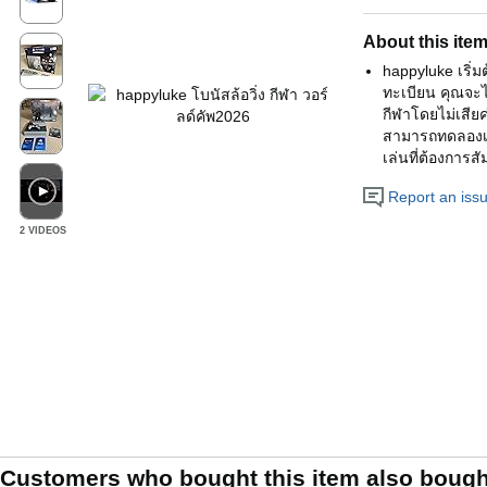
About this ite
happyluke เริ่
ทะเบียน คุณจะไ
กีฬาโดยไม่เสียค
สามารถทดลองเล่น
เล่นที่ต้องการ
Report an issue
2 VIDEOS
Customers who bought this item also bough