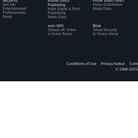
IMDbPro
Kindle Direct
Prime Video Direct
Get Info
Video Distribution
Publishing
Entertainment
Made Easy
Indie Digital & Print
Professionals
Publishing
Need
Made Easy
eero WiFi
Blink
Stream 4K Video
Smart Security
in Every Room
for Every Home
Conditions of Use
Privacy Notice
Cons
© 1996-2025, 