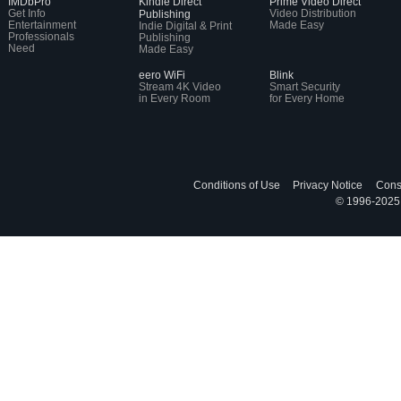
IMDbPro
Kindle Direct
Prime Video Direct
Get Info
Video Distribution
Publishing
Entertainment
Made Easy
Indie Digital & Print
Professionals
Publishing
Need
Made Easy
eero WiFi
Blink
Stream 4K Video
Smart Security
in Every Room
for Every Home
Conditions of Use
Privacy Notice
Cons
© 1996-2025, 