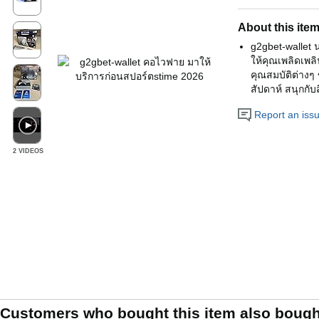
About this ite
g2gbet-wallet
ให้คุณเพลิดเพลิ
คุณสมบัติต่างๆ
สัปดาห์ สนุกกับ
Report an issue
2 VIDEOS
Customers who bought this item also bough