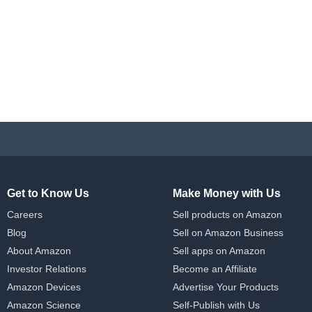
Get to Know Us
Make Money with Us
Careers
Sell products on Amazon
Blog
Sell on Amazon Business
About Amazon
Sell apps on Amazon
Investor Relations
Become an Affiliate
Amazon Devices
Advertise Your Products
Amazon Science
Self-Publish with Us