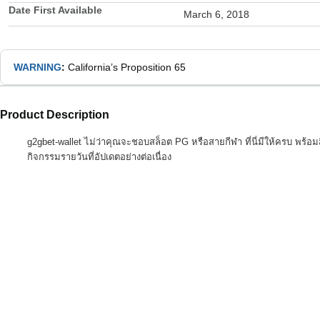
Date First Available
March 6, 2018
WARNING
:
California’s Proposition 65
Product Description
g2gbet-wallet ไม่ว่าคุณจะชอบสล็อต PG หรือสายกีฬา ที่นี่มีให้ครบ พร้อม
กิจกรรมรายวันที่อัปเดตอย่างต่อเนื่อง