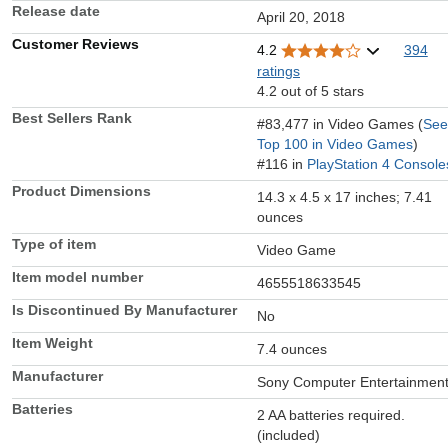
Release date
April 20, 2018
Customer Reviews
4.2
394
ratings
4.2 out of 5 stars
Best Sellers Rank
#83,477 in Video Games (
See
Top 100 in Video Games
)
#116 in
PlayStation 4 Console
Product Dimensions
14.3 x 4.5 x 17 inches; 7.41
ounces
Type of item
Video Game
Item model number
4655518633545
Is Discontinued By Manufacturer
No
Item Weight
7.4 ounces
Manufacturer
Sony Computer Entertainmen
Batteries
2 AA batteries required.
(included)