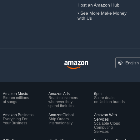
Host an Amazon Hub
›
See More Make Money
with Us
English
Amazon Music
Amazon Ads
6pm
Stream millions
Reach customers
Score deals
of songs
wherever they
on fashion brands
spend their time
Amazon Business
AmazonGlobal
Amazon Web
Everything For
Ship Orders
Services
Your Business
Internationally
Scalable Cloud
Computing
Services