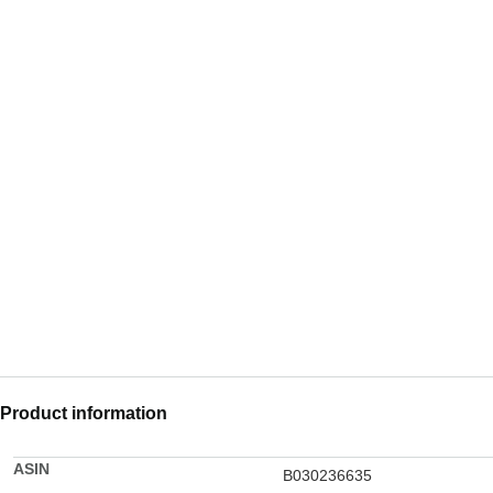
Product information
ASIN
B030236635