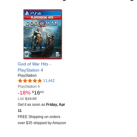
God of War Hits -
PlayStation 4
PlayStation
11,442
PlayStation 4
-18%
16
$
43
List:
$19.99
Get it as soon as
Friday, Apr
11
FREE Shipping on orders
over $35 shipped by Amazon