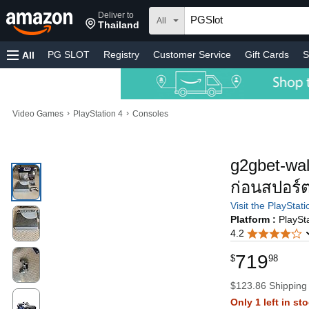
Deliver to
All
Thailand
PG SLOT
Registry
Customer Service
Gift Cards
S
All
›
›
Video Games
PlayStation 4
Consoles
g2gbet-wa
ก่อนสปอร์
Visit the PlayStat
Platform :
PlaySt
4.2
719
$
98
$123.86 Shipping
Only 1 left in st