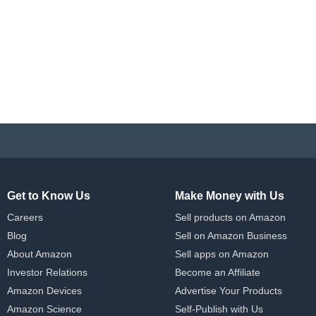
Get to Know Us
Make Money with Us
Careers
Sell products on Amazon
Blog
Sell on Amazon Business
About Amazon
Sell apps on Amazon
Investor Relations
Become an Affiliate
Amazon Devices
Advertise Your Products
Amazon Science
Self-Publish with Us