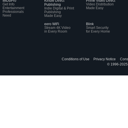
IMDbPro
Kindle Direct
Prime Video Direct
Get Info
Video Distribution
Publishing
Entertainment
Made Easy
Indie Digital & Print
Professionals
Publishing
Need
Made Easy
eero WiFi
Blink
Stream 4K Video
Smart Security
in Every Room
for Every Home
Conditions of Use
Privacy Notice
Cons
© 1996-2025, 