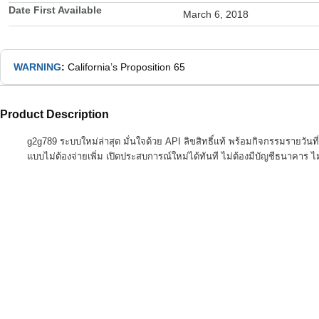
Date First Available
March 6, 2018
WARNING
:
California’s Proposition 65
Product Description
g2g789 ระบบใหม่ล่าสุด มั่นใจด้วย API ลิขสิทธิ์แท้ พร้อมกิจกรรมรายวันที่อั
แบบไม่ต้องจ่ายเพิ่ม เปิดประสบการณ์ใหม่ได้ทันที ไม่ต้องมีบัญชีธนาคาร ไม่