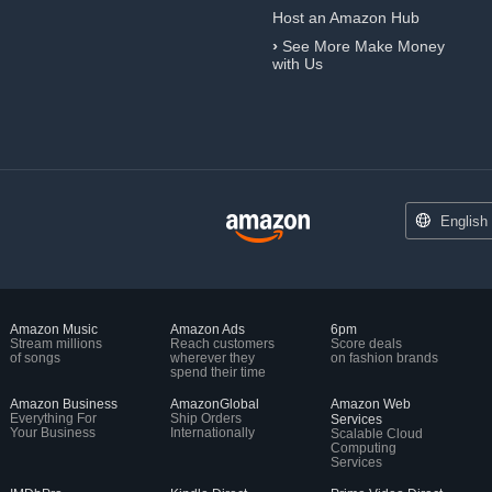
Host an Amazon Hub
›
See More Make Money
with Us
English
Amazon Music
Amazon Ads
6pm
Stream millions
Reach customers
Score deals
of songs
wherever they
on fashion brands
spend their time
Amazon Business
AmazonGlobal
Amazon Web
Everything For
Ship Orders
Services
Your Business
Internationally
Scalable Cloud
Computing
Services