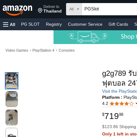
Deliver to
All
Thailand
PG SLOT
Registry
Customer Service
Gift Cards
S
All
›
›
Video Games
PlayStation 4
Consoles
g2g789 รับ
ฟุตบอล 24
Visit the PlayStat
Platform :
PlaySt
4.2
719
$
98
$123.86 Shipping
Only 1 left in st