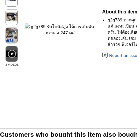
About this ite
g2g789 หากคุณ
แค่ ลงทะเบียน 
ครัน ไม่ต้องเสี
ทดลองเล่น เกม 
สำรวจ ฟีเจอร์ให
Report an issue
2 VIDEOS
Customers who bought this item also bough