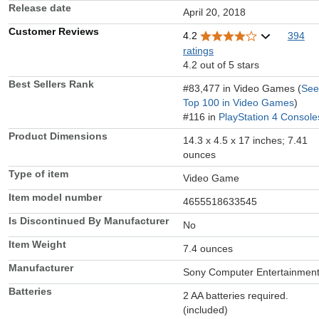
Release date
April 20, 2018
Customer Reviews
4.2
394
ratings
4.2 out of 5 stars
Best Sellers Rank
#83,477 in Video Games (
See
Top 100 in Video Games
)
#116 in
PlayStation 4 Console
Product Dimensions
14.3 x 4.5 x 17 inches; 7.41
ounces
Type of item
Video Game
Item model number
4655518633545
Is Discontinued By Manufacturer
No
Item Weight
7.4 ounces
Manufacturer
Sony Computer Entertainmen
Batteries
2 AA batteries required.
(included)