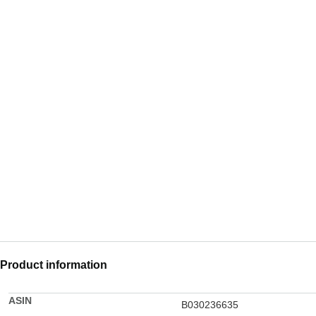
Product information
ASIN
B030236635