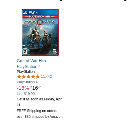
God of War Hits -
PlayStation 4
PlayStation
11,442
PlayStation 4
-18%
16
$
43
List:
$19.99
Get it as soon as
Friday, Apr
11
FREE Shipping on orders
over $35 shipped by Amazon