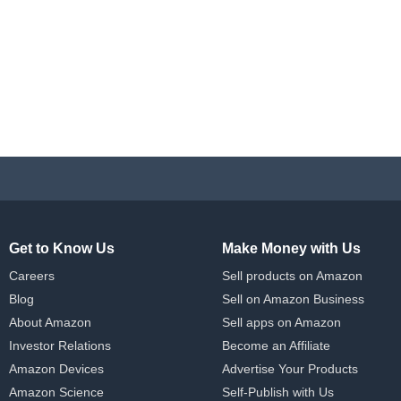
Get to Know Us
Make Money with Us
Careers
Sell products on Amazon
Blog
Sell on Amazon Business
About Amazon
Sell apps on Amazon
Investor Relations
Become an Affiliate
Amazon Devices
Advertise Your Products
Amazon Science
Self-Publish with Us