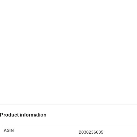
Product information
ASIN
B030236635