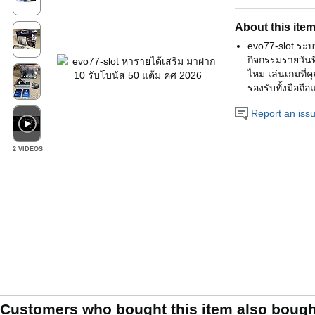
About this ite
evo77-slot ระบบ
กิจกรรมรายวันที
ไหม เล่นเกมที่
รองรับทั้งมือ
Report an issue
2 VIDEOS
Customers who bought this item also bough