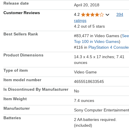
Release date
April 20, 2018
Customer Reviews
4.2
394
ratings
4.2 out of 5 stars
Best Sellers Rank
#83,477 in Video Games (
See
Top 100 in Video Games
)
#116 in
PlayStation 4 Console
Product Dimensions
14.3 x 4.5 x 17 inches; 7.41
ounces
Type of item
Video Game
Item model number
4655518633545
Is Discontinued By Manufacturer
No
Item Weight
7.4 ounces
Manufacturer
Sony Computer Entertainmen
Batteries
2 AA batteries required.
(included)