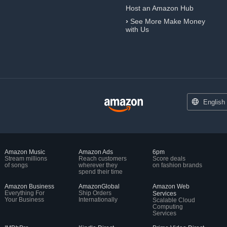
Host an Amazon Hub
›
See More Make Money
with Us
English
Amazon Music
Amazon Ads
6pm
Stream millions
Reach customers
Score deals
of songs
wherever they
on fashion brands
spend their time
Amazon Business
AmazonGlobal
Amazon Web
Everything For
Ship Orders
Services
Your Business
Internationally
Scalable Cloud
Computing
Services