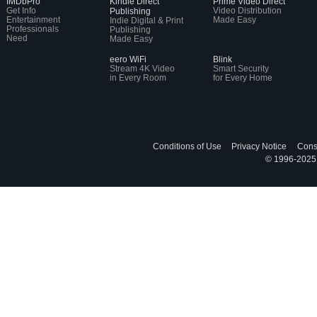
IMDbPro
Kindle Direct
Prime Video Direct
Get Info
Video Distribution
Publishing
Entertainment
Made Easy
Indie Digital & Print
Professionals
Publishing
Need
Made Easy
eero WiFi
Blink
Stream 4K Video
Smart Security
in Every Room
for Every Home
Conditions of Use
Privacy Notice
Cons
© 1996-2025, 