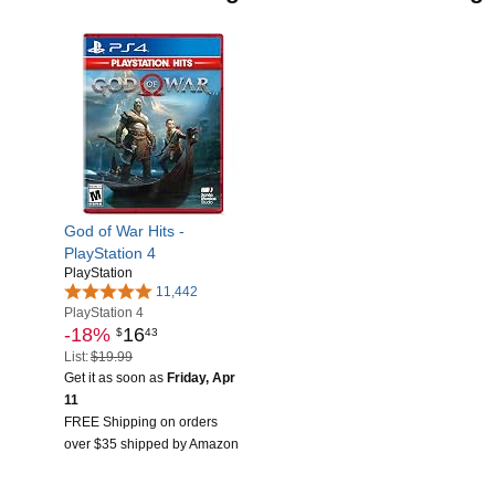
God of War Hits -
PlayStation 4
PlayStation
11,442
PlayStation 4
-18%
16
$
43
List:
$19.99
Get it as soon as
Friday, Apr
11
FREE Shipping on orders
over $35 shipped by Amazon