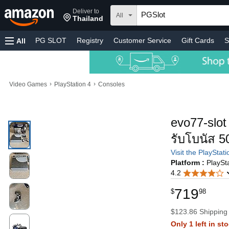
Deliver to
All
Thailand
PG SLOT
Registry
Customer Service
Gift Cards
S
All
›
›
Video Games
PlayStation 4
Consoles
evo77-slot
รับโบนัส 5
Visit the PlayStat
Platform :
PlaySt
4.2
719
$
98
$123.86 Shipping
Only 1 left in st