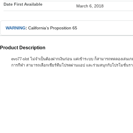
Date First Available
March 6, 2018
WARNING
:
California’s Proposition 65
Product Description
evo77-slot ไม่จำเป็นต้องฝากเงินก่อน แค่เข้าระบบ ก็สามารถทดลองเล่นเกม
การกีฬา สามารถเลือกเชียร์ทีมโปรดผ่านแอป และร่วมสนุกกับโปรโมชั่นรายสัปดา