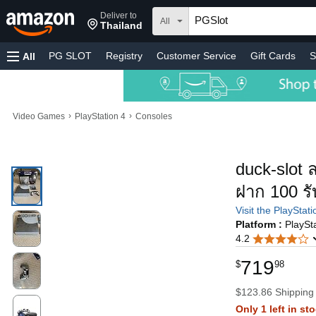
Deliver to
All
Thailand
PG SLOT
Registry
Customer Service
Gift Cards
S
All
›
›
Video Games
PlayStation 4
Consoles
duck-slot 
ฝาก 100 รั
Visit the PlayStat
Platform :
PlaySt
4.2
719
$
98
$123.86 Shipping
Only 1 left in st