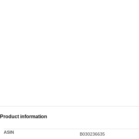
Product information
ASIN
B030236635