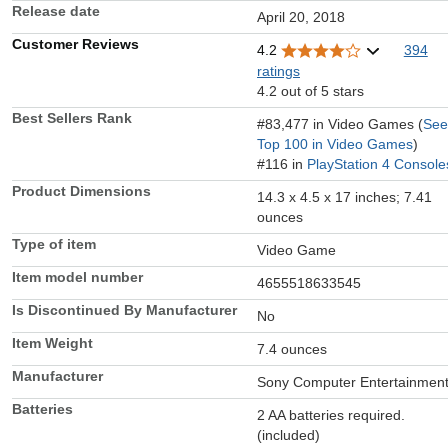
Release date
April 20, 2018
Customer Reviews
4.2
394
ratings
4.2 out of 5 stars
Best Sellers Rank
#83,477 in Video Games (
See
Top 100 in Video Games
)
#116 in
PlayStation 4 Console
Product Dimensions
14.3 x 4.5 x 17 inches; 7.41
ounces
Type of item
Video Game
Item model number
4655518633545
Is Discontinued By Manufacturer
No
Item Weight
7.4 ounces
Manufacturer
Sony Computer Entertainmen
Batteries
2 AA batteries required.
(included)