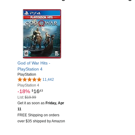
God of War Hits -
PlayStation 4
PlayStation
11,442
PlayStation 4
-18%
16
$
43
List:
$19.99
Get it as soon as
Friday, Apr
11
FREE Shipping on orders
over $35 shipped by Amazon