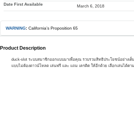
Date First Available
March 6, 2018
WARNING
:
California’s Proposition 65
Product Description
duck-slot ระบบสมาชิกออกแบบมาเพื่อคุณ รวบรวมสิทธิประโยชน์อย่างเต็มที่
แบบไม่ต้องดาวน์โหลด เล่นฟรี และ แถม เครดิต ให้อีกด้วย เลือกเล่นได้ตาม