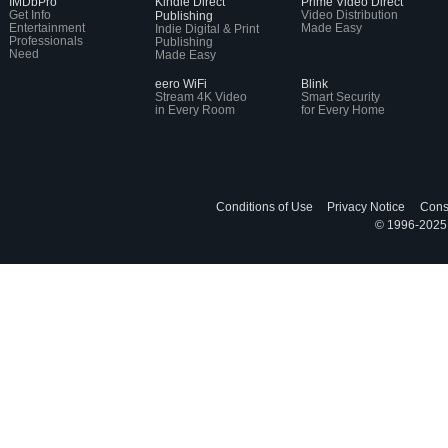
IMDbPro
Kindle Direct
Prime Video Direct
Get Info
Video Distribution
Publishing
Entertainment
Made Easy
Indie Digital & Print
Professionals
Publishing
Need
Made Easy
eero WiFi
Blink
Stream 4K Video
Smart Security
in Every Room
for Every Home
Conditions of Use
Privacy Notice
Cons
© 1996-2025, 