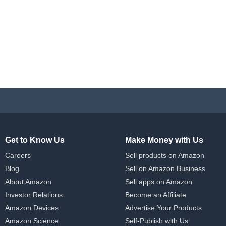
Get to Know Us
Make Money with Us
Careers
Sell products on Amazon
Blog
Sell on Amazon Business
About Amazon
Sell apps on Amazon
Investor Relations
Become an Affiliate
Amazon Devices
Advertise Your Products
Amazon Science
Self-Publish with Us