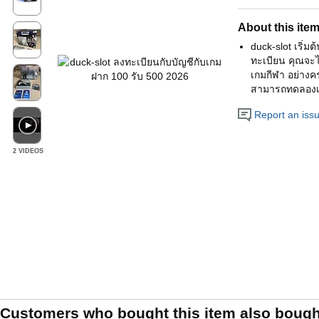
About this ite
duck-slot เริ่ม
ทะเบียน คุณจะไ
เกมกีฬา อย่างคร
สามารถทดลองเล่น
Report an issue
2 VIDEOS
Customers who bought this item also bough