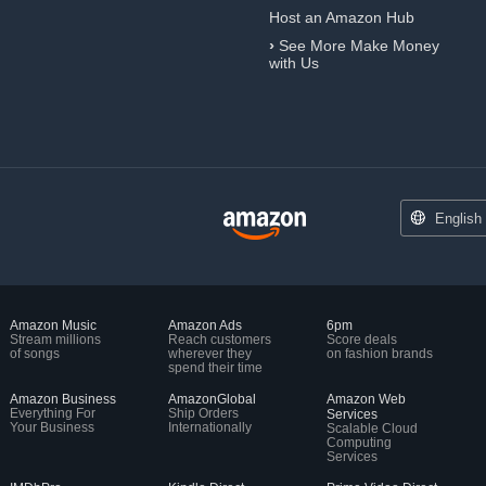
Host an Amazon Hub
›
See More Make Money
with Us
English
Amazon Music
Amazon Ads
6pm
Stream millions
Reach customers
Score deals
of songs
wherever they
on fashion brands
spend their time
Amazon Business
AmazonGlobal
Amazon Web
Everything For
Ship Orders
Services
Your Business
Internationally
Scalable Cloud
Computing
Services