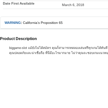
Date First Available
March 6, 2018
WARNING
:
California’s Proposition 65
Product Description
biggame-slot แม้ยังไม่ได้สมัคร คุณก็สามารถทดลองเล่นฟรีทุกเกมได้ทันที ไ
คุณปลอดภัยและน่าเชื่อถือ ที่นี่มีอะไรมากมาย ไม่ว่าคุณจะชอบเกมแนวหมุ