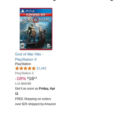
God of War Hits -
PlayStation 4
PlayStation
11,442
PlayStation 4
-18%
16
$
43
List:
$19.99
Get it as soon as
Friday, Apr
11
FREE Shipping on orders
over $35 shipped by Amazon