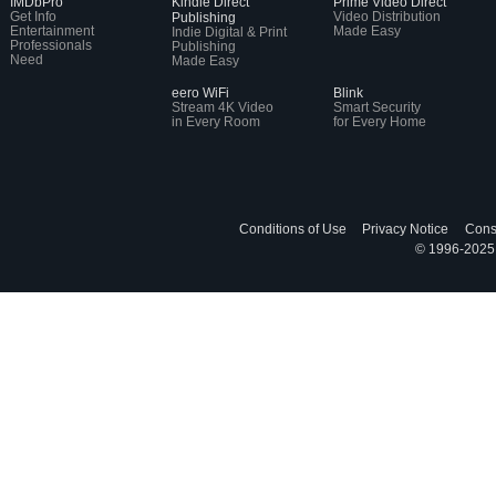
IMDbPro
Kindle Direct
Prime Video Direct
Get Info
Video Distribution
Publishing
Entertainment
Made Easy
Indie Digital & Print
Professionals
Publishing
Need
Made Easy
eero WiFi
Blink
Stream 4K Video
Smart Security
in Every Room
for Every Home
Conditions of Use
Privacy Notice
Cons
© 1996-2025, 