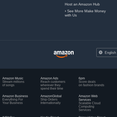
Host an Amazon Hub
›
See More Make Money
with Us
English
Amazon Music
Amazon Ads
6pm
Stream millions
Reach customers
Score deals
of songs
wherever they
on fashion brands
spend their time
Amazon Business
AmazonGlobal
Amazon Web
Everything For
Ship Orders
Services
Your Business
Internationally
Scalable Cloud
Computing
Services