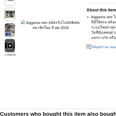
About this ite
biggame-slot ไ
นี่มีให้ครบ พร
ระบบใหม่ล่าสุด 
วันที่อัปเดตอย่าง
แลกรางวัล หรือเ
Report an issue
2 VIDEOS
Customers who bought this item also bough