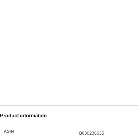
Product information
ASIN
B030236635