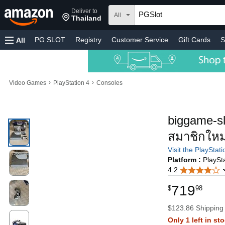
Deliver to
All
Thailand
PG SLOT
Registry
Customer Service
Gift Cards
S
All
›
›
Video Games
PlayStation 4
Consoles
biggame-sl
สมาชิกใหม่
Visit the PlayStat
Platform :
PlaySt
4.2
719
$
98
$123.86 Shipping
Only 1 left in st