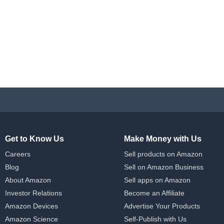
Get to Know Us
Make Money with Us
Careers
Sell products on Amazon
Blog
Sell on Amazon Business
About Amazon
Sell apps on Amazon
Investor Relations
Become an Affiliate
Amazon Devices
Advertise Your Products
Amazon Science
Self-Publish with Us