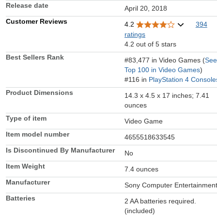
Release date
April 20, 2018
Customer Reviews
4.2
394
ratings
4.2 out of 5 stars
Best Sellers Rank
#83,477 in Video Games (
See
Top 100 in Video Games
)
#116 in
PlayStation 4 Console
Product Dimensions
14.3 x 4.5 x 17 inches; 7.41
ounces
Type of item
Video Game
Item model number
4655518633545
Is Discontinued By Manufacturer
No
Item Weight
7.4 ounces
Manufacturer
Sony Computer Entertainmen
Batteries
2 AA batteries required.
(included)