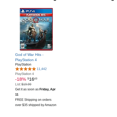
God of War Hits -
PlayStation 4
PlayStation
11,442
PlayStation 4
-18%
16
$
43
List:
$19.99
Get it as soon as
Friday, Apr
11
FREE Shipping on orders
over $35 shipped by Amazon