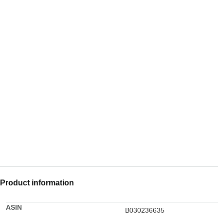
Product information
ASIN
B030236635