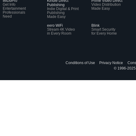
IMDbPro
Kindle Direct
Prime Video Direct
Get Info
Video Distribution
Publishing
Entertainment
Made Easy
Indie Digital & Print
Professionals
Publishing
Need
Made Easy
eero WiFi
Blink
Stream 4K Video
Smart Security
in Every Room
for Every Home
Conditions of Use
Privacy Notice
Cons
© 1996-2025, 