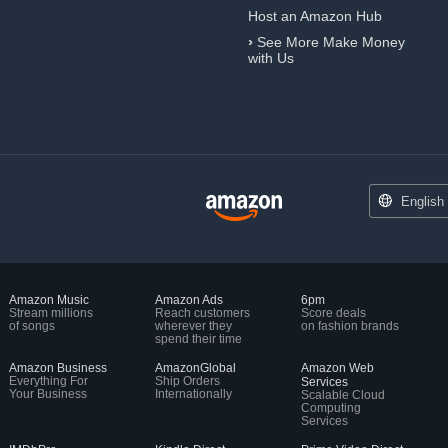
Host an Amazon Hub
›
See More Make Money
with Us
English
Amazon Music
Amazon Ads
6pm
Stream millions
Reach customers
Score deals
of songs
wherever they
on fashion brands
spend their time
Amazon Business
AmazonGlobal
Amazon Web
Everything For
Ship Orders
Services
Your Business
Internationally
Scalable Cloud
Computing
Services