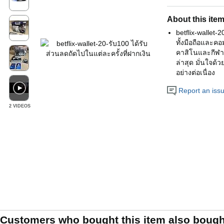
About this ite
betflix-wallet
ทั้งมือถือและค
คาสิโนและกีฬาใ
ล่าสุด มั่นใจด้ว
อย่างต่อเนื่อง
Report an issue
2 VIDEOS
Customers who bought this item also bough