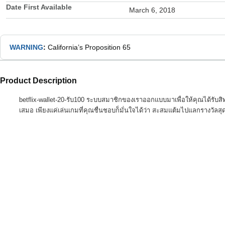
Date First Available
March 6, 2018
WARNING
:
California’s Proposition 65
Product Description
betflix-wallet-20-รับ100 ระบบสมาชิกของเราออกแบบมาเพื่อให้คุณได้รับสิท
เสมอ เพียงแค่เล่นเกมที่คุณชื่นชอบก็มั่นใจได้ว่า สะสมแต้มไปแลกรางวัลสุ