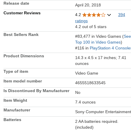
Release date
April 20, 2018
Customer Reviews
4.2
394
ratings
4.2 out of 5 stars
Best Sellers Rank
#83,477 in Video Games (
See
Top 100 in Video Games
)
#116 in
PlayStation 4 Console
Product Dimensions
14.3 x 4.5 x 17 inches; 7.41
ounces
Type of item
Video Game
Item model number
4655518633545
Is Discontinued By Manufacturer
No
Item Weight
7.4 ounces
Manufacturer
Sony Computer Entertainmen
Batteries
2 AA batteries required.
(included)