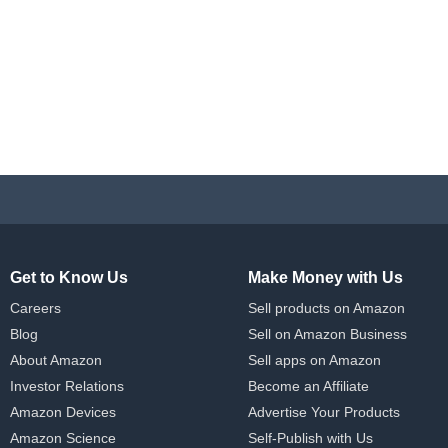
Get to Know Us
Make Money with Us
Careers
Sell products on Amazon
Blog
Sell on Amazon Business
About Amazon
Sell apps on Amazon
Investor Relations
Become an Affiliate
Amazon Devices
Advertise Your Products
Amazon Science
Self-Publish with Us