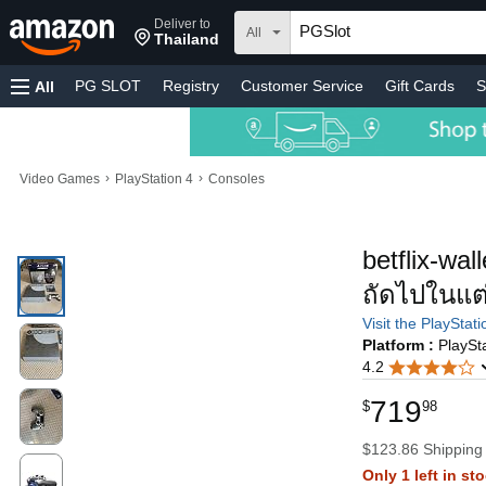
Deliver to
All
Thailand
PG SLOT
Registry
Customer Service
Gift Cards
S
All
›
›
Video Games
PlayStation 4
Consoles
betflix-wal
ถัดไปในแต่
Visit the PlayStat
Platform :
PlaySt
4.2
719
$
98
$123.86 Shipping
Only 1 left in st