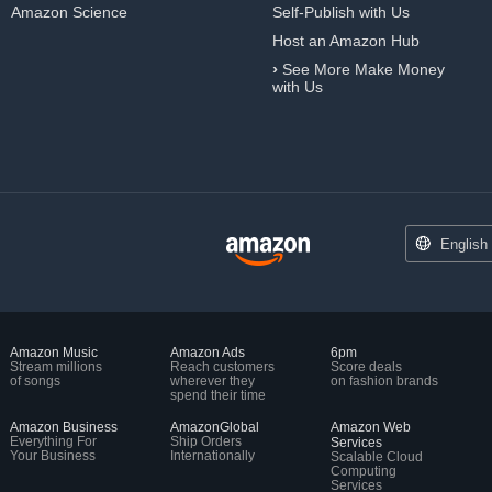
Amazon Science
Self-Publish with Us
Host an Amazon Hub
›
See More Make Money
with Us
English
Amazon Music
Amazon Ads
6pm
Stream millions
Reach customers
Score deals
of songs
wherever they
on fashion brands
spend their time
Amazon Business
AmazonGlobal
Amazon Web
Everything For
Ship Orders
Services
Your Business
Internationally
Scalable Cloud
Computing
Services