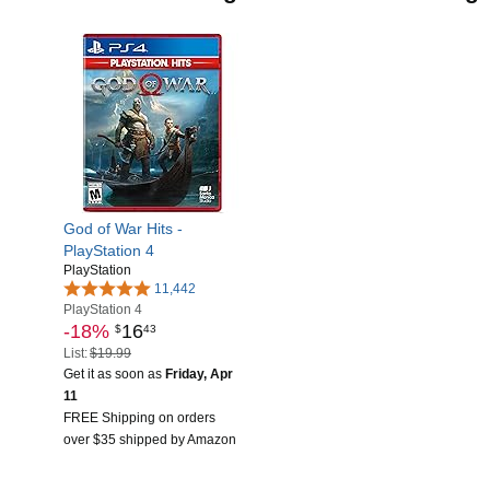
God of War Hits -
PlayStation 4
PlayStation
11,442
PlayStation 4
-18%
16
$
43
List:
$19.99
Get it as soon as
Friday, Apr
11
FREE Shipping on orders
over $35 shipped by Amazon