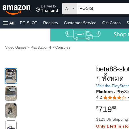
Deliver to
All
Thailand
PG SLOT
Registry
Customer Service
Gift Cards
S
All
›
›
Video Games
PlayStation 4
Consoles
beta88-slo
ๆ ทั้งหมด
Visit the PlayStat
Platform :
PlaySt
4.2
719
$
98
$123.86 Shipping
Only 1 left in st