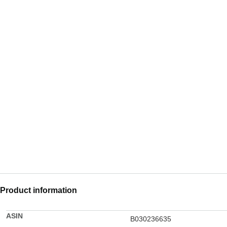
Product information
ASIN
B030236635