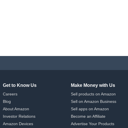
Get to Know Us
Make Money with Us
Careers
Sell products on Amazon
Blog
Sell on Amazon Business
About Amazon
Sell apps on Amazon
Investor Relations
Become an Affiliate
Amazon Devices
Advertise Your Products