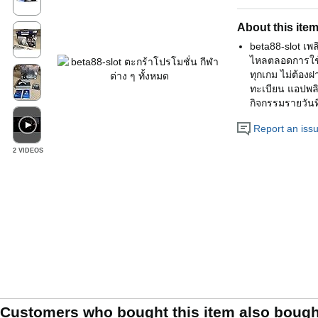
About this ite
beta88-slot เพ
ไหลตลอดการใช้ง
ทุกเกม ไม่ต้องฝ
ทะเบียน แอปพลิเค
กิจกรรมรายวันที
Report an issue
2 VIDEOS
Customers who bought this item also bough