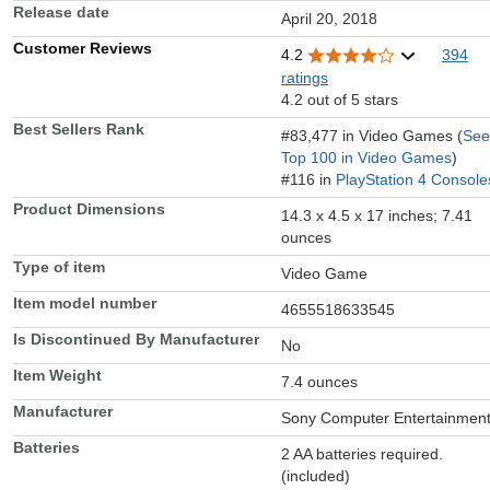
Release date
April 20, 2018
Customer Reviews
4.2
394
ratings
4.2 out of 5 stars
Best Sellers Rank
#83,477 in Video Games (
See
Top 100 in Video Games
)
#116 in
PlayStation 4 Console
Product Dimensions
14.3 x 4.5 x 17 inches; 7.41
ounces
Type of item
Video Game
Item model number
4655518633545
Is Discontinued By Manufacturer
No
Item Weight
7.4 ounces
Manufacturer
Sony Computer Entertainmen
Batteries
2 AA batteries required.
(included)