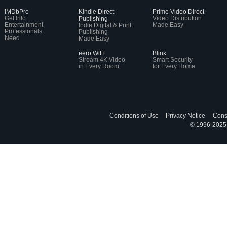
IMDbPro
Kindle Direct
Prime Video Direct
Get Info
Video Distribution
Publishing
Entertainment
Made Easy
Indie Digital & Print
Professionals
Publishing
Need
Made Easy
eero WiFi
Blink
Stream 4K Video
Smart Security
in Every Room
for Every Home
Conditions of Use
Privacy Notice
Cons
© 1996-2025, 