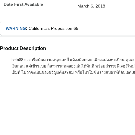
Date First Available
March 6, 2018
WARNING
:
California’s Proposition 65
Product Description
beta88-slot เริ่มต้นความสนุกแบบไม่ต้องคิดเยอะ เพียงแค่ลงทะเบียน คุณจ
เงินก่อน แค่เข้าระบบ ก็สามารถทดลองเล่นได้ทันที พร้อมสำรวจฟีเจอร์ให
เต็มที่ ไม่ว่าจะเป็นของขวัญแต้มสะสม หรือโปรโมชั่นรายสัปดาห์ที่อัปเดตเ