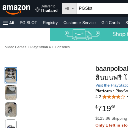
Deliver to
All
Thailand
PG SLOT
Registry
Customer Service
Gift Cards
S
All
›
›
Video Games
PlayStation 4
Consoles
baanpolbal
สินบนฟรี โ
Visit the PlayStat
Platform :
PlaySt
4.2
719
$
98
$123.86 Shipping
Only 1 left in st