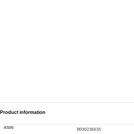
Product information
ASIN
B030236635