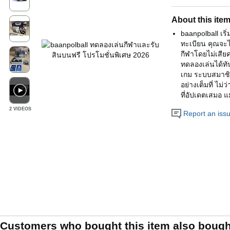
About this ite
baanpolball เร
ทะเบียน คุณจะไ
กีฬาโดยไม่เสีย
ทดลองเล่นได้ทั
เกม ระบบสมาชิก
อย่างเต็มที่ ไ
ที่อัปเดตเสมอ แม
2 VIDEOS
Report an issue
Customers who bought this item also bough