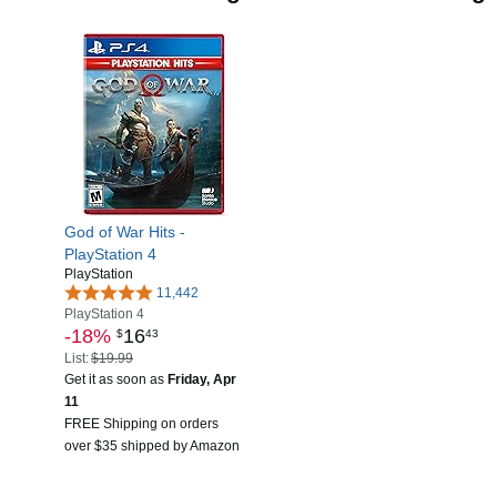
God of War Hits -
PlayStation 4
PlayStation
11,442
PlayStation 4
-18%
16
$
43
List:
$19.99
Get it as soon as
Friday, Apr
11
FREE Shipping on orders
over $35 shipped by Amazon