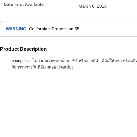
Date First Available
March 6, 2018
WARNING
:
California’s Proposition 65
Product Description
baanpolball ไม่ว่าคุณจะชอบสล็อต PG หรือสายกีฬา ที่นี่มีให้ครบ พร้อมสิ
กิจกรรมรายวันที่อัปเดตอย่างต่อเนื่อง