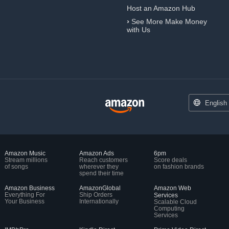
Host an Amazon Hub
›
See More Make Money
with Us
English
Amazon Music
Amazon Ads
6pm
Stream millions
Reach customers
Score deals
of songs
wherever they
on fashion brands
spend their time
Amazon Business
AmazonGlobal
Amazon Web
Everything For
Ship Orders
Services
Your Business
Internationally
Scalable Cloud
Computing
Services