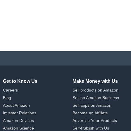
Get to Know Us
Make Money with Us
Careers
Sell products on Amazon
Blog
Sell on Amazon Business
About Amazon
Sell apps on Amazon
Investor Relations
Become an Affiliate
Amazon Devices
Advertise Your Products
Amazon Science
Self-Publish with Us