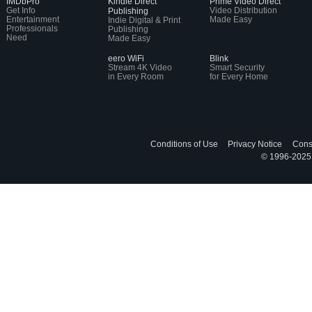
IMDbPro
Kindle Direct
Prime Video Direct
Get Info
Video Distribution
Publishing
Entertainment
Made Easy
Indie Digital & Print
Professionals
Publishing
Need
Made Easy
eero WiFi
Blink
Stream 4K Video
Smart Security
in Every Room
for Every Home
Conditions of Use
Privacy Notice
Cons
© 1996-2025, 