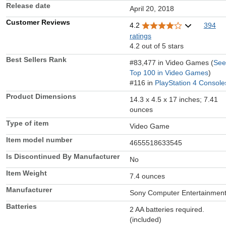
Release date
April 20, 2018
Customer Reviews
4.2
394
ratings
4.2 out of 5 stars
Best Sellers Rank
#83,477 in Video Games (
See
Top 100 in Video Games
)
#116 in
PlayStation 4 Console
Product Dimensions
14.3 x 4.5 x 17 inches; 7.41
ounces
Type of item
Video Game
Item model number
4655518633545
Is Discontinued By Manufacturer
No
Item Weight
7.4 ounces
Manufacturer
Sony Computer Entertainmen
Batteries
2 AA batteries required.
(included)