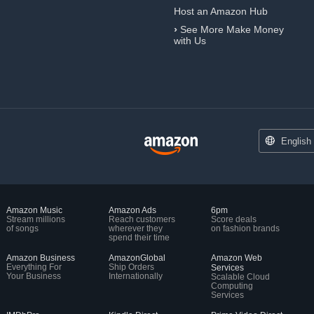
Host an Amazon Hub
›
See More Make Money
with Us
English
Amazon Music
Amazon Ads
6pm
Stream millions
Reach customers
Score deals
of songs
wherever they
on fashion brands
spend their time
Amazon Business
AmazonGlobal
Amazon Web
Everything For
Ship Orders
Services
Your Business
Internationally
Scalable Cloud
Computing
Services