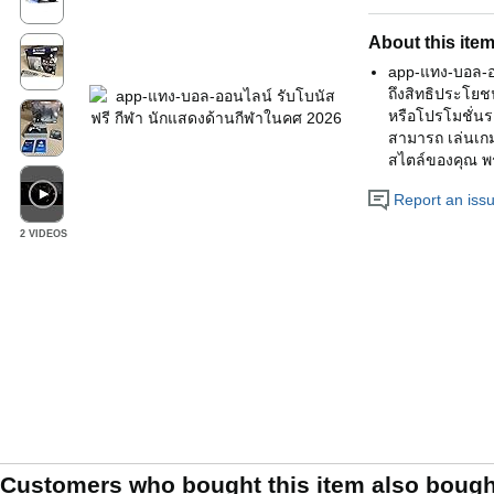
About this ite
app-แทง-บอล-อ
ถึงสิทธิประโยช
หรือโปรโมชั่นร
สามารถ เล่นเกม
สไตล์ของคุณ 
Report an issue
2 VIDEOS
Customers who bought this item also bough