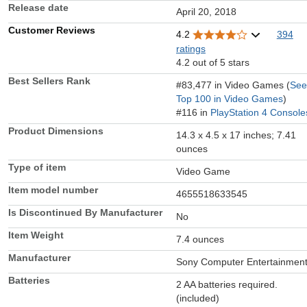
Release date
April 20, 2018
Customer Reviews
4.2
394
ratings
4.2 out of 5 stars
Best Sellers Rank
#83,477 in Video Games (
See
Top 100 in Video Games
)
#116 in
PlayStation 4 Console
Product Dimensions
14.3 x 4.5 x 17 inches; 7.41
ounces
Type of item
Video Game
Item model number
4655518633545
Is Discontinued By Manufacturer
No
Item Weight
7.4 ounces
Manufacturer
Sony Computer Entertainmen
Batteries
2 AA batteries required.
(included)