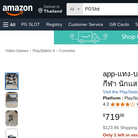
Deliver to
All
Thailand
PG SLOT
Registry
Customer Service
Gift Cards
S
All
›
›
Video Games
PlayStation 4
Consoles
app-แทง-บ
กีฬา นักแ
Visit the PlayStat
Platform :
PlaySt
4.2
719
$
98
$123.86 Shipping
Only 1 left in st