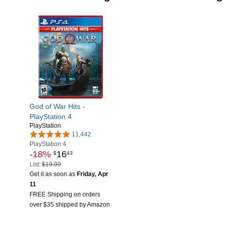
God of War Hits -
PlayStation 4
PlayStation
11,442
PlayStation 4
-18%
16
$
43
List:
$19.99
Get it as soon as
Friday, Apr
11
FREE Shipping on orders
over $35 shipped by Amazon