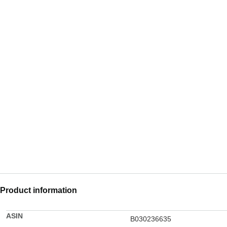
Product information
ASIN
B030236635