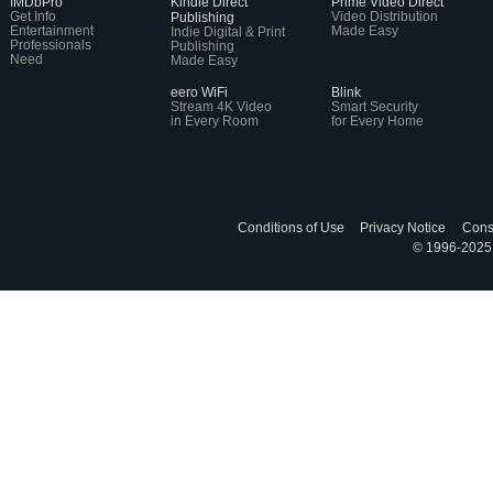
IMDbPro
Kindle Direct
Prime Video Direct
Get Info
Video Distribution
Publishing
Entertainment
Made Easy
Indie Digital & Print
Professionals
Publishing
Need
Made Easy
eero WiFi
Blink
Stream 4K Video
Smart Security
in Every Room
for Every Home
Conditions of Use
Privacy Notice
Cons
© 1996-2025, 