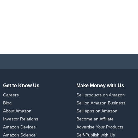
Get to Know Us
Make Money with Us
Careers
Sell products on Amazon
Blog
Sell on Amazon Business
About Amazon
Sell apps on Amazon
Investor Relations
Become an Affiliate
Amazon Devices
Advertise Your Products
Amazon Science
Self-Publish with Us