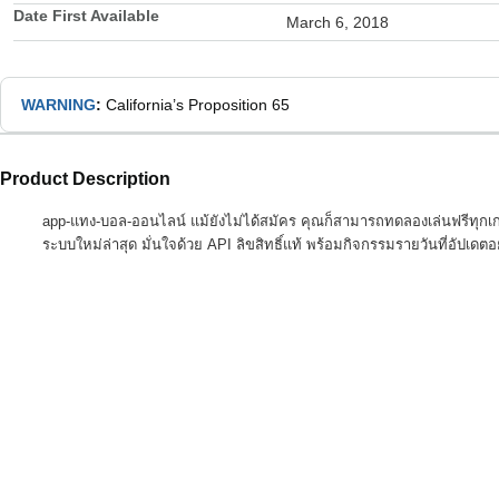
Date First Available
March 6, 2018
WARNING
:
California’s Proposition 65
Product Description
app-แทง-บอล-ออนไลน์ แม้ยังไม่ได้สมัคร คุณก็สามารถทดลองเล่นฟรีทุกเกม
ระบบใหม่ล่าสุด มั่นใจด้วย API ลิขสิทธิ์แท้ พร้อมกิจกรรมรายวันที่อัปเดต