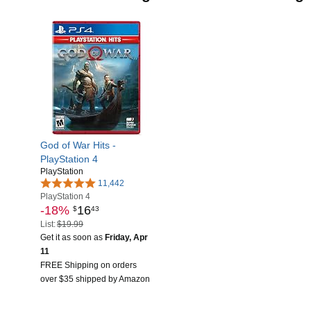
God of War Hits -
PlayStation 4
PlayStation
11,442
PlayStation 4
-18%
16
$
43
List:
$19.99
Get it as soon as
Friday, Apr
11
FREE Shipping on orders
over $35 shipped by Amazon