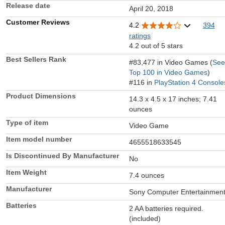
Release date
April 20, 2018
Customer Reviews
4.2
394
ratings
4.2 out of 5 stars
Best Sellers Rank
#83,477 in Video Games (
See
Top 100 in Video Games
)
#116 in
PlayStation 4 Console
Product Dimensions
14.3 x 4.5 x 17 inches; 7.41
ounces
Type of item
Video Game
Item model number
4655518633545
Is Discontinued By Manufacturer
No
Item Weight
7.4 ounces
Manufacturer
Sony Computer Entertainmen
Batteries
2 AA batteries required.
(included)