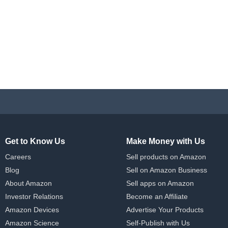
Get to Know Us
Make Money with Us
Careers
Sell products on Amazon
Blog
Sell on Amazon Business
About Amazon
Sell apps on Amazon
Investor Relations
Become an Affiliate
Amazon Devices
Advertise Your Products
Amazon Science
Self-Publish with Us