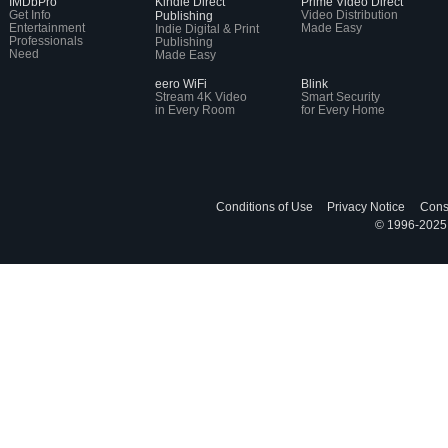
IMDbPro
Kindle Direct
Prime Video Direct
Get Info
Video Distribution
Publishing
Entertainment
Made Easy
Indie Digital & Print
Professionals
Publishing
Need
Made Easy
eero WiFi
Blink
Stream 4K Video
Smart Security
in Every Room
for Every Home
Conditions of Use
Privacy Notice
Cons
© 1996-2025, 