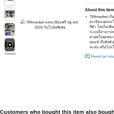
About this ite
789maxbet เริ่
ทะเบียน คุณจะไ
กีฬา โดยไม่เสีย
ระบบก็สามารถทด
ล่าสุดในทุกหม
คุณเข้าถึงสิทธิ
สะสม หรือโปรโม
2 VIDEOS
Report an issue
Customers who bought this item also bough