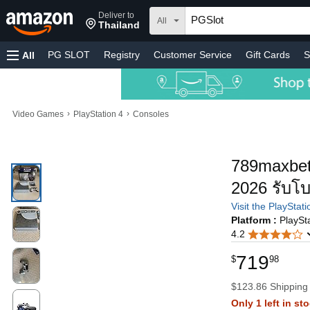
Deliver to
All
Thailand
PG SLOT
Registry
Customer Service
Gift Cards
S
All
›
›
Video Games
PlayStation 4
Consoles
789maxbet 
2026 รับโบ
Visit the PlayStat
Platform :
PlaySt
4.2
719
$
98
$123.86 Shipping
Only 1 left in st