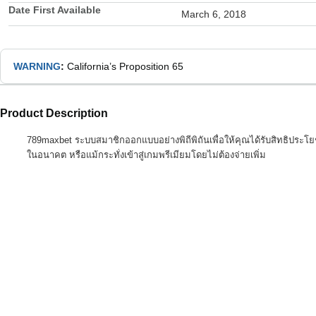
Date First Available
March 6, 2018
WARNING
:
California’s Proposition 65
Product Description
789maxbet ระบบสมาชิกออกแบบอย่างพิถีพิถันเพื่อให้คุณได้รับสิทธิประโยช
ในอนาคต หรือแม้กระทั่งเข้าสู่เกมพรีเมียมโดยไม่ต้องจ่ายเพิ่ม