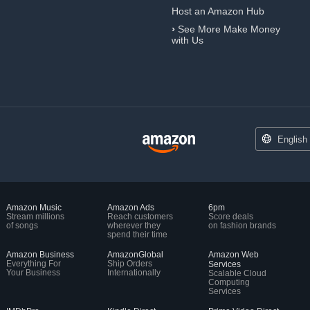
Host an Amazon Hub
›
See More Make Money
with Us
English
Amazon Music
Amazon Ads
6pm
Stream millions
Reach customers
Score deals
of songs
wherever they
on fashion brands
spend their time
Amazon Business
AmazonGlobal
Amazon Web
Everything For
Ship Orders
Services
Your Business
Internationally
Scalable Cloud
Computing
Services