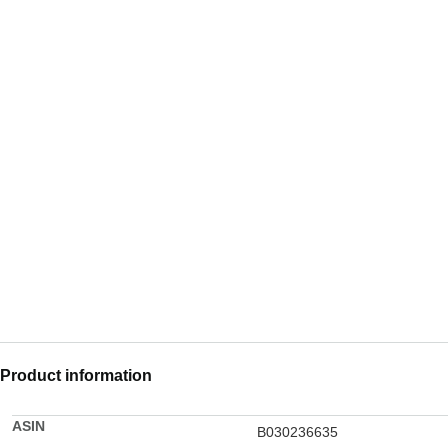
Product information
ASIN
B030236635