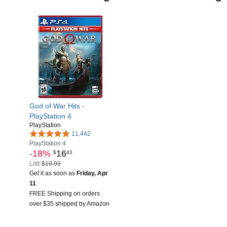
God of War Hits -
PlayStation 4
PlayStation
11,442
PlayStation 4
-18%
16
$
43
List:
$19.99
Get it as soon as
Friday, Apr
11
FREE Shipping on orders
over $35 shipped by Amazon