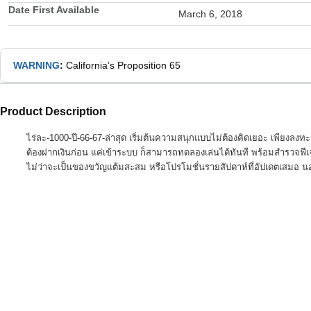
Date First Available
March 6, 2018
WARNING
:
California’s Proposition 65
Product Description
ไร่ละ-1000-ปี-66-67-ล่าสุด เริ่มต้นความสนุกแบบไม่ต้องคิดเยอะ เพียงลงท
ต้องฝากเงินก่อน แค่เข้าระบบ ก็สามารถทดลองเล่นได้ทันที พร้อมสำรวจฟีเ
ไม่ว่าจะเป็นของขวัญแต้มสะสม หรือโปรโมชั่นรายสัปดาห์ที่อัปเดตเสมอ นอกจ