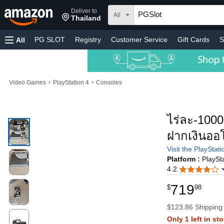
Deliver to
All
Thailand
PG SLOT
Registry
Customer Service
Gift Cards
S
All
›
›
Video Games
PlayStation 4
Consoles
ไร่ละ-1000
ฝากเงินออโ
Visit the PlayStat
Platform :
PlaySt
4.2
719
$
98
$123.86 Shipping
Only 1 left in st