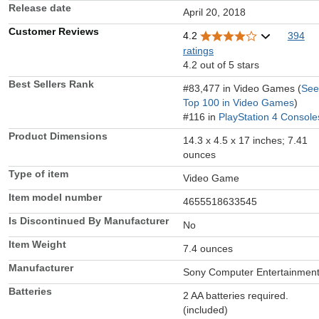
Release date
April 20, 2018
Customer Reviews
4.2
394
ratings
4.2 out of 5 stars
Best Sellers Rank
#83,477 in Video Games (
See
Top 100 in Video Games
)
#116 in
PlayStation 4 Console
Product Dimensions
14.3 x 4.5 x 17 inches; 7.41
ounces
Type of item
Video Game
Item model number
4655518633545
Is Discontinued By Manufacturer
No
Item Weight
7.4 ounces
Manufacturer
Sony Computer Entertainmen
Batteries
2 AA batteries required.
(included)