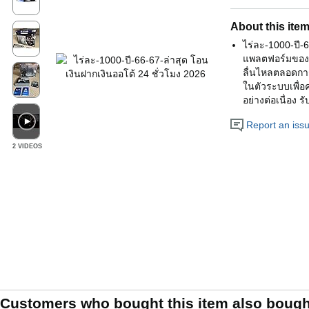
About this ite
ไร่ละ-1000-ปี-6
แพลตฟอร์มของเร
ลื่นไหลตลอดการใช
ในตัวระบบเพื่อ
อย่างต่อเนื่อง ร
Report an issue
2 VIDEOS
Customers who bought this item also bough