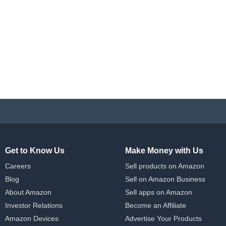
Get to Know Us
Make Money with Us
Careers
Sell products on Amazon
Blog
Sell on Amazon Business
About Amazon
Sell apps on Amazon
Investor Relations
Become an Affiliate
Amazon Devices
Advertise Your Products