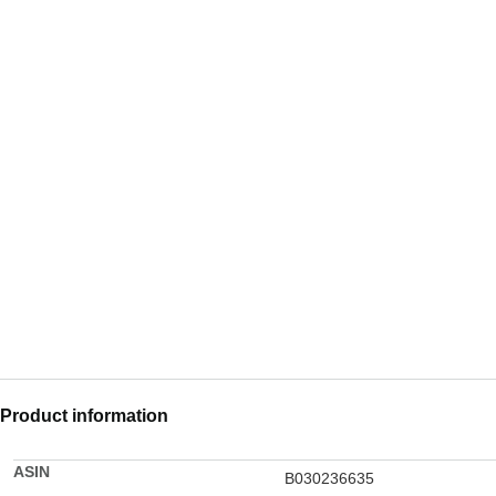
Product information
ASIN
B030236635