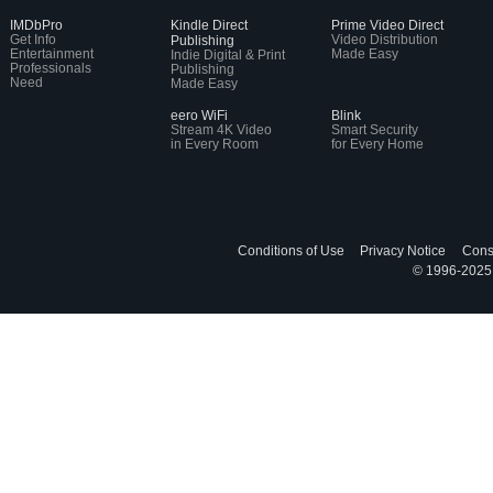
IMDbPro
Kindle Direct
Prime Video Direct
Get Info
Video Distribution
Publishing
Entertainment
Made Easy
Indie Digital & Print
Professionals
Publishing
Need
Made Easy
eero WiFi
Blink
Stream 4K Video
Smart Security
in Every Room
for Every Home
Conditions of Use
Privacy Notice
Cons
© 1996-2025, 