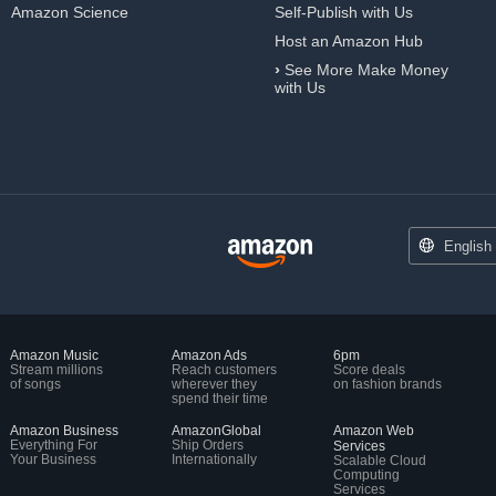
Amazon Science
Self-Publish with Us
Host an Amazon Hub
›
See More Make Money
with Us
English
Amazon Music
Amazon Ads
6pm
Stream millions
Reach customers
Score deals
of songs
wherever they
on fashion brands
spend their time
Amazon Business
AmazonGlobal
Amazon Web
Everything For
Ship Orders
Services
Your Business
Internationally
Scalable Cloud
Computing
Services