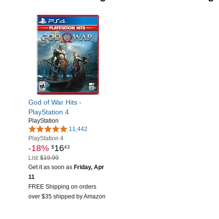
God of War Hits -
PlayStation 4
PlayStation
11,442
PlayStation 4
-18%
16
$
43
List:
$19.99
Get it as soon as
Friday, Apr
11
FREE Shipping on orders
over $35 shipped by Amazon