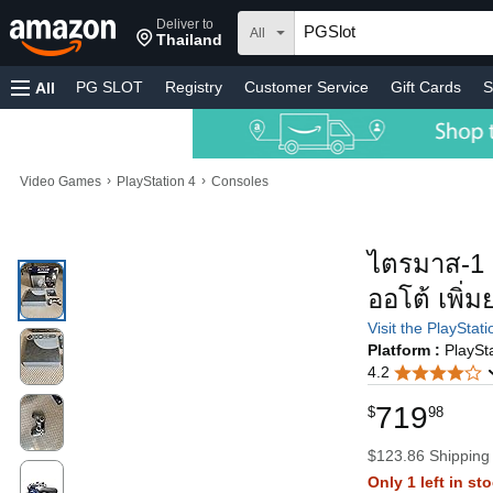
Deliver to
All
Thailand
PG SLOT
Registry
Customer Service
Gift Cards
S
All
›
›
Video Games
PlayStation 4
Consoles
ไตรมาส-1 
ออโต้ เพิ
Visit the PlayStat
Platform :
PlaySt
4.2
719
$
98
$123.86 Shipping
Only 1 left in st