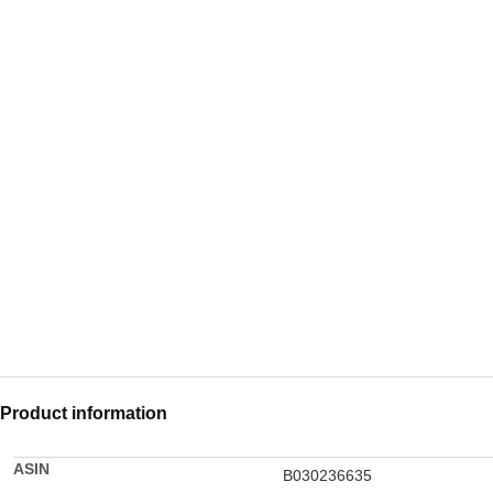
Product information
ASIN
B030236635