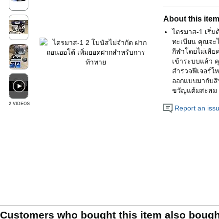
About this ite
ไตรมาส-1 เริ่ม
ทะเบียน คุณจะไ
กีฬาโดยไม่เสียค่
เข้าระบบแล้ว ค
สำรวจฟีเจอร์ให
ออกแบบมากับสิท
ขวัญแต้มสะสม ห
2 VIDEOS
Report an issue
Customers who bought this item also bough