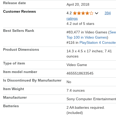
Release date
April 20, 2018
Customer Reviews
4.2
394
ratings
4.2 out of 5 stars
Best Sellers Rank
#83,477 in Video Games (
See
Top 100 in Video Games
)
#116 in
PlayStation 4 Console
Product Dimensions
14.3 x 4.5 x 17 inches; 7.41
ounces
Type of item
Video Game
Item model number
4655518633545
Is Discontinued By Manufacturer
No
Item Weight
7.4 ounces
Manufacturer
Sony Computer Entertainmen
Batteries
2 AA batteries required.
(included)