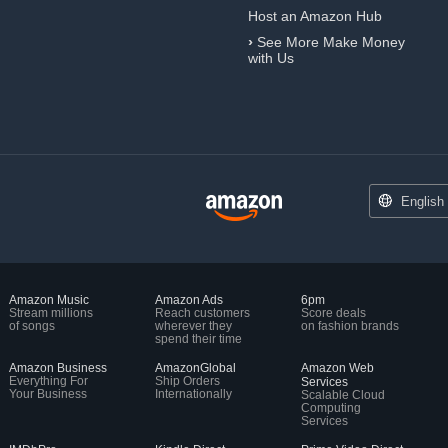
Host an Amazon Hub
›
See More Make Money
with Us
English
Amazon Music
Amazon Ads
6pm
Stream millions
Reach customers
Score deals
of songs
wherever they
on fashion brands
spend their time
Amazon Business
AmazonGlobal
Amazon Web
Everything For
Ship Orders
Services
Your Business
Internationally
Scalable Cloud
Computing
Services