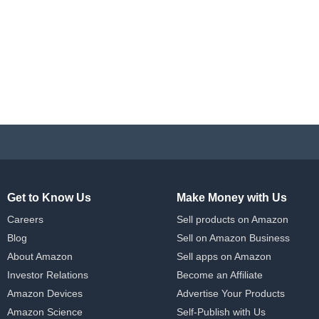
Get to Know Us
Make Money with Us
Careers
Sell products on Amazon
Blog
Sell on Amazon Business
About Amazon
Sell apps on Amazon
Investor Relations
Become an Affiliate
Amazon Devices
Advertise Your Products
Amazon Science
Self-Publish with Us