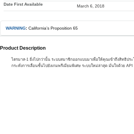
Date First Available
March 6, 2018
WARNING
:
California’s Proposition 65
Product Description
ไตรมาส-1 ยิ่งไปกว่านั้น ระบบสมาชิกออกแบบมาเพื่อให้คุณเข้าถึงสิทธิประโ
กระทั่งการเลื่อนชั้นไปยังเกมพรีเมียมพิเศษ ระบบใหม่ล่าสุด มั่นใจด้วย API 