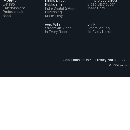
IMDbPro
Kindle Direct
Prime Video Direct
Get Info
Video Distribution
Publishing
Entertainment
Made Easy
Indie Digital & Print
Professionals
Publishing
Need
Made Easy
eero WiFi
Blink
Stream 4K Video
Smart Security
in Every Room
for Every Home
Conditions of Use
Privacy Notice
Cons
© 1996-2025, 