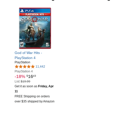
God of War Hits -
PlayStation 4
PlayStation
11,442
PlayStation 4
-18%
16
$
43
List:
$19.99
Get it as soon as
Friday, Apr
11
FREE Shipping on orders
over $35 shipped by Amazon