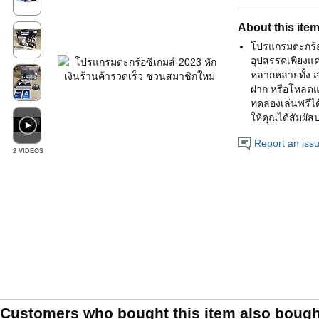
About this ite
โปรแกรมตะกร้อซ
อุปสรรคเพียงแค
หลากหลายทั้ง สล
ฝาก หรือโหลดแอ
ทดลองเล่นฟรีได้
ให้คุณได้สัมผัส
Report an issue
2 VIDEOS
Customers who bought this item also bough