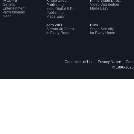
IMDbPro
Kindle Direct
Prime Video Direct
Get Info
Video Distribution
Publishing
Entertainment
Made Easy
Indie Digital & Print
Professionals
Publishing
Need
Made Easy
eero WiFi
Blink
Stream 4K Video
Smart Security
in Every Room
for Every Home
Conditions of Use
Privacy Notice
Cons
© 1996-2025, 