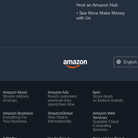
Host an Amazon Hub
›
See More Make Money
with Us
English
Amazon Music
Amazon Ads
6pm
Stream millions
Reach customers
Score deals
of songs
wherever they
on fashion brands
spend their time
Amazon Business
AmazonGlobal
Amazon Web
Everything For
Ship Orders
Services
Your Business
Internationally
Scalable Cloud
Computing
Services