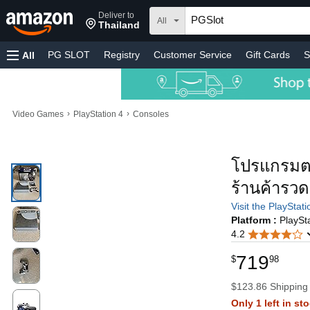
Deliver to
All
Thailand
PG SLOT
Registry
Customer Service
Gift Cards
S
All
›
›
Video Games
PlayStation 4
Consoles
โปรแกรมตะก
ร้านค้ารวด
Visit the PlayStat
Platform :
PlaySt
4.2
719
$
98
$123.86 Shipping
Only 1 left in st