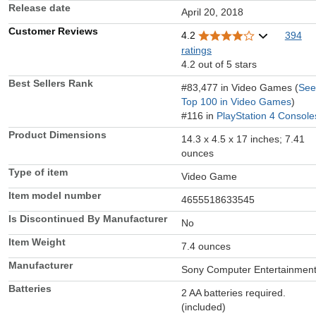
Release date
April 20, 2018
Customer Reviews
4.2
394
ratings
4.2 out of 5 stars
Best Sellers Rank
#83,477 in Video Games (
See
Top 100 in Video Games
)
#116 in
PlayStation 4 Console
Product Dimensions
14.3 x 4.5 x 17 inches; 7.41
ounces
Type of item
Video Game
Item model number
4655518633545
Is Discontinued By Manufacturer
No
Item Weight
7.4 ounces
Manufacturer
Sony Computer Entertainmen
Batteries
2 AA batteries required.
(included)