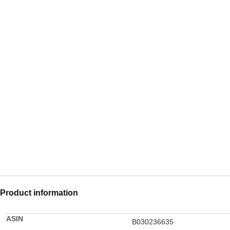
Product information
ASIN
B030236635