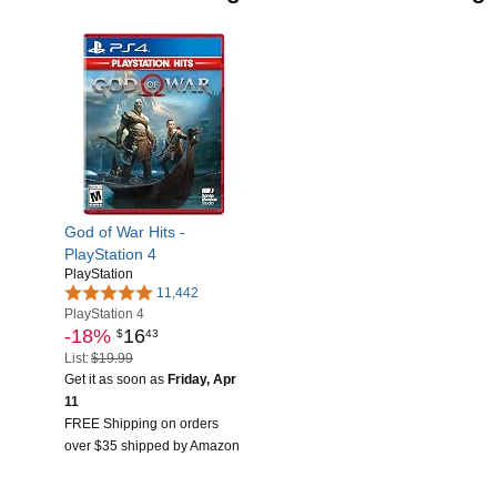
God of War Hits -
PlayStation 4
PlayStation
11,442
PlayStation 4
-18%
16
$
43
List:
$19.99
Get it as soon as
Friday, Apr
11
FREE Shipping on orders
over $35 shipped by Amazon