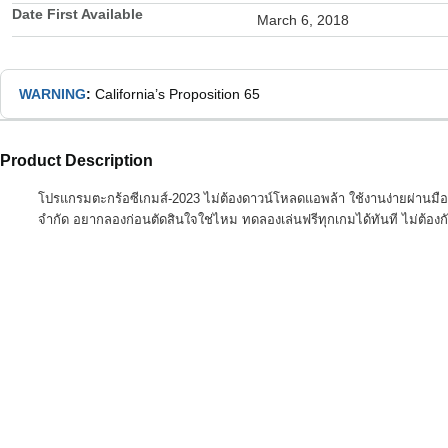
Date First Available
March 6, 2018
WARNING
:
California’s Proposition 65
Product Description
โปรแกรมตะกร้อซีเกมส์-2023 ไม่ต้องดาวน์โหลดแอพล้า ใช้งานง่ายผ่านมือ
จำกัด อยากลองก่อนตัดสินใจใช่ไหม ทดลองเล่นฟรีทุกเกมได้ทันที ไม่ต้องกังว