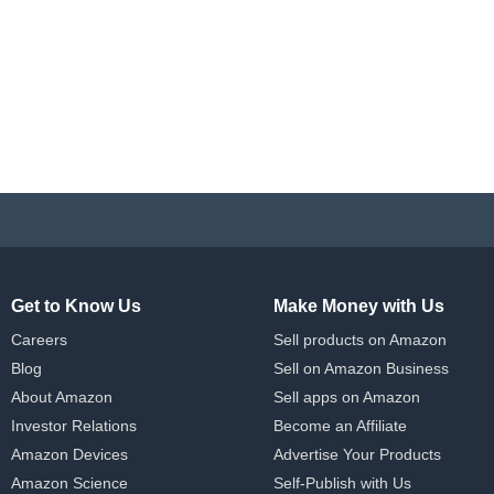
Get to Know Us
Make Money with Us
Careers
Sell products on Amazon
Blog
Sell on Amazon Business
About Amazon
Sell apps on Amazon
Investor Relations
Become an Affiliate
Amazon Devices
Advertise Your Products
Amazon Science
Self-Publish with Us