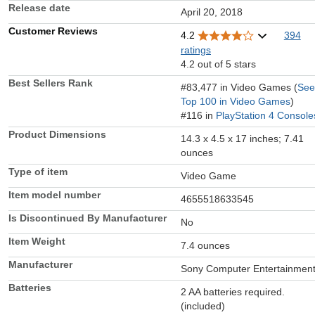
Release date
April 20, 2018
Customer Reviews
4.2
394
ratings
4.2 out of 5 stars
Best Sellers Rank
#83,477 in Video Games (
See
Top 100 in Video Games
)
#116 in
PlayStation 4 Console
Product Dimensions
14.3 x 4.5 x 17 inches; 7.41
ounces
Type of item
Video Game
Item model number
4655518633545
Is Discontinued By Manufacturer
No
Item Weight
7.4 ounces
Manufacturer
Sony Computer Entertainmen
Batteries
2 AA batteries required.
(included)