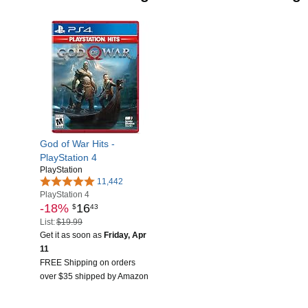
God of War Hits -
PlayStation 4
PlayStation
11,442
PlayStation 4
-18%
16
$
43
List:
$19.99
Get it as soon as
Friday, Apr
11
FREE Shipping on orders
over $35 shipped by Amazon