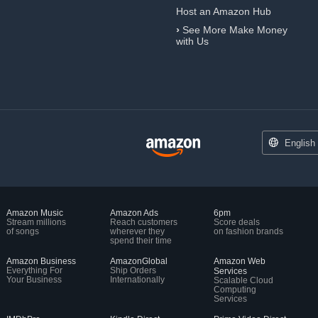
Host an Amazon Hub
›
See More Make Money
with Us
English
Amazon Music
Amazon Ads
6pm
Stream millions
Reach customers
Score deals
of songs
wherever they
on fashion brands
spend their time
Amazon Business
AmazonGlobal
Amazon Web
Everything For
Ship Orders
Services
Your Business
Internationally
Scalable Cloud
Computing
Services