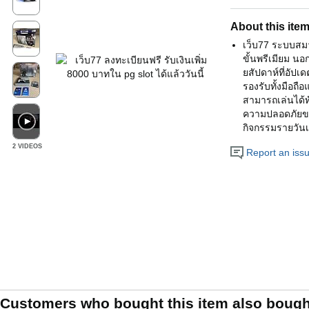
About this ite
เว็บ77 ระบบสมา
ขั้นพรีเมียม นอ
ยสัปดาห์ที่อัปเ
รองรับทั้งมือถื
สามารถเล่นได้ทั
ความปลอดภัยของเ
กิจกรรมรายวันเ
2 VIDEOS
Report an issue
Customers who bought this item also bough