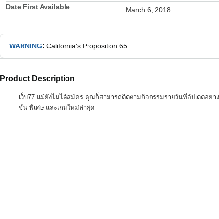
Date First Available
March 6, 2018
WARNING
:
California’s Proposition 65
Product Description
เว็บ77 แม้ยังไม่ได้สมัคร คุณก็สามารถติดตามกิจกรรมรายวันที่อัปเดตอย่างต
ชั่น พิเศษ และเกมใหม่ล่าสุด