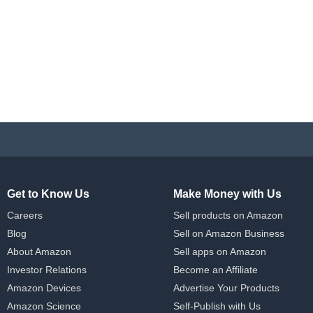
Get to Know Us
Make Money with Us
Careers
Sell products on Amazon
Blog
Sell on Amazon Business
About Amazon
Sell apps on Amazon
Investor Relations
Become an Affiliate
Amazon Devices
Advertise Your Products
Amazon Science
Self-Publish with Us