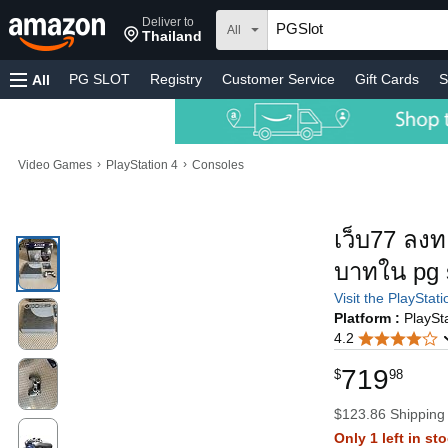
Deliver to
All
Thailand
PG SLOT
Registry
Customer Service
Gift Cards
S
All
›
›
Video Games
PlayStation 4
Consoles
เว็บ77 ลงทะ
บาทใน pg sl
Visit the PlayStat
Platform :
PlaySt
4.2
719
$
98
$123.86 Shipping
Only 1 left in st