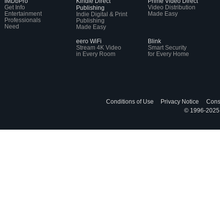
IMDbPro
Kindle Direct
Prime Video Direct
Get Info
Video Distribution
Publishing
Entertainment
Made Easy
Indie Digital & Print
Professionals
Publishing
Need
Made Easy
eero WiFi
Blink
Stream 4K Video
Smart Security
in Every Room
for Every Home
Conditions of Use
Privacy Notice
Cons
© 1996-2025, 