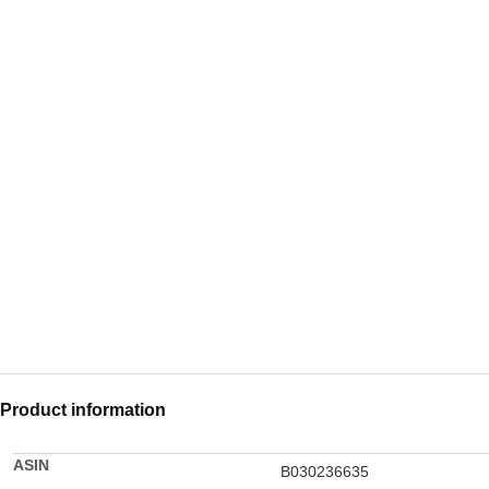
Product information
ASIN
B030236635