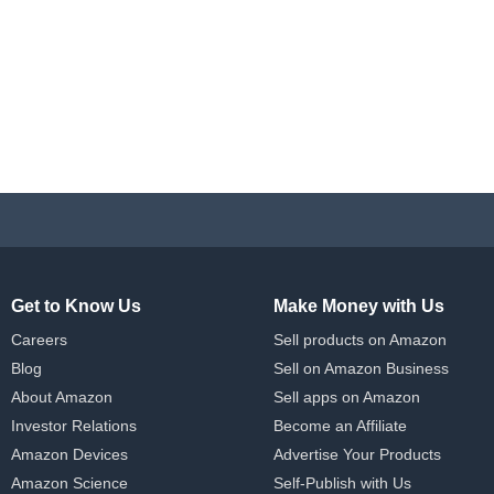
Get to Know Us
Make Money with Us
Careers
Sell products on Amazon
Blog
Sell on Amazon Business
About Amazon
Sell apps on Amazon
Investor Relations
Become an Affiliate
Amazon Devices
Advertise Your Products
Amazon Science
Self-Publish with Us