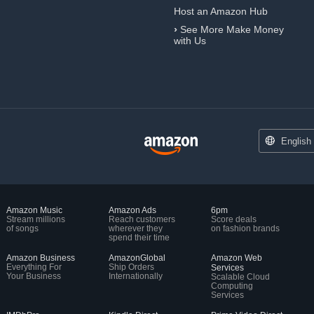
Host an Amazon Hub
›
See More Make Money
with Us
English
Amazon Music
Amazon Ads
6pm
Stream millions
Reach customers
Score deals
of songs
wherever they
on fashion brands
spend their time
Amazon Business
AmazonGlobal
Amazon Web
Everything For
Ship Orders
Services
Your Business
Internationally
Scalable Cloud
Computing
Services