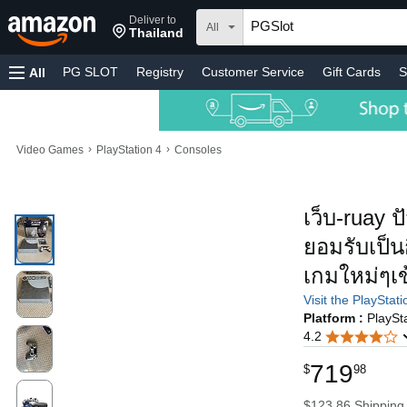
Deliver to
All
Thailand
PG SLOT
Registry
Customer Service
Gift Cards
S
All
›
›
Video Games
PlayStation 4
Consoles
เว็บ-ruay ป
ยอมรับเป็น
เกมใหม่ๆเ
Visit the PlayStat
Platform :
PlaySt
4.2
719
$
98
$123.86 Shipping