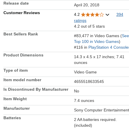
Release date
April 20, 2018
Customer Reviews
4.2
394
ratings
4.2 out of 5 stars
Best Sellers Rank
#83,477 in Video Games (
See
Top 100 in Video Games
)
#116 in
PlayStation 4 Console
Product Dimensions
14.3 x 4.5 x 17 inches; 7.41
ounces
Type of item
Video Game
Item model number
4655518633545
Is Discontinued By Manufacturer
No
Item Weight
7.4 ounces
Manufacturer
Sony Computer Entertainmen
Batteries
2 AA batteries required.
(included)