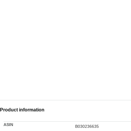
Product information
ASIN
B030236635