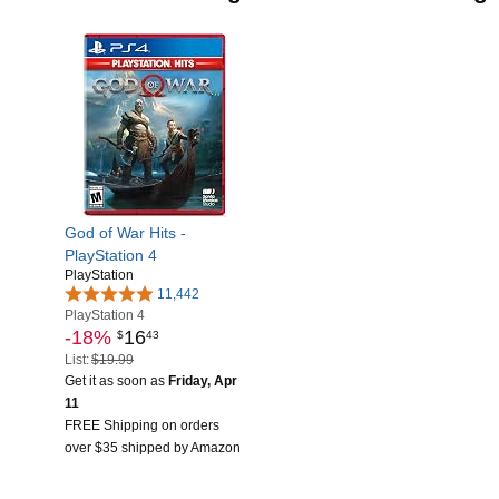
God of War Hits -
PlayStation 4
PlayStation
11,442
PlayStation 4
-18%
16
$
43
List:
$19.99
Get it as soon as
Friday, Apr
11
FREE Shipping on orders
over $35 shipped by Amazon