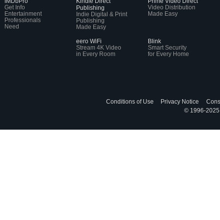
IMDbPro
Kindle Direct
Prime Video Direct
Get Info
Video Distribution
Publishing
Entertainment
Made Easy
Indie Digital & Print
Professionals
Publishing
Need
Made Easy
eero WiFi
Blink
Stream 4K Video
Smart Security
in Every Room
for Every Home
Conditions of Use
Privacy Notice
Cons
© 1996-2025, 