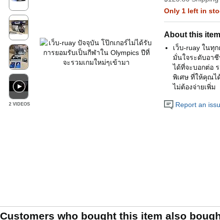
Only 1 left in st
About this ite
เว็บ-ruay ในทุ
มั่นใจระดับอาชีพ
ได้ที่จะบอกต่อ 
พิเศษ ที่ให้คุณ
ไม่ต้องจ่ายเพิ่ม
Report an issue
2 VIDEOS
Customers who bought this item also bough