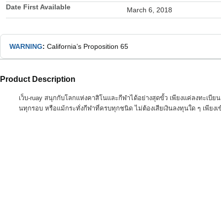
Date First Available
March 6, 2018
WARNING
:
California’s Proposition 65
Product Description
เว็บ-ruay สนุกกับโลกแห่งคาสิโนและกีฬาได้อย่างสุดขั้ว เพียงแค่ลงทะเบีย
นทุกรอบ หรือแม้กระทั่งกีฬาที่ครบทุกชนิด ไม่ต้องเสียเงินลงทุนใด ๆ เพียงเข