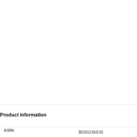
Product information
ASIN
B030236635