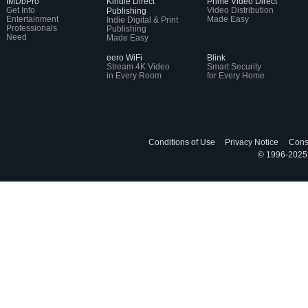
IMDbPro
Kindle Direct
Prime Video Direct
Get Info
Video Distribution
Publishing
Entertainment
Made Easy
Indie Digital & Print
Professionals
Publishing
Need
Made Easy
eero WiFi
Blink
Stream 4K Video
Smart Security
in Every Room
for Every Home
Conditions of Use
Privacy Notice
Cons
© 1996-2025, 