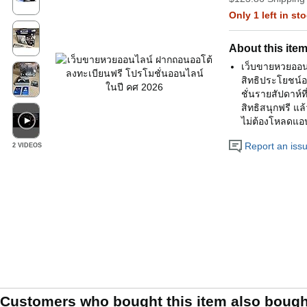
Only 1 left in st
About this ite
เว็บขายหวยออน
สิทธิประโยชน์อ
ชั่นรายสัปดาห์ที
สิทธิสนุกฟรี แล
ไม่ต้องโหลดแอ
Report an issue
2 VIDEOS
Customers who bought this item also bough