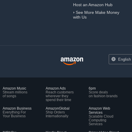
Host an Amazon Hub
›
See More Make Money
with Us
English
Amazon Music
Amazon Ads
6pm
Stream millions
Reach customers
Score deals
of songs
wherever they
on fashion brands
spend their time
Amazon Business
AmazonGlobal
Amazon Web
Everything For
Ship Orders
Services
Your Business
Internationally
Scalable Cloud
Computing
Services