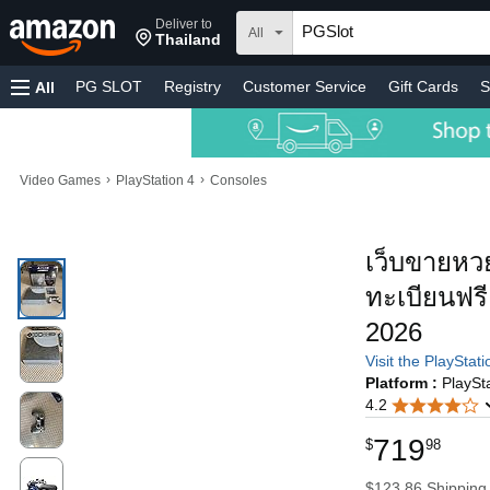
Deliver to
All
Thailand
PG SLOT
Registry
Customer Service
Gift Cards
S
All
›
›
Video Games
PlayStation 4
Consoles
เว็บขายหว
ทะเบียนฟรี
2026
Visit the PlayStat
Platform :
PlaySt
4.2
719
$
98
$123.86 Shipping