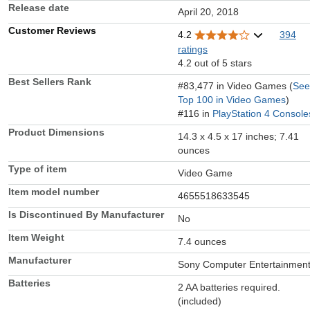
Release date
April 20, 2018
Customer Reviews
4.2
394
ratings
4.2 out of 5 stars
Best Sellers Rank
#83,477 in Video Games (
See
Top 100 in Video Games
)
#116 in
PlayStation 4 Console
Product Dimensions
14.3 x 4.5 x 17 inches; 7.41
ounces
Type of item
Video Game
Item model number
4655518633545
Is Discontinued By Manufacturer
No
Item Weight
7.4 ounces
Manufacturer
Sony Computer Entertainmen
Batteries
2 AA batteries required.
(included)