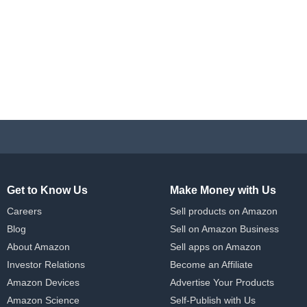
Get to Know Us
Make Money with Us
Careers
Sell products on Amazon
Blog
Sell on Amazon Business
About Amazon
Sell apps on Amazon
Investor Relations
Become an Affiliate
Amazon Devices
Advertise Your Products
Amazon Science
Self-Publish with Us