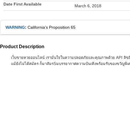
Date First Available
March 6, 2018
WARNING
:
California’s Proposition 65
Product Description
เว็บขายหวยออนไลน์ เรามั่นใจในความปลอดภัยและคุณภาพด้วย API ลิขสิทธิ์แท
แม้ยังไม่ได้สมัคร ก็มาสัมรSมบรรยากาศความบันเทิงพร้อมรับของขวัญพิเ