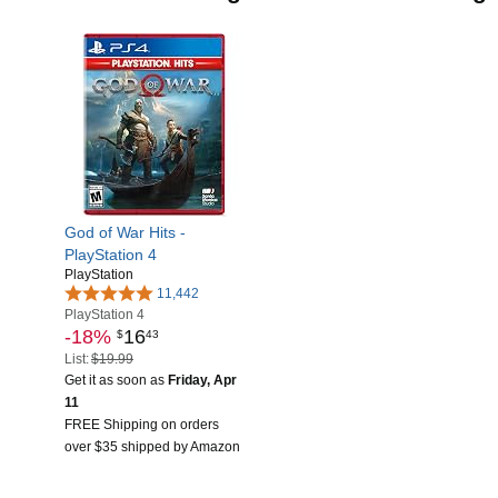
God of War Hits -
PlayStation 4
PlayStation
11,442
PlayStation 4
-18%
16
$
43
List:
$19.99
Get it as soon as
Friday, Apr
11
FREE Shipping on orders
over $35 shipped by Amazon