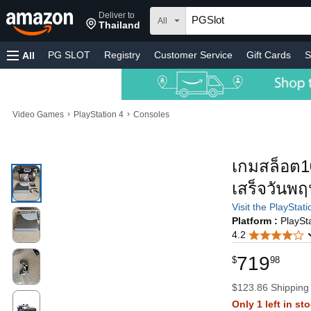
Deliver to
All
Thailand
PG SLOT
Registry
Customer Service
Gift Cards
S
All
›
›
Video Games
PlayStation 4
Consoles
เกมสล็อต1
เสร็จวันพฤ
Visit the PlayStat
Platform :
PlaySt
4.2
719
$
98
$123.86 Shipping
Only 1 left in st