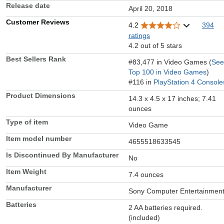
Release date
April 20, 2018
Customer Reviews
4.2
394
ratings
4.2 out of 5 stars
Best Sellers Rank
#83,477 in Video Games (
See
Top 100 in Video Games
)
#116 in
PlayStation 4 Console
Product Dimensions
14.3 x 4.5 x 17 inches; 7.41
ounces
Type of item
Video Game
Item model number
4655518633545
Is Discontinued By Manufacturer
No
Item Weight
7.4 ounces
Manufacturer
Sony Computer Entertainmen
Batteries
2 AA batteries required.
(included)