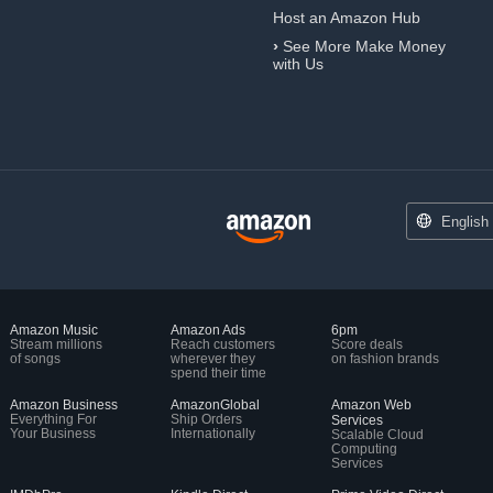
Host an Amazon Hub
›
See More Make Money
with Us
English
Amazon Music
Amazon Ads
6pm
Stream millions
Reach customers
Score deals
of songs
wherever they
on fashion brands
spend their time
Amazon Business
AmazonGlobal
Amazon Web
Everything For
Ship Orders
Services
Your Business
Internationally
Scalable Cloud
Computing
Services