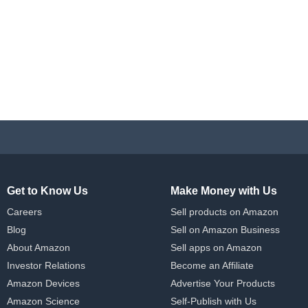
Get to Know Us
Make Money with Us
Careers
Sell products on Amazon
Blog
Sell on Amazon Business
About Amazon
Sell apps on Amazon
Investor Relations
Become an Affiliate
Amazon Devices
Advertise Your Products
Amazon Science
Self-Publish with Us