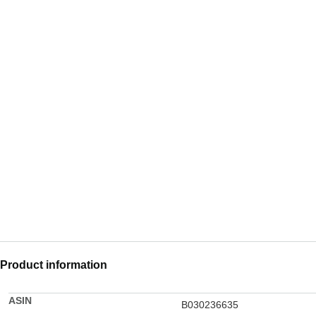
Product information
ASIN
B030236635