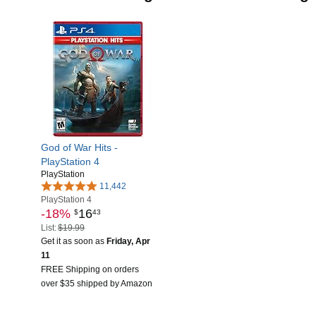
God of War Hits -
PlayStation 4
PlayStation
11,442
PlayStation 4
-18%
16
$
43
List:
$19.99
Get it as soon as
Friday, Apr
11
FREE Shipping on orders
over $35 shipped by Amazon