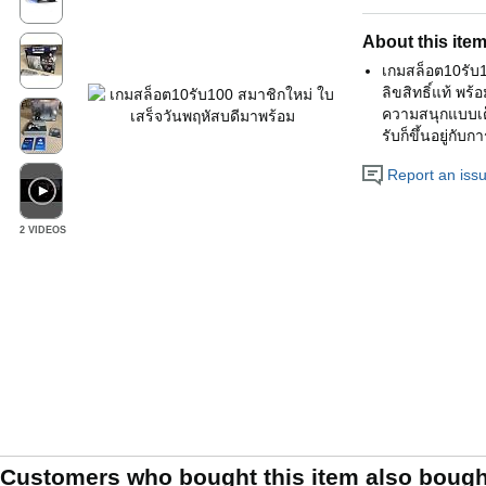
About this ite
เกมสล็อต10รับ1
ลิขสิทธิ์แท้ พร้
ความสนุกแบบเต็
รับก็ขึ้นอยู่กับ
Report an issue
2 VIDEOS
Customers who bought this item also bough