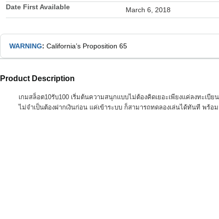
Date First Available
March 6, 2018
WARNING
:
California’s Proposition 65
Product Description
เกมสล็อต10รับ100 เริ่มต้นความสนุกแบบไม่ต้องคิดเยอะเพียงแค่ลงทะเบียน 
ไม่จำเป็นต้องฝากเงินก่อน แค่เข้าระบบ ก็สามารถทดลองเล่นได้ทันที พร้อ