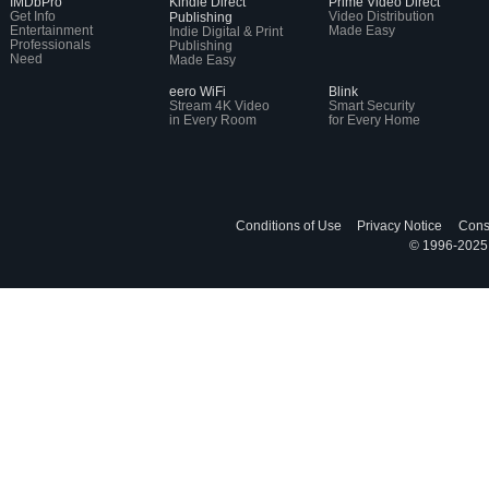
IMDbPro
Kindle Direct
Prime Video Direct
Get Info
Video Distribution
Publishing
Entertainment
Made Easy
Indie Digital & Print
Professionals
Publishing
Need
Made Easy
eero WiFi
Blink
Stream 4K Video
Smart Security
in Every Room
for Every Home
Conditions of Use
Privacy Notice
Cons
© 1996-2025, 