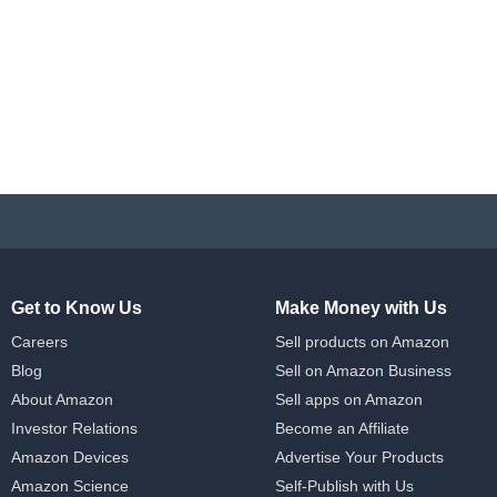
Get to Know Us
Make Money with Us
Careers
Sell products on Amazon
Blog
Sell on Amazon Business
About Amazon
Sell apps on Amazon
Investor Relations
Become an Affiliate
Amazon Devices
Advertise Your Products
Amazon Science
Self-Publish with Us