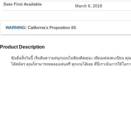
Date First Available
March 6, 2018
WARNING
:
California’s Proposition 65
Product Description
หุ้นฮั่งเส็งวันนี้ เริ่มต้นความสนุกแบบไม่ต้องคิดเยอะ เพียงแค่ลงทะเบียน 
ได้สมัคร คุณก็สามารถทดลองเล่นฟรี ทุกเกมได้เลย ที่นี่เราเน้นการให้โอ