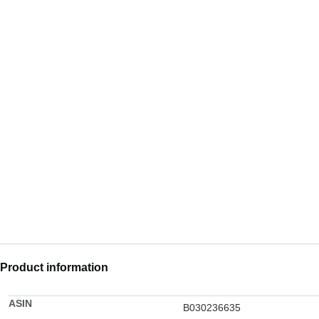
Product information
ASIN
B030236635