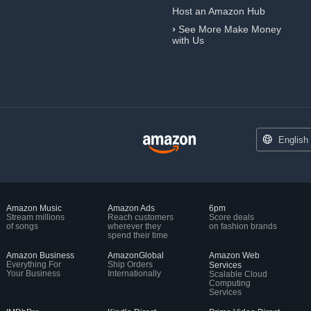
Host an Amazon Hub
›
See More Make Money
with Us
English
Amazon Music
Amazon Ads
6pm
Stream millions
Reach customers
Score deals
of songs
wherever they
on fashion brands
spend their time
Amazon Business
AmazonGlobal
Amazon Web
Everything For
Ship Orders
Services
Your Business
Internationally
Scalable Cloud
Computing
Services