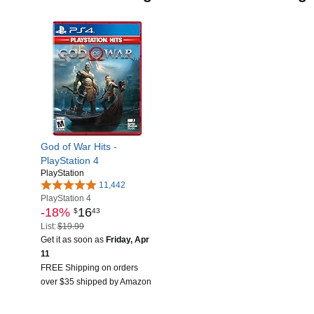
God of War Hits -
PlayStation 4
PlayStation
11,442
PlayStation 4
-18%
16
$
43
List:
$19.99
Get it as soon as
Friday, Apr
11
FREE Shipping on orders
over $35 shipped by Amazon