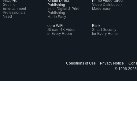
IMDbPro
Kindle Direct
Prime Video Direct
Get Info
Video Distribution
Publishing
Entertainment
Made Easy
Indie Digital & Print
Professionals
Publishing
Need
Made Easy
eero WiFi
Blink
Stream 4K Video
Smart Security
in Every Room
for Every Home
Conditions of Use
Privacy Notice
Cons
© 1996-2025, 