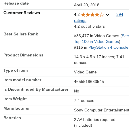
Release date
April 20, 2018
Customer Reviews
4.2
394
ratings
4.2 out of 5 stars
Best Sellers Rank
#83,477 in Video Games (
See
Top 100 in Video Games
)
#116 in
PlayStation 4 Console
Product Dimensions
14.3 x 4.5 x 17 inches; 7.41
ounces
Type of item
Video Game
Item model number
4655518633545
Is Discontinued By Manufacturer
No
Item Weight
7.4 ounces
Manufacturer
Sony Computer Entertainmen
Batteries
2 AA batteries required.
(included)