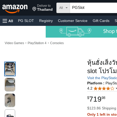
Deliver to
All
Thailand
PG SLOT
Registry
Customer Service
Gift Cards
S
All
›
›
Video Games
PlayStation 4
Consoles
หุ้นฮั่งเส็
slot โปรโมช
Visit the PlayStat
Platform :
PlaySt
4.2
719
$
98
$123.86 Shipping
Only 1 left in st