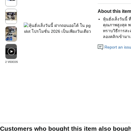
About this ite
หุ้นฮั่งเส็งวันนี้
คุณภาพสูงสุด พร
ทราบวิธีการสะ
ลองคลิกเข้ามา
Report an issue
2 VIDEOS
Customers who bought this item also bough