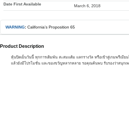
Date First Available
March 6, 2018
WARNING
:
California’s Proposition 65
Product Description
หุ้นปิดเย็นวันนี้ ทุกการเดิมพัน สะสมแต้ม แลกรางวัล หรือเข้าสู่เกมพรีเมี
แล้วยังมีโปรโมชั่น และของขวัญหลากหลาย รอคุณค้นพบ รับรองว่าสนุกเ