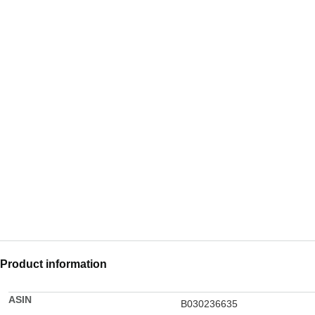
Product information
ASIN
B030236635