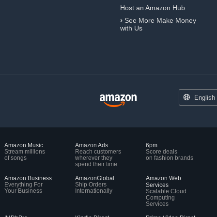
Host an Amazon Hub
›
See More Make Money
with Us
English
Amazon Music
Amazon Ads
6pm
Stream millions
Reach customers
Score deals
of songs
wherever they
on fashion brands
spend their time
Amazon Business
AmazonGlobal
Amazon Web
Everything For
Ship Orders
Services
Your Business
Internationally
Scalable Cloud
Computing
Services