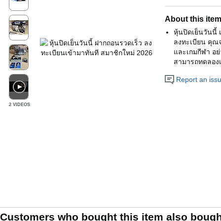
About this ite
หุ้นปิดเย็นวันนี
ลงทะเบียน คุณจ
และเกมกีฬา อย่า
สามารถทดลองเล่น
Report an issue
2 VIDEOS
Customers who bought this item also bough