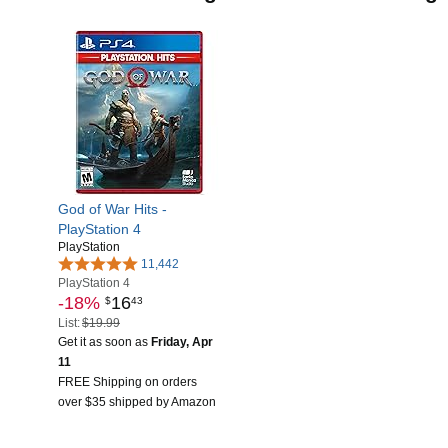
God of War Hits -
PlayStation 4
PlayStation
11,442
PlayStation 4
-18%
16
$
43
List:
$19.99
Get it as soon as
Friday, Apr
11
FREE Shipping on orders
over $35 shipped by Amazon