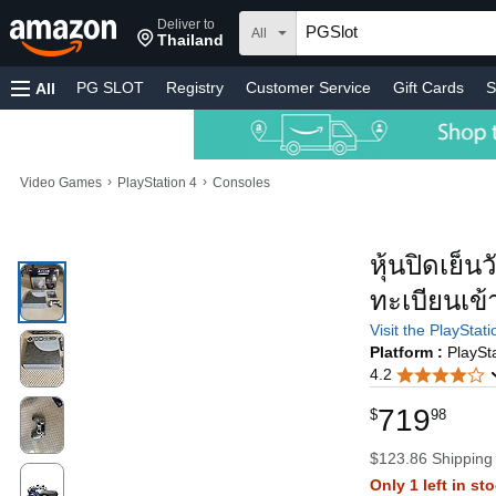
Deliver to
All
Thailand
PG SLOT
Registry
Customer Service
Gift Cards
S
All
›
›
Video Games
PlayStation 4
Consoles
หุ้นปิดเย็น
ทะเบียนเข้
Visit the PlayStat
Platform :
PlaySt
4.2
719
$
98
$123.86 Shipping
Only 1 left in st