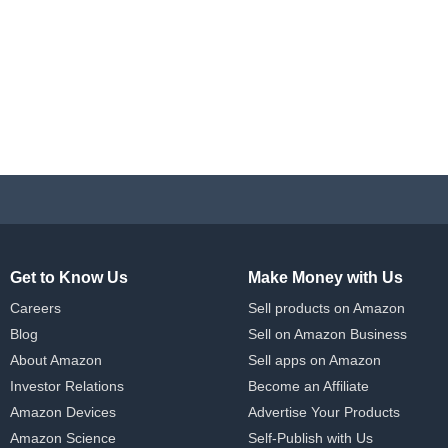
Get to Know Us
Make Money with Us
Careers
Sell products on Amazon
Blog
Sell on Amazon Business
About Amazon
Sell apps on Amazon
Investor Relations
Become an Affiliate
Amazon Devices
Advertise Your Products
Amazon Science
Self-Publish with Us