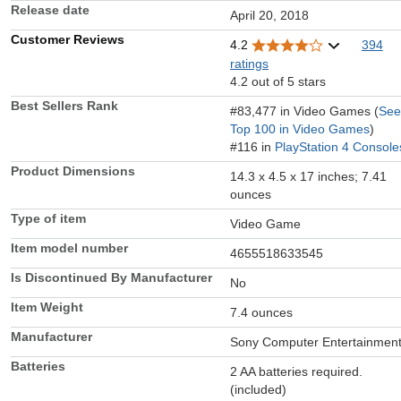
Release date
April 20, 2018
Customer Reviews
4.2
394
ratings
4.2 out of 5 stars
Best Sellers Rank
#83,477 in Video Games (
See
Top 100 in Video Games
)
#116 in
PlayStation 4 Console
Product Dimensions
14.3 x 4.5 x 17 inches; 7.41
ounces
Type of item
Video Game
Item model number
4655518633545
Is Discontinued By Manufacturer
No
Item Weight
7.4 ounces
Manufacturer
Sony Computer Entertainmen
Batteries
2 AA batteries required.
(included)