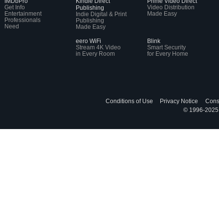
IMDbPro
Kindle Direct
Prime Video Direct
Get Info
Video Distribution
Publishing
Entertainment
Made Easy
Indie Digital & Print
Professionals
Publishing
Need
Made Easy
eero WiFi
Blink
Stream 4K Video
Smart Security
in Every Room
for Every Home
Conditions of Use
Privacy Notice
Cons
© 1996-2025, 