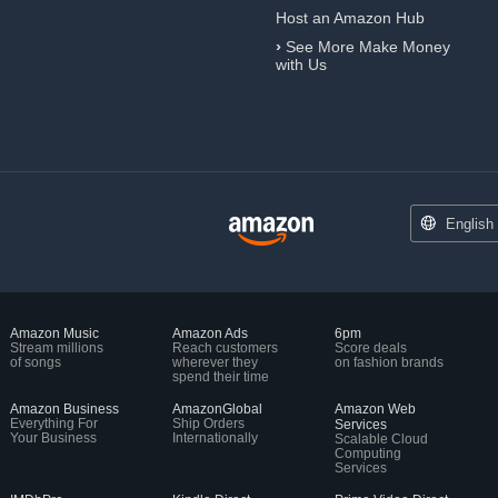
Host an Amazon Hub
›
See More Make Money
with Us
English
Amazon Music
Amazon Ads
6pm
Stream millions
Reach customers
Score deals
of songs
wherever they
on fashion brands
spend their time
Amazon Business
AmazonGlobal
Amazon Web
Everything For
Ship Orders
Services
Your Business
Internationally
Scalable Cloud
Computing
Services