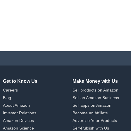
Get to Know Us
Make Money with Us
Careers
Sell products on Amazon
Blog
Sell on Amazon Business
About Amazon
Sell apps on Amazon
Investor Relations
Become an Affiliate
Amazon Devices
Advertise Your Products
Amazon Science
Self-Publish with Us