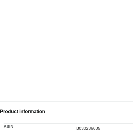
Product information
ASIN
B030236635