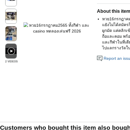
About this ite
หวย16กรกฎาคม25
แยังไม่ได้สมัคร
ผูกมัด แค่คลิก
ถือและคอม พร้
และกีฬาในที่เด
ไปแลกรางวัลใ
Report an issue
2 VIDEOS
Customers who bought this item also bough