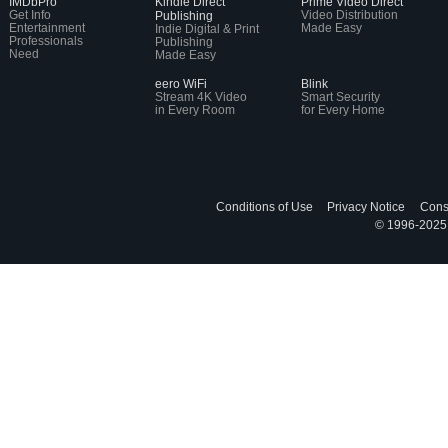
IMDbPro
Kindle Direct
Prime Video Direct
Get Info
Video Distribution
Publishing
Entertainment
Made Easy
Indie Digital & Print
Professionals
Publishing
Need
Made Easy
eero WiFi
Blink
Stream 4K Video
Smart Security
in Every Room
for Every Home
Conditions of Use
Privacy Notice
Cons
© 1996-2025, 