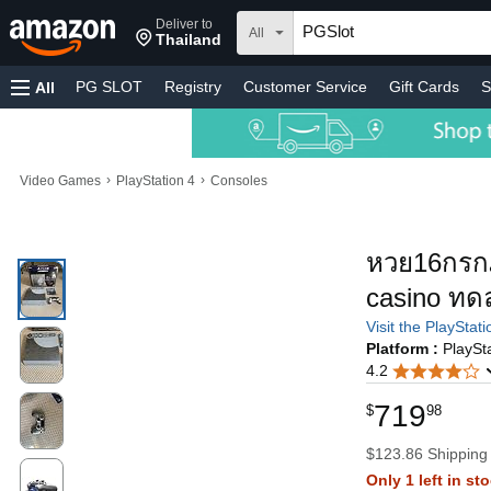
Deliver to
All
Thailand
PG SLOT
Registry
Customer Service
Gift Cards
S
All
›
›
Video Games
PlayStation 4
Consoles
หวย16กรกฎ
casino ทด
Visit the PlayStat
Platform :
PlaySt
4.2
719
$
98
$123.86 Shipping
Only 1 left in st