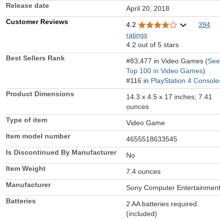
Release date
April 20, 2018
Customer Reviews
4.2
394
ratings
4.2 out of 5 stars
Best Sellers Rank
#83,477 in Video Games (
See
Top 100 in Video Games
)
#116 in
PlayStation 4 Console
Product Dimensions
14.3 x 4.5 x 17 inches; 7.41
ounces
Type of item
Video Game
Item model number
4655518633545
Is Discontinued By Manufacturer
No
Item Weight
7.4 ounces
Manufacturer
Sony Computer Entertainmen
Batteries
2 AA batteries required.
(included)