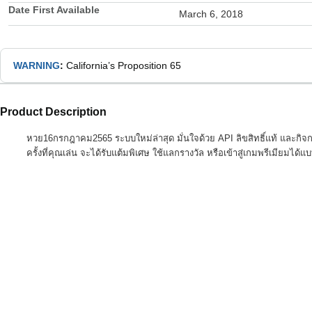
Date First Available
March 6, 2018
WARNING
:
California’s Proposition 65
Product Description
หวย16กรกฎาคม2565 ระบบใหม่ล่าสุด มั่นใจด้วย API ลิขสิทธิ์แท้ และกิจกร
ครั้งที่คุณเล่น จะได้รับแต้มพิเศษ ใช้แลกรางวัล หรือเข้าสู่เกมพรีเมียมได้แบ