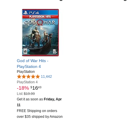
God of War Hits -
PlayStation 4
PlayStation
11,442
PlayStation 4
-18%
16
$
43
List:
$19.99
Get it as soon as
Friday, Apr
11
FREE Shipping on orders
over $35 shipped by Amazon