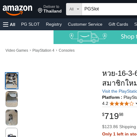
Deliver to
All
Thailand
PG SLOT
Registry
Customer Service
Gift Cards
S
All
›
›
Video Games
PlayStation 4
Consoles
หวย-16-3-
สมาชิกใหม่
Visit the PlayStat
Platform :
PlaySt
4.2
719
$
98
$123.86 Shipping
Only 1 left in st