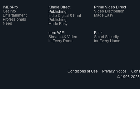
IMDbPro
Kindle Direct
Prime Video Direct
Get Info
Video Distribution
Publishing
Entertainment
Made Easy
Indie Digital & Print
Professionals
Publishing
Need
Made Easy
eero WiFi
Blink
Stream 4K Video
Smart Security
in Every Room
for Every Home
Conditions of Use
Privacy Notice
Cons
© 1996-2025, 