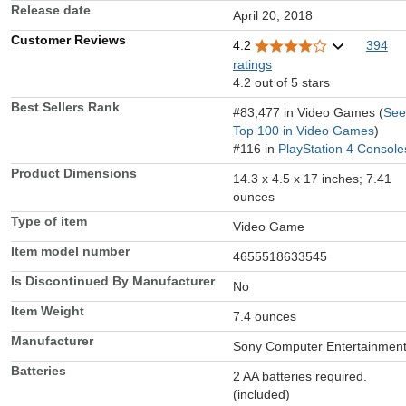
Release date
April 20, 2018
Customer Reviews
4.2
394
ratings
4.2 out of 5 stars
Best Sellers Rank
#83,477 in Video Games (
See
Top 100 in Video Games
)
#116 in
PlayStation 4 Console
Product Dimensions
14.3 x 4.5 x 17 inches; 7.41
ounces
Type of item
Video Game
Item model number
4655518633545
Is Discontinued By Manufacturer
No
Item Weight
7.4 ounces
Manufacturer
Sony Computer Entertainmen
Batteries
2 AA batteries required.
(included)