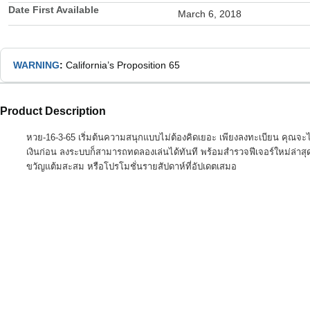
Date First Available
March 6, 2018
WARNING
:
California’s Proposition 65
Product Description
หวย-16-3-65 เริ่มต้นความสนุกแบบไม่ต้องคิดเยอะ เพียงลงทะเบียน คุณจะไ
เงินก่อน ลงระบบก็สามารถทดลองเล่นได้ทันที พร้อมสำรวจฟีเจอร์ใหม่ล่าสุด
ขวัญแต้มสะสม หรือโปรโมชั่นรายสัปดาห์ที่อัปเดตเสมอ