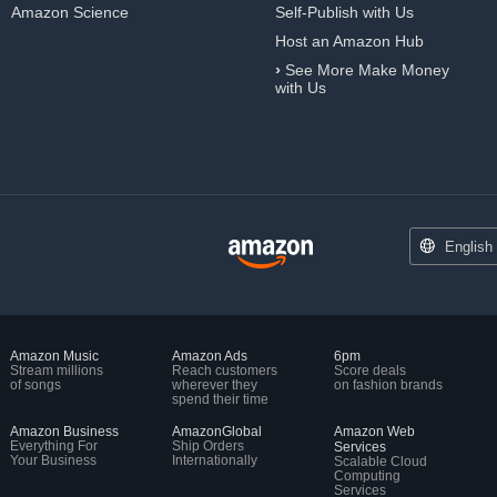
Amazon Science
Self-Publish with Us
Host an Amazon Hub
›
See More Make Money
with Us
English
Amazon Music
Amazon Ads
6pm
Stream millions
Reach customers
Score deals
of songs
wherever they
on fashion brands
spend their time
Amazon Business
AmazonGlobal
Amazon Web
Everything For
Ship Orders
Services
Your Business
Internationally
Scalable Cloud
Computing
Services