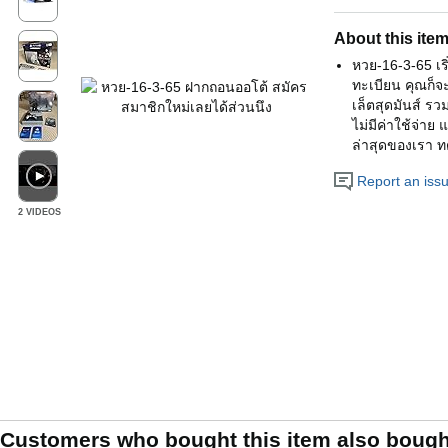
About this ite
หวย-16-3-65 เร
ทะเบียน คุณก็จ
เล็ตสุดมันส์ รว
ไม่มีค่าใช้จ่าย 
ล่าสุดของเรา ท
Report an issue
2 VIDEOS
Customers who bought this item also bough