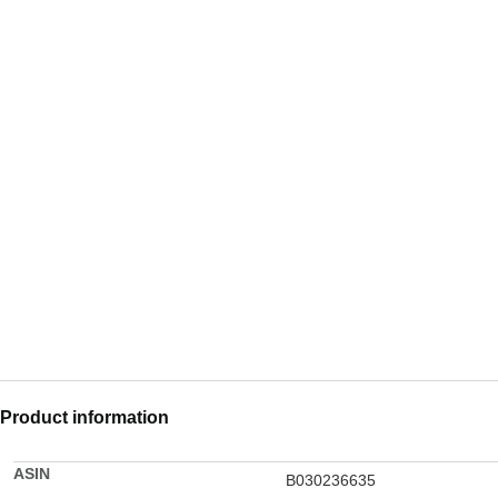
Product information
ASIN
B030236635