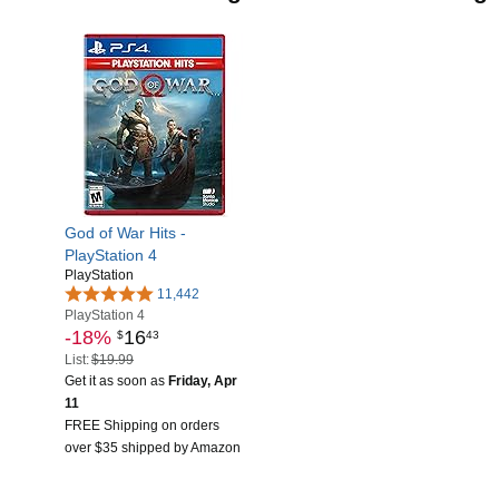
God of War Hits -
PlayStation 4
PlayStation
11,442
PlayStation 4
-18%
16
$
43
List:
$19.99
Get it as soon as
Friday, Apr
11
FREE Shipping on orders
over $35 shipped by Amazon