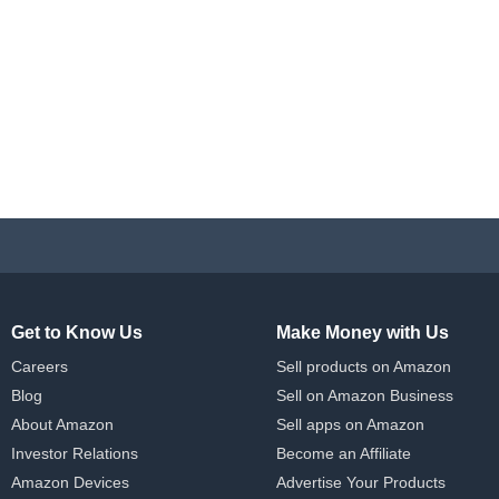
Get to Know Us
Make Money with Us
Careers
Sell products on Amazon
Blog
Sell on Amazon Business
About Amazon
Sell apps on Amazon
Investor Relations
Become an Affiliate
Amazon Devices
Advertise Your Products