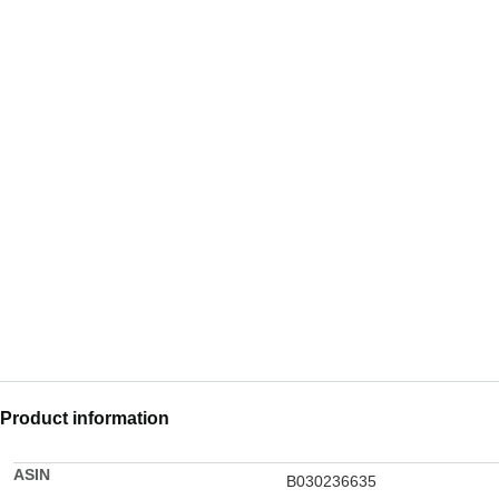
Product information
ASIN
B030236635