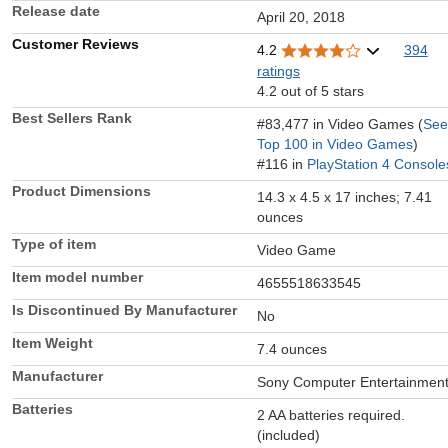
Release date
April 20, 2018
Customer Reviews
4.2
394
ratings
4.2 out of 5 stars
Best Sellers Rank
#83,477 in Video Games (
See
Top 100 in Video Games
)
#116 in
PlayStation 4 Console
Product Dimensions
14.3 x 4.5 x 17 inches; 7.41
ounces
Type of item
Video Game
Item model number
4655518633545
Is Discontinued By Manufacturer
No
Item Weight
7.4 ounces
Manufacturer
Sony Computer Entertainmen
Batteries
2 AA batteries required.
(included)