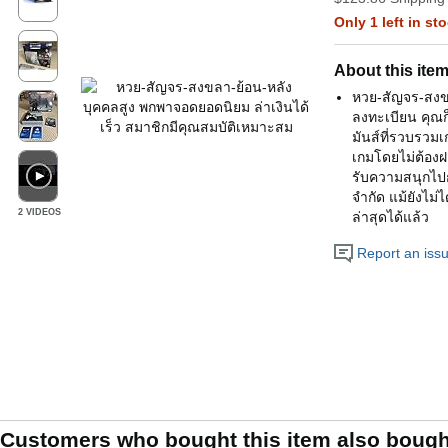
Only 1 left in st
About this ite
หวย-สัญจร-สงขล
ลงทะเบียน คุณ
มันส์ที่รวบรวม
เกมโดยไม่ต้อง
รับความสนุกไปก
จำกัด แม้ยังไม
2 VIDEOS
ล่าสุดได้แล้ว
Report an issue
Customers who bought this item also bough