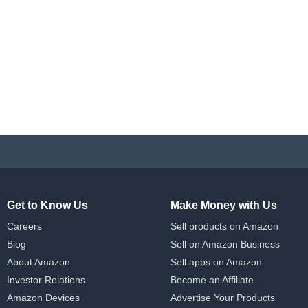
Get to Know Us
Make Money with Us
Careers
Sell products on Amazon
Blog
Sell on Amazon Business
About Amazon
Sell apps on Amazon
Investor Relations
Become an Affiliate
Amazon Devices
Advertise Your Products