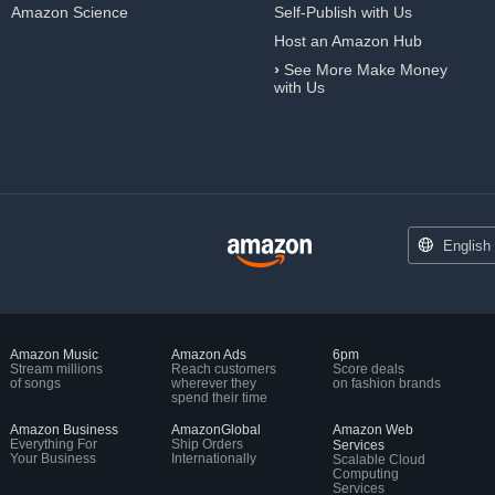
Amazon Science
Self-Publish with Us
Host an Amazon Hub
›
See More Make Money
with Us
English
Amazon Music
Amazon Ads
6pm
Stream millions
Reach customers
Score deals
of songs
wherever they
on fashion brands
spend their time
Amazon Business
AmazonGlobal
Amazon Web
Everything For
Ship Orders
Services
Your Business
Internationally
Scalable Cloud
Computing
Services