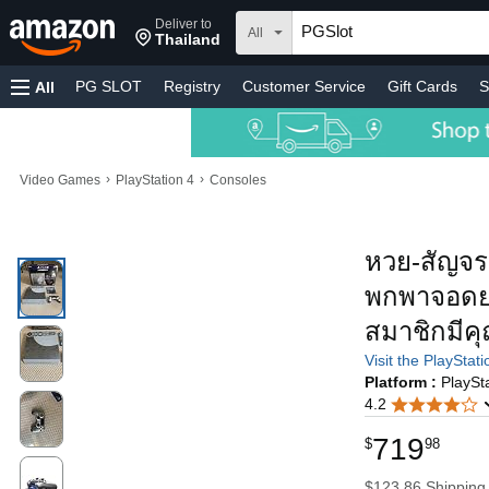
Deliver to
All
Thailand
PG SLOT
Registry
Customer Service
Gift Cards
S
All
›
›
Video Games
PlayStation 4
Consoles
หวย-สัญจร
พกพาจอดยอด
สมาชิกมีค
Visit the PlayStat
Platform :
PlaySt
4.2
719
$
98
$123.86 Shipping