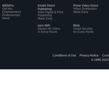
IMDbPro
Kindle Direct
Prime Video Direct
Get Info
Video Distribution
Publishing
Entertainment
Made Easy
Indie Digital & Print
Professionals
Publishing
Need
Made Easy
eero WiFi
Blink
Stream 4K Video
Smart Security
in Every Room
for Every Home
Conditions of Use
Privacy Notice
Cons
© 1996-2025, 