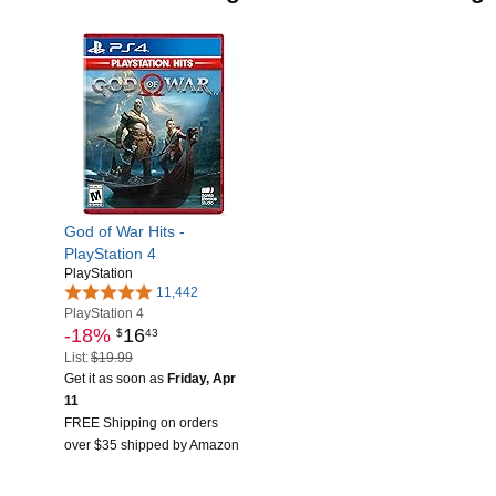
God of War Hits -
PlayStation 4
PlayStation
11,442
PlayStation 4
-18%
16
$
43
List:
$19.99
Get it as soon as
Friday, Apr
11
FREE Shipping on orders
over $35 shipped by Amazon