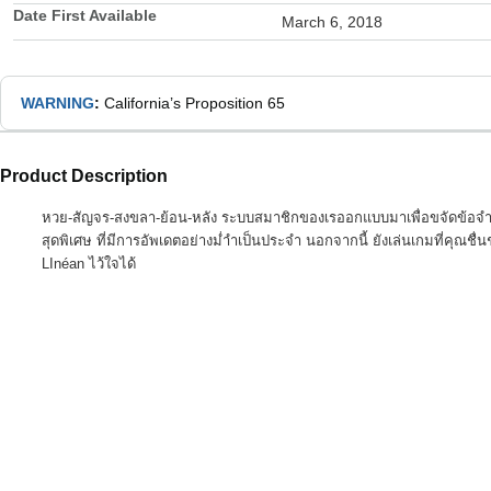
Date First Available
March 6, 2018
WARNING
:
California’s Proposition 65
Product Description
หวย-สัญจร-สงขลา-ย้อน-หลัง ระบบสมาชิกของเรออกแบบมาเพื่อขจัดข้อจำกัดแ
สุดพิเศษ ที่มีการอัพเดตอย่างม่ำำเป็นประจำ นอกจากนี้ ยังเล่นเกมที่คุณ
LInéan ไว้ใจได้