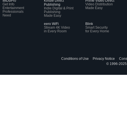
IMDbPro
Kindle Direct
Prime Video Direct
Get Info
Video Distribution
Publishing
Entertainment
Made Easy
Indie Digital & Print
Professionals
Publishing
Need
Made Easy
eero WiFi
Blink
Stream 4K Video
Smart Security
in Every Room
for Every Home
Conditions of Use
Privacy Notice
Cons
© 1996-2025, 