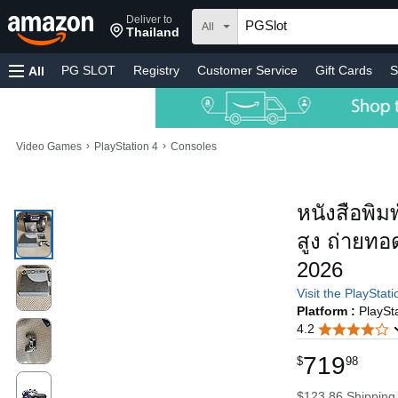
Deliver to
All
Thailand
PG SLOT
Registry
Customer Service
Gift Cards
S
All
›
›
Video Games
PlayStation 4
Consoles
หนังสือพิมพ
สูง ถ่ายทอ
2026
Visit the PlayStat
Platform :
PlaySt
4.2
719
$
98
$123.86 Shipping