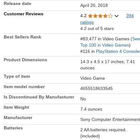
Release date
April 20, 2018
Customer Reviews
4.2
394
ratings
4.2 out of 5 stars
Best Sellers Rank
#83,477 in Video Games (
See
Top 100 in Video Games
)
#116 in
PlayStation 4 Console
Product Dimensions
14.3 x 4.5 x 17 inches; 7.41
ounces
Type of item
Video Game
Item model number
4655518633545
Is Discontinued By Manufacturer
No
Item Weight
7.4 ounces
Manufacturer
Sony Computer Entertainmen
Batteries
2 AA batteries required.
(included)