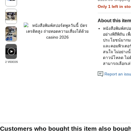
Only 1 left in st
About this ite
หนังสือพิมพ์สป
อย่างพิถีพิถัน 
ประโยชน์มากมาย ท
และคอมพิวเตอร
สนใจ ไม่อย่างนั
ดาวน์โหลด ไม่ต้
2 VIDEOS
สามารถเลือกเล
Report an issue
Customers who bought this item also bough