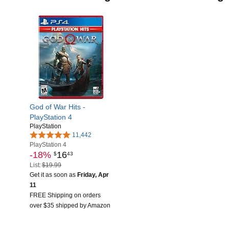
God of War Hits -
PlayStation 4
PlayStation
11,442
PlayStation 4
-18%
16
$
43
List:
$19.99
Get it as soon as
Friday, Apr
11
FREE Shipping on orders
over $35 shipped by Amazon