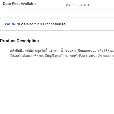
Date First Available
March 6, 2018
WARNING
:
California’s Proposition 65
Product Description
หนังสือพิมพ์สปอร์ตพูลวันนี้ นอกจากนี้ ระบบสมาชิกออกแบบมาเพื่อให้คุณเข
อัปเดตใหม่เสมอ เพียงแค่มีบัญชี คุณก็สามารถเข้าถึงความทันสมัย ของการ