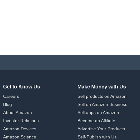
Get to Know Us
Make Money with Us
Careers
Sell products on Amazon
Blog
Sell on Amazon Business
About Amazon
Sell apps on Amazon
Investor Relations
Become an Affiliate
Amazon Devices
Advertise Your Products
Amazon Science
Self-Publish with Us