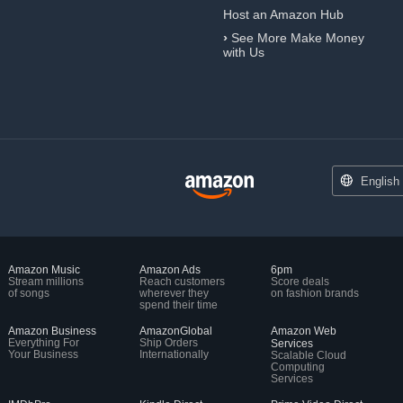
Host an Amazon Hub
›
See More Make Money
with Us
English
Amazon Music
Amazon Ads
6pm
Stream millions
Reach customers
Score deals
of songs
wherever they
on fashion brands
spend their time
Amazon Business
AmazonGlobal
Amazon Web
Everything For
Ship Orders
Services
Your Business
Internationally
Scalable Cloud
Computing
Services