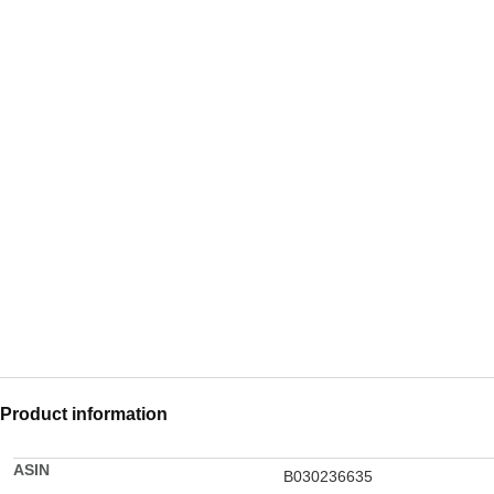
Product information
ASIN
B030236635