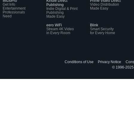
IMDbPro
Kindle Direct
Prime Video Direct
Get Info
Video Distribution
Publishing
Entertainment
Made Easy
Indie Digital & Print
Professionals
Publishing
Need
Made Easy
eero WiFi
Blink
Stream 4K Video
Smart Security
in Every Room
for Every Home
Conditions of Use
Privacy Notice
Cons
© 1996-2025, 