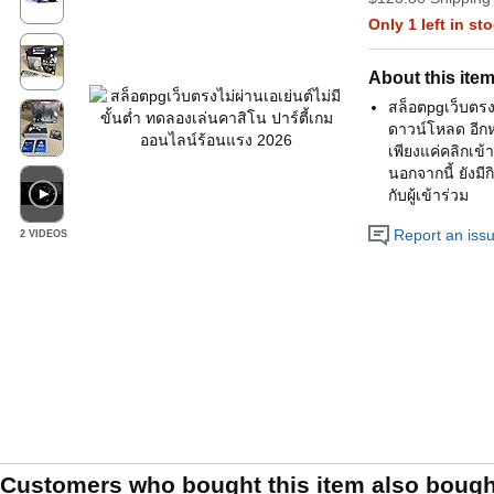
Only 1 left in st
About this ite
สล็อตpgเว็บตรงไม
ดาวน์โหลด อีกหน
เพียงแค่คลิกเข
นอกจากนี้ ยังม
กับผู้เข้าร่วม
Report an issue
2 VIDEOS
Customers who bought this item also bough