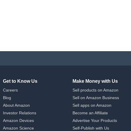
Get to Know Us
Make Money with Us
Careers
Sell products on Amazon
Blog
Sell on Amazon Business
About Amazon
Sell apps on Amazon
Investor Relations
Become an Affiliate
Amazon Devices
Advertise Your Products
Amazon Science
Self-Publish with Us