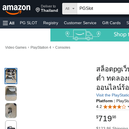
Deliver to
All
Thailand
PG SLOT
Registry
Customer Service
Gift Cards
S
All
›
›
Video Games
PlayStation 4
Consoles
สล็อตpgเว็บ
ต่ำ ทดลองเ
ออนไลน์ร้
Visit the PlayStat
Platform :
PlaySt
4.2
719
$
98
$123.86 Shipping