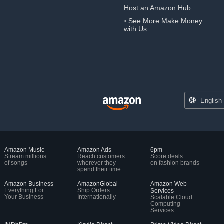
Host an Amazon Hub
›
See More Make Money
with Us
English
Amazon Music
Amazon Ads
6pm
Stream millions
Reach customers
Score deals
of songs
wherever they
on fashion brands
spend their time
Amazon Business
AmazonGlobal
Amazon Web
Everything For
Ship Orders
Services
Your Business
Internationally
Scalable Cloud
Computing
Services