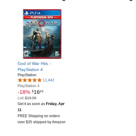
God of War Hits -
PlayStation 4
PlayStation
11,442
PlayStation 4
-18%
16
$
43
List:
$19.99
Get it as soon as
Friday, Apr
11
FREE Shipping on orders
over $35 shipped by Amazon