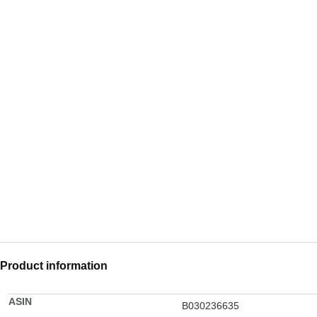
Product information
ASIN
B030236635