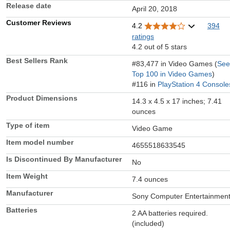
Release date
April 20, 2018
Customer Reviews
4.2
394
ratings
4.2 out of 5 stars
Best Sellers Rank
#83,477 in Video Games (
See
Top 100 in Video Games
)
#116 in
PlayStation 4 Console
Product Dimensions
14.3 x 4.5 x 17 inches; 7.41
ounces
Type of item
Video Game
Item model number
4655518633545
Is Discontinued By Manufacturer
No
Item Weight
7.4 ounces
Manufacturer
Sony Computer Entertainmen
Batteries
2 AA batteries required.
(included)