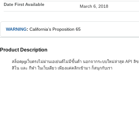
Date First Available
March 6, 2018
WARNING
:
California’s Proposition 65
Product Description
สล็อตpgเว็บตรงไม่ผ่านเอเย่นต์ไม่มีขั้นต่ำ นอกจากระบบใหม่ล่าสุด API ลิขส
สิโน และ กีฬา ในเว็บเดียว เพียงแค่คลิกเข้ามา ก็สนุกกับเรา