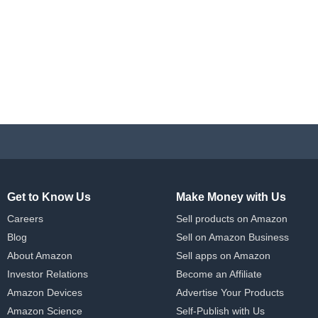
Get to Know Us
Make Money with Us
Careers
Sell products on Amazon
Blog
Sell on Amazon Business
About Amazon
Sell apps on Amazon
Investor Relations
Become an Affiliate
Amazon Devices
Advertise Your Products
Amazon Science
Self-Publish with Us