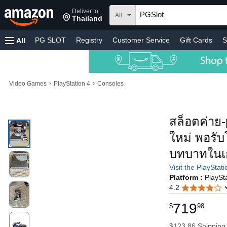
Deliver to
All
Thailand
PG SLOT
Registry
Customer Service
Gift Cards
S
All
›
›
Video Games
PlayStation 4
Consoles
สล็อตค่าย
ใหม่ พอรับ
บทบาทในเก
Visit the PlayStat
Platform :
PlaySt
4.2
719
$
98
$123.86 Shipping