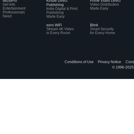
IMDbPro
Kindle Direct
Prime Video Direct
Get Info
Video Distribution
Publishing
Entertainment
Made Easy
Indie Digital & Print
Professionals
Publishing
Need
Made Easy
eero WiFi
Blink
Stream 4K Video
Smart Security
in Every Room
for Every Home
Conditions of Use
Privacy Notice
Cons
© 1996-2025, 