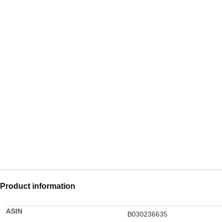
Product information
ASIN
B030236635