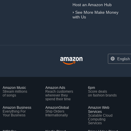
Host an Amazon Hub
›
See More Make Money
with Us
English
Amazon Music
Amazon Ads
6pm
Stream millions
Reach customers
Score deals
of songs
wherever they
on fashion brands
spend their time
Amazon Business
AmazonGlobal
Amazon Web
Everything For
Ship Orders
Services
Your Business
Internationally
Scalable Cloud
Computing
Services