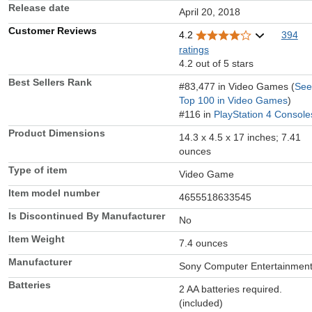
Release date
April 20, 2018
Customer Reviews
4.2
394
ratings
4.2 out of 5 stars
Best Sellers Rank
#83,477 in Video Games (
See
Top 100 in Video Games
)
#116 in
PlayStation 4 Console
Product Dimensions
14.3 x 4.5 x 17 inches; 7.41
ounces
Type of item
Video Game
Item model number
4655518633545
Is Discontinued By Manufacturer
No
Item Weight
7.4 ounces
Manufacturer
Sony Computer Entertainmen
Batteries
2 AA batteries required.
(included)