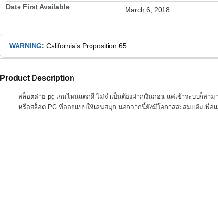
Date First Available
March 6, 2018
WARNING
:
California’s Proposition 65
Product Description
สล็อตค่าย-pg-เกมไหนแตกดี ไม่จำเป็นต้องฝากเงินก่อน แค่เข้าระบบก็สามาร
หรือสล็อต PG ที่ออกแบบให้เล่นสนุก นอกจากนี้ยังมีโอกาสสะสมแต้มเพื่อแ