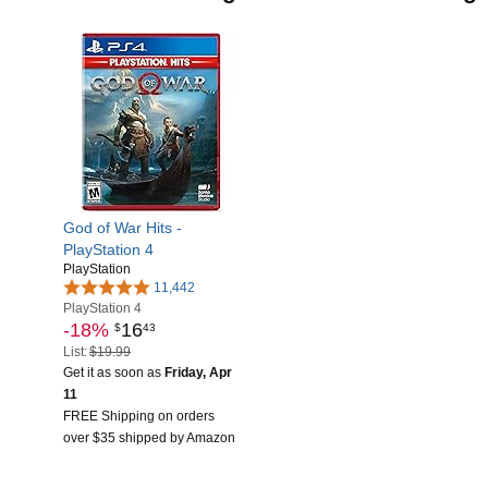
God of War Hits -
PlayStation 4
PlayStation
11,442
PlayStation 4
-18%
16
$
43
List:
$19.99
Get it as soon as
Friday, Apr
11
FREE Shipping on orders
over $35 shipped by Amazon