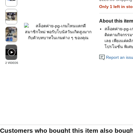
Only 1 left in st
About this ite
สล็อตค่าย-pg-เ
ติดตามกิจกรรมรา
เลย เพียงแค่คลิ
โปรโมชั่น พิเศ
Report an issue
2 VIDEOS
Customers who bought this item also bough