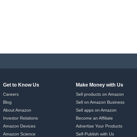
Get to Know Us
Make Money with Us
Careers
Sell products on Amazon
Blog
Sell on Amazon Business
About Amazon
Sell apps on Amazon
Investor Relations
Become an Affiliate
Amazon Devices
Advertise Your Products
Amazon Science
Self-Publish with Us