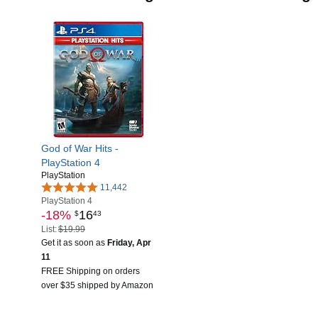
God of War Hits -
PlayStation 4
PlayStation
11,442
PlayStation 4
-18%
16
$
43
List:
$19.99
Get it as soon as
Friday, Apr
11
FREE Shipping on orders
over $35 shipped by Amazon