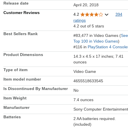
Release date
April 20, 2018
Customer Reviews
4.2
394
ratings
4.2 out of 5 stars
Best Sellers Rank
#83,477 in Video Games (
See
Top 100 in Video Games
)
#116 in
PlayStation 4 Console
Product Dimensions
14.3 x 4.5 x 17 inches; 7.41
ounces
Type of item
Video Game
Item model number
4655518633545
Is Discontinued By Manufacturer
No
Item Weight
7.4 ounces
Manufacturer
Sony Computer Entertainmen
Batteries
2 AA batteries required.
(included)