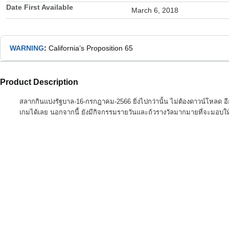
Date First Available
March 6, 2018
WARNING
:
California’s Proposition 65
Product Description
สลากกินแบ่งรัฐบาล-16-กรกฎาคม-2566 ยิ่งไปกว่านั้น ไม่ต้องดาวน์โหลด อี
เกมได้เลย นอกจากนี้ ยังมีกิจกรรมรายวันและถ้วรางวัลมากมายที่จะมอบให้กั