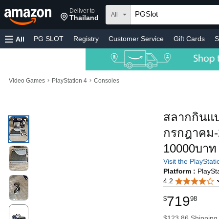
Deliver to
All
Thailand
PG SLOT
Registry
Customer Service
Gift Cards
S
All
›
›
Video Games
PlayStation 4
Consoles
สลากกินแบ
กรกฎาคม-2
10000บาท 
Visit the PlayStat
Platform :
PlaySt
4.2
719
$
98
$123.86 Shipping