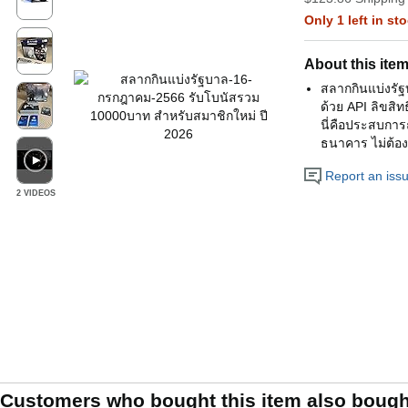
Only 1 left in st
About this ite
สลากกินแบ่งรัฐ
ด้วย API ลิขสิทธ
นี่คือประสบการณ
ธนาคาร ไม่ต้อง
Report an issue
2 VIDEOS
Customers who bought this item also bough