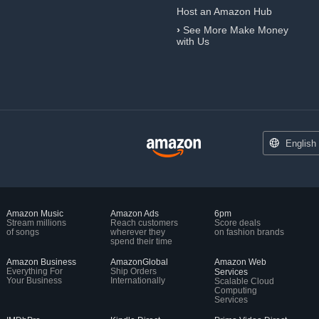
Host an Amazon Hub
›
See More Make Money
with Us
English
Amazon Music
Amazon Ads
6pm
Stream millions
Reach customers
Score deals
of songs
wherever they
on fashion brands
spend their time
Amazon Business
AmazonGlobal
Amazon Web
Everything For
Ship Orders
Services
Your Business
Internationally
Scalable Cloud
Computing
Services