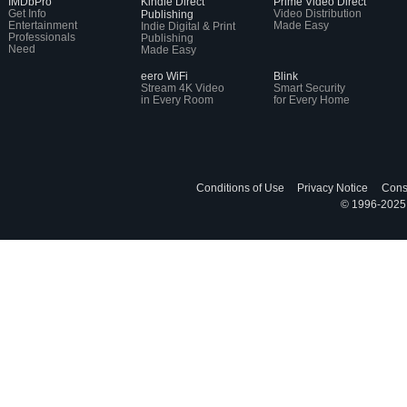
IMDbPro
Kindle Direct
Prime Video Direct
Get Info
Video Distribution
Publishing
Entertainment
Made Easy
Indie Digital & Print
Professionals
Publishing
Need
Made Easy
eero WiFi
Blink
Stream 4K Video
Smart Security
in Every Room
for Every Home
Conditions of Use
Privacy Notice
Cons
© 1996-2025, 