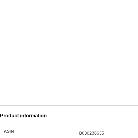
Product information
ASIN
B030236635