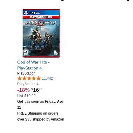
God of War Hits -
PlayStation 4
PlayStation
11,442
PlayStation 4
-18%
16
$
43
List:
$19.99
Get it as soon as
Friday, Apr
11
FREE Shipping on orders
over $35 shipped by Amazon