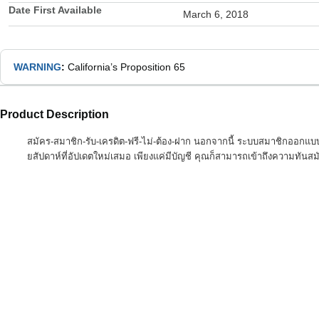
Date First Available
March 6, 2018
WARNING
:
California’s Proposition 65
Product Description
สมัคร-สมาชิก-รับ-เครดิต-ฟรี-ไม่-ต้อง-ฝาก นอกจากนี้ ระบบสมาชิกออกแบบม
ยสัปดาห์ที่อัปเดตใหม่เสมอ เพียงแค่มีบัญชี คุณก็สามารถเข้าถึงความทันส