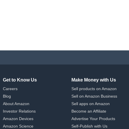
Get to Know Us
Make Money with Us
Careers
Sell products on Amazon
Blog
Sell on Amazon Business
About Amazon
Sell apps on Amazon
Investor Relations
Become an Affiliate
Amazon Devices
Advertise Your Products
Amazon Science
Self-Publish with Us