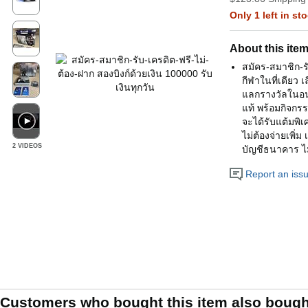
Only 1 left in st
About this ite
สมัคร-สมาชิก-รั
กีฬาในที่เดียว
แลกรางวัลในอนา
แท้ พร้อมกิจกรรม
จะได้รับแต้มพิเ
ไม่ต้องจ่ายเพิ่ม
2 VIDEOS
บัญชีธนาคาร ไม่
Report an issue
Customers who bought this item also bough