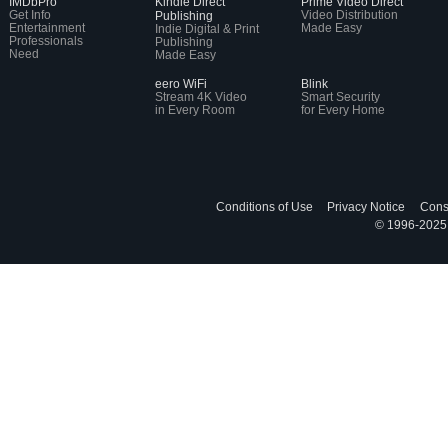
IMDbPro
Kindle Direct
Prime Video Direct
Get Info
Video Distribution
Publishing
Entertainment
Made Easy
Indie Digital & Print
Professionals
Publishing
Need
Made Easy
eero WiFi
Blink
Stream 4K Video
Smart Security
in Every Room
for Every Home
Conditions of Use
Privacy Notice
Cons
© 1996-2025, 