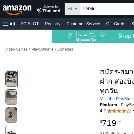
Deliver to
All
Thailand
PG SLOT
Registry
Customer Service
Gift Cards
S
All
›
›
Video Games
PlayStation 4
Consoles
สมัคร-สมาช
ฝาก สองบิง
ทุกวัน
Visit the PlayStat
Platform :
PlaySt
4.2
719
$
98
$123.86 Shipping