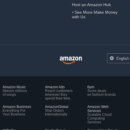
Host an Amazon Hub
›
See More Make Money
with Us
English
Amazon Music
Amazon Ads
6pm
Stream millions
Reach customers
Score deals
of songs
wherever they
on fashion brands
spend their time
Amazon Business
AmazonGlobal
Amazon Web
Everything For
Ship Orders
Services
Your Business
Internationally
Scalable Cloud
Computing
Services