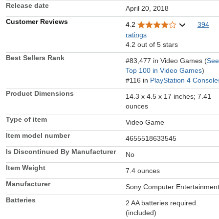
Release date
April 20, 2018
Customer Reviews
4.2
394
ratings
4.2 out of 5 stars
Best Sellers Rank
#83,477 in Video Games (
See
Top 100 in Video Games
)
#116 in
PlayStation 4 Console
Product Dimensions
14.3 x 4.5 x 17 inches; 7.41
ounces
Type of item
Video Game
Item model number
4655518633545
Is Discontinued By Manufacturer
No
Item Weight
7.4 ounces
Manufacturer
Sony Computer Entertainmen
Batteries
2 AA batteries required.
(included)