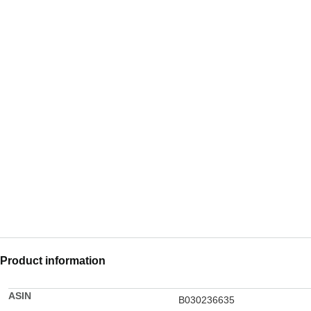
Product information
ASIN
B030236635