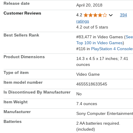
Release date
April 20, 2018
Customer Reviews
4.2
394
ratings
4.2 out of 5 stars
Best Sellers Rank
#83,477 in Video Games (
See
Top 100 in Video Games
)
#116 in
PlayStation 4 Console
Product Dimensions
14.3 x 4.5 x 17 inches; 7.41
ounces
Type of item
Video Game
Item model number
4655518633545
Is Discontinued By Manufacturer
No
Item Weight
7.4 ounces
Manufacturer
Sony Computer Entertainmen
Batteries
2 AA batteries required.
(included)