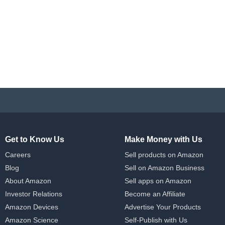
Get to Know Us
Make Money with Us
Careers
Sell products on Amazon
Blog
Sell on Amazon Business
About Amazon
Sell apps on Amazon
Investor Relations
Become an Affiliate
Amazon Devices
Advertise Your Products
Amazon Science
Self-Publish with Us