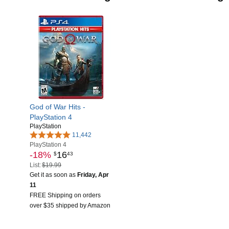
God of War Hits -
PlayStation 4
PlayStation
11,442
PlayStation 4
-18%
16
$
43
List:
$19.99
Get it as soon as
Friday, Apr
11
FREE Shipping on orders
over $35 shipped by Amazon