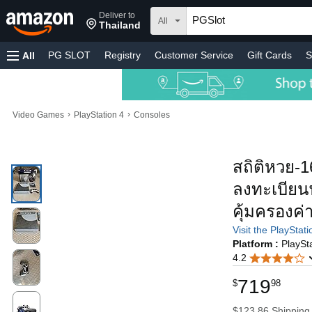
Deliver to
All
Thailand
PG SLOT
Registry
Customer Service
Gift Cards
S
All
›
›
Video Games
PlayStation 4
Consoles
สถิติหวย-1
ลงทะเบียนฟ
คุ้มครองค่
Visit the PlayStat
Platform :
PlaySt
4.2
719
$
98
$123.86 Shipping