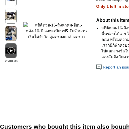
Only 1 left in st
About this ite
สถิติหวย-16-สิง
ชื่นชอบได้เลย 
คอม พร้อมควา
เราก็มีกีฬาครบ
ไปแลกรางวัลในอ
ลองสัมผัสกับคว
2 VIDEOS
Report an issue
Customers who bought this item also bough