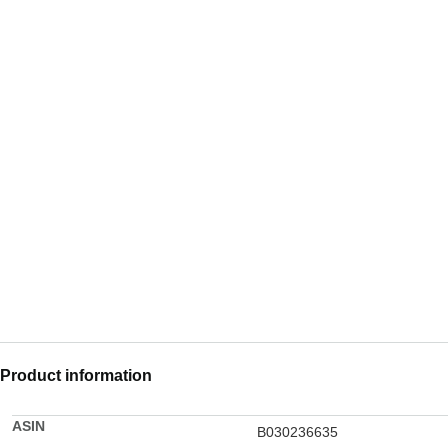
Product information
ASIN
B030236635