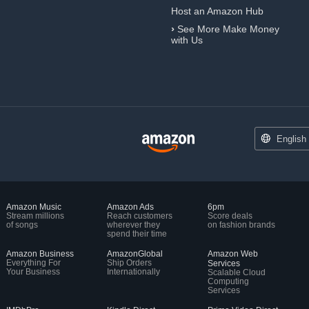
Host an Amazon Hub
›
See More Make Money
with Us
English
Amazon Music
Amazon Ads
6pm
Stream millions
Reach customers
Score deals
of songs
wherever they
on fashion brands
spend their time
Amazon Business
AmazonGlobal
Amazon Web
Everything For
Ship Orders
Services
Your Business
Internationally
Scalable Cloud
Computing
Services