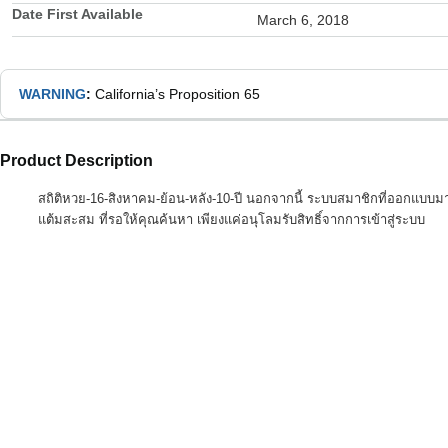
Date First Available
March 6, 2018
WARNING
:
California’s Proposition 65
Product Description
สถิติหวย-16-สิงหาคม-ย้อน-หลัง-10-ปี นอกจากนี้ ระบบสมาชิกที่ออกแบบมาพ
แต้มสะสม ที่รอให้คุณค้นหา เพียงแค่อนุโลมรับสิทธิ์จากการเข้าสู่ระบบ