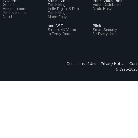
IMDbPro
Kindle Direct
Prime Video Direct
Get Info
Video Distribution
Publishing
Entertainment
Made Easy
Indie Digital & Print
Professionals
Publishing
Need
Made Easy
eero WiFi
Blink
Stream 4K Video
Smart Security
in Every Room
for Every Home
Conditions of Use
Privacy Notice
Cons
© 1996-2025, 