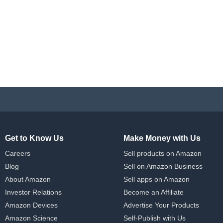
Get to Know Us
Make Money with Us
Careers
Sell products on Amazon
Blog
Sell on Amazon Business
About Amazon
Sell apps on Amazon
Investor Relations
Become an Affiliate
Amazon Devices
Advertise Your Products
Amazon Science
Self-Publish with Us