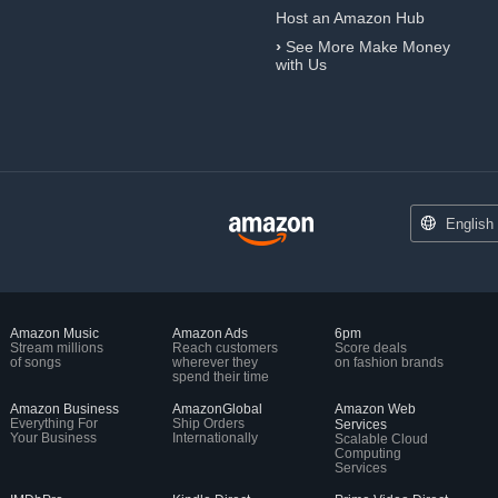
Host an Amazon Hub
›
See More Make Money
with Us
English
Amazon Music
Amazon Ads
6pm
Stream millions
Reach customers
Score deals
of songs
wherever they
on fashion brands
spend their time
Amazon Business
AmazonGlobal
Amazon Web
Everything For
Ship Orders
Services
Your Business
Internationally
Scalable Cloud
Computing
Services