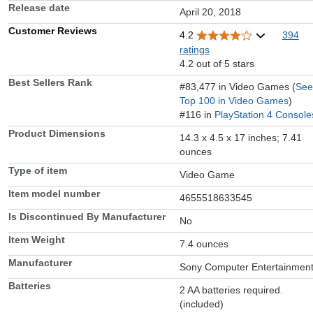
Release date
April 20, 2018
Customer Reviews
4.2
394
ratings
4.2 out of 5 stars
Best Sellers Rank
#83,477 in Video Games (
See
Top 100 in Video Games
)
#116 in
PlayStation 4 Console
Product Dimensions
14.3 x 4.5 x 17 inches; 7.41
ounces
Type of item
Video Game
Item model number
4655518633545
Is Discontinued By Manufacturer
No
Item Weight
7.4 ounces
Manufacturer
Sony Computer Entertainmen
Batteries
2 AA batteries required.
(included)