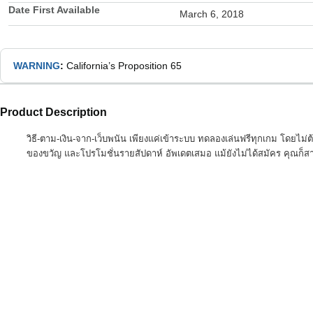
Date First Available
March 6, 2018
WARNING
:
California’s Proposition 65
Product Description
วิธี-ตาม-เงิน-จาก-เว็บพนัน เพียงแค่เข้าระบบ ทดลองเล่นฟรีทุกเกม โดยไม่
ของขวัญ และโปรโมชั่นรายสัปดาห์ อัพเดตเสมอ แม้ยังไม่ได้สมัคร คุณก็สา