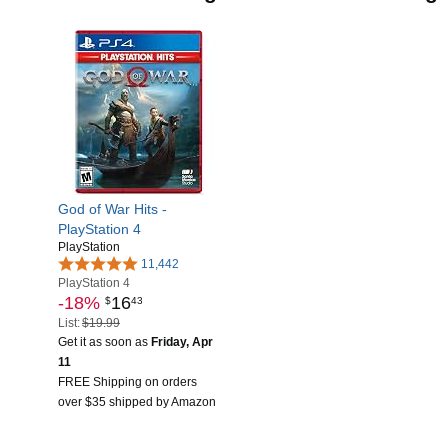
God of War Hits -
PlayStation 4
PlayStation
11,442
PlayStation 4
-18%
16
$
43
List:
$19.99
Get it as soon as
Friday, Apr
11
FREE Shipping on orders
over $35 shipped by Amazon