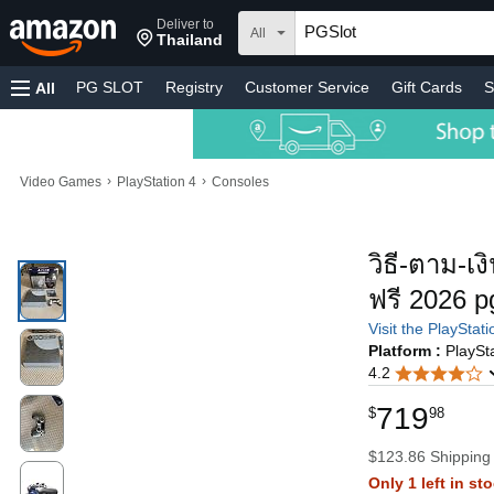
Deliver to
All
Thailand
PG SLOT
Registry
Customer Service
Gift Cards
S
All
›
›
Video Games
PlayStation 4
Consoles
วิธี-ตาม-เ
ฟรี 2026 p
Visit the PlayStat
Platform :
PlaySt
4.2
719
$
98
$123.86 Shipping
Only 1 left in st