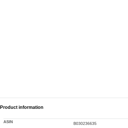
Product information
ASIN
B030236635