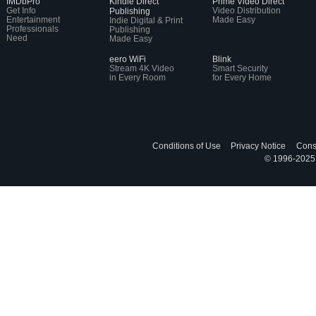
IMDbPro
Kindle Direct
Prime Video Direct
Get Info
Video Distribution
Publishing
Entertainment
Made Easy
Indie Digital & Print
Professionals
Publishing
Need
Made Easy
eero WiFi
Blink
Stream 4K Video
Smart Security
in Every Room
for Every Home
Conditions of Use
Privacy Notice
Cons
© 1996-2025, 