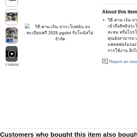
About this ite
วิธี-ตาม-เงิน-
เข้าถึงสิทธิประ
สะสม หรือโปรโม
คุณยังสามารถ เ
แพลตฟอร์มรองร
การใช้งาน อีกไม
Report an issue
2 VIDEOS
Customers who bought this item also bough