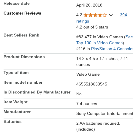
Release date
April 20, 2018
Customer Reviews
4.2
394
ratings
4.2 out of 5 stars
Best Sellers Rank
#83,477 in Video Games (
See
Top 100 in Video Games
)
#116 in
PlayStation 4 Console
Product Dimensions
14.3 x 4.5 x 17 inches; 7.41
ounces
Type of item
Video Game
Item model number
4655518633545
Is Discontinued By Manufacturer
No
Item Weight
7.4 ounces
Manufacturer
Sony Computer Entertainmen
Batteries
2 AA batteries required.
(included)