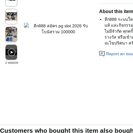
About this ite
ลีก888 ระบบใหม่
แท้ และกิจกรรม
ไม่มีจำกัด ทุกค
รางวัล หรือเข้าส
จะไขปริศนา สร
Report an issue
2 VIDEOS
Customers who bought this item also bough