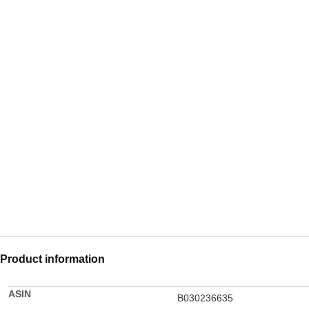
Product information
ASIN
B030236635