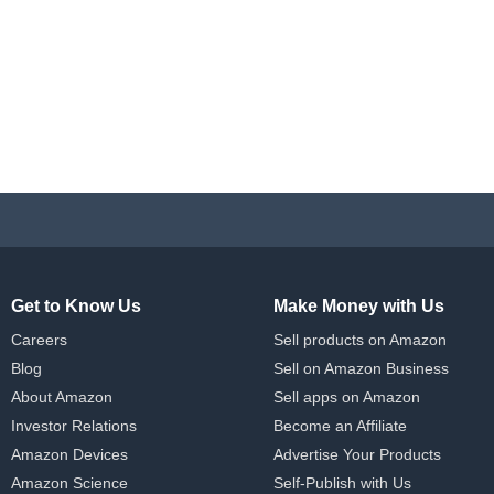
Get to Know Us
Make Money with Us
Careers
Sell products on Amazon
Blog
Sell on Amazon Business
About Amazon
Sell apps on Amazon
Investor Relations
Become an Affiliate
Amazon Devices
Advertise Your Products
Amazon Science
Self-Publish with Us