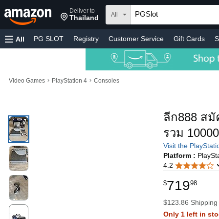
Deliver to
All
Thailand
PG SLOT
Registry
Customer Service
Gift Cards
S
All
›
›
Video Games
PlayStation 4
Consoles
ลีก888 สมั
รวม 1000
Visit the PlayStat
Platform :
PlaySt
4.2
719
$
98
$123.86 Shipping
Only 1 left in st