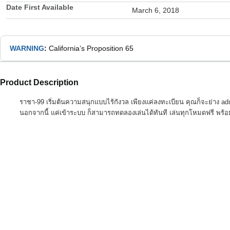
Date First Available
March 6, 2018
WARNING
:
California’s Proposition 65
Product Description
ราชา-99 เริ่มต้นความสนุกแบบไร้กังวล เพียงแค่ลงทะเบียน คุณก็จะย่าง adı
นอกจากนี้ แค่เข้าระบบ ก็สามารถทดลองเล่นได้ทันที เล่นทุกโหมดฟรี พร้