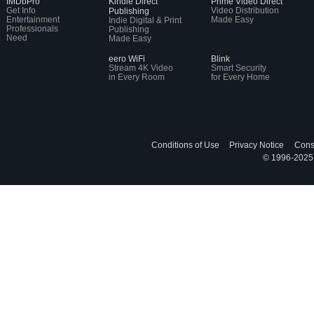
IMDbPro
Kindle Direct
Prime Video Direct
Get Info
Video Distribution
Publishing
Entertainment
Made Easy
Indie Digital & Print
Professionals
Publishing
Need
Made Easy
eero WiFi
Blink
Stream 4K Video
Smart Security
in Every Room
for Every Home
Conditions of Use
Privacy Notice
Cons
© 1996-2025, 