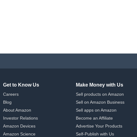
Get to Know Us
Make Money with Us
Careers
Sell products on Amazon
Blog
Sell on Amazon Business
About Amazon
Sell apps on Amazon
Investor Relations
Become an Affiliate
Amazon Devices
Advertise Your Products
Amazon Science
Self-Publish with Us