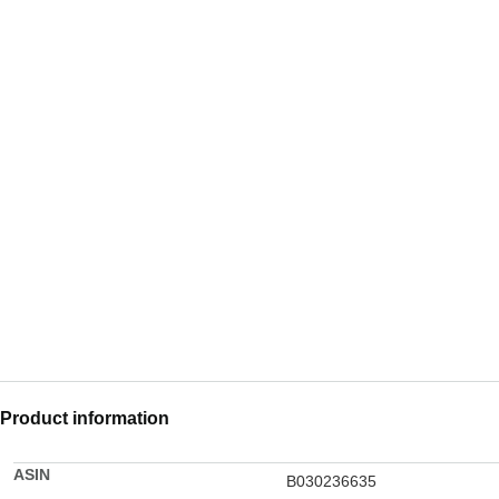
Product information
ASIN
B030236635