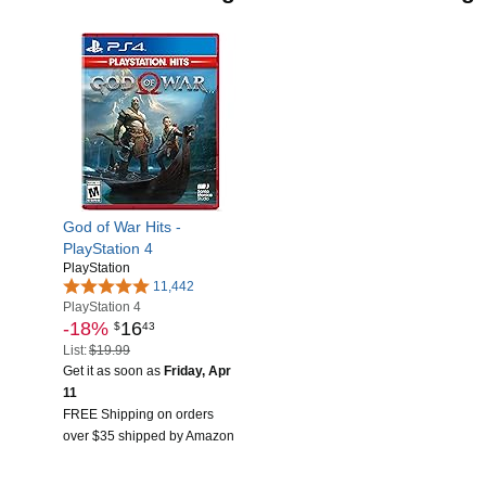
God of War Hits -
PlayStation 4
PlayStation
11,442
PlayStation 4
-18%
16
$
43
List:
$19.99
Get it as soon as
Friday, Apr
11
FREE Shipping on orders
over $35 shipped by Amazon