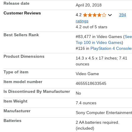
Release date
April 20, 2018
Customer Reviews
4.2
394
ratings
4.2 out of 5 stars
Best Sellers Rank
#83,477 in Video Games (
See
Top 100 in Video Games
)
#116 in
PlayStation 4 Console
Product Dimensions
14.3 x 4.5 x 17 inches; 7.41
ounces
Type of item
Video Game
Item model number
4655518633545
Is Discontinued By Manufacturer
No
Item Weight
7.4 ounces
Manufacturer
Sony Computer Entertainmen
Batteries
2 AA batteries required.
(included)