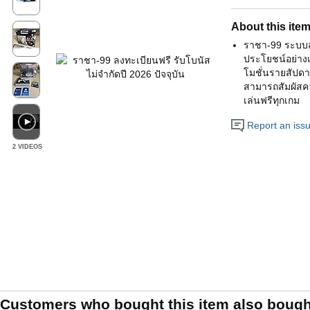
About this ite
ราชา-99 ระบบสม
ประโยชน์อย่างเ
โมชั่นรายสัปดาห
สามารถสัมผัสค
เล่นฟรีทุกเกม
Report an issue
2 VIDEOS
Customers who bought this item also bough