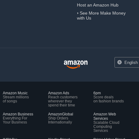
Host an Amazon Hub
›
See More Make Money
with Us
English
Amazon Music
Amazon Ads
6pm
Stream millions
Reach customers
Score deals
of songs
wherever they
on fashion brands
spend their time
Amazon Business
AmazonGlobal
Amazon Web
Everything For
Ship Orders
Services
Your Business
Internationally
Scalable Cloud
Computing
Services