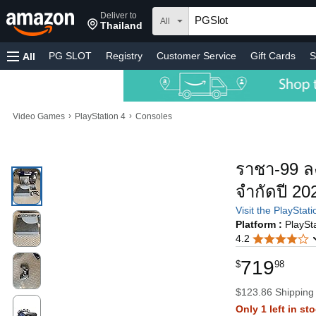
Deliver to
All
Thailand
PG SLOT
Registry
Customer Service
Gift Cards
S
All
›
›
Video Games
PlayStation 4
Consoles
ราชา-99 ลง
จำกัดปี 202
Visit the PlayStat
Platform :
PlaySt
4.2
719
$
98
$123.86 Shipping
Only 1 left in st