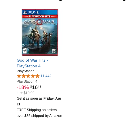
God of War Hits -
PlayStation 4
PlayStation
11,442
PlayStation 4
-18%
16
$
43
List:
$19.99
Get it as soon as
Friday, Apr
11
FREE Shipping on orders
over $35 shipped by Amazon