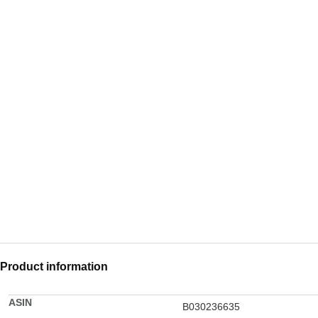
Product information
ASIN
B030236635