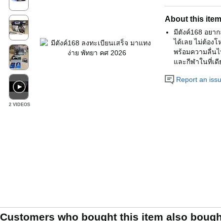
About this ite
มีตังค์168 อยา
ได้เลย ไม่ต้อง
พร้อมความลื่น
และกีฬาในที่เด
Report an issue
2 VIDEOS
Customers who bought this item also bough