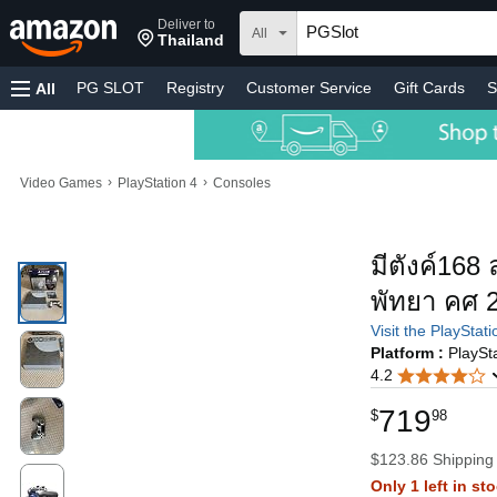
Deliver to
All
Thailand
PG SLOT
Registry
Customer Service
Gift Cards
S
All
›
›
Video Games
PlayStation 4
Consoles
มีตังค์168
พัทยา คศ 
Visit the PlayStat
Platform :
PlaySt
4.2
719
$
98
$123.86 Shipping
Only 1 left in st