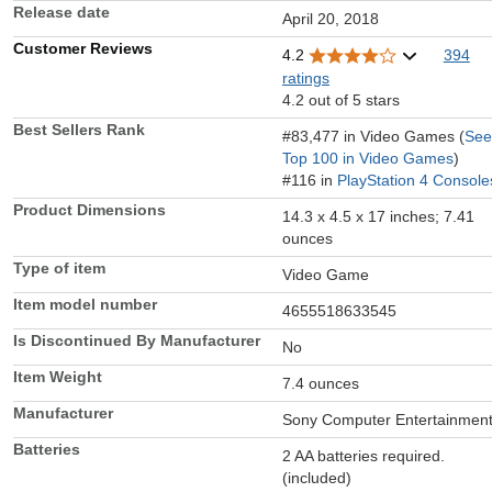
Release date
April 20, 2018
Customer Reviews
4.2
394
ratings
4.2 out of 5 stars
Best Sellers Rank
#83,477 in Video Games (
See
Top 100 in Video Games
)
#116 in
PlayStation 4 Console
Product Dimensions
14.3 x 4.5 x 17 inches; 7.41
ounces
Type of item
Video Game
Item model number
4655518633545
Is Discontinued By Manufacturer
No
Item Weight
7.4 ounces
Manufacturer
Sony Computer Entertainmen
Batteries
2 AA batteries required.
(included)