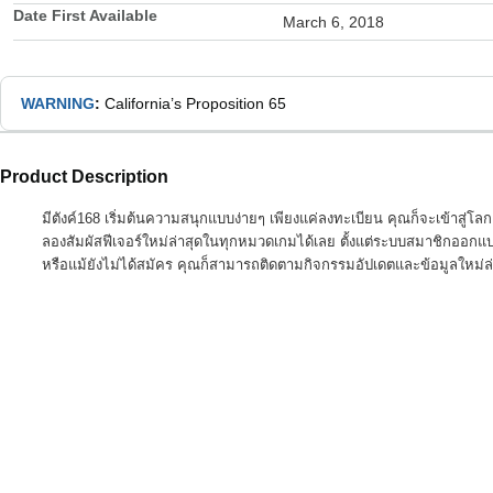
Date First Available
March 6, 2018
WARNING
:
California’s Proposition 65
Product Description
มีตังค์168 เริ่มต้นความสนุกแบบง่ายๆ เพียงแค่ลงทะเบียน คุณก็จะเข้าสู่โลก
ลองสัมผัสฟีเจอร์ใหม่ล่าสุดในทุกหมวดเกมได้เลย ตั้งแต่ระบบสมาชิกออกแบ
หรือแม้ยังไม่ได้สมัคร คุณก็สามารถติดตามกิจกรรมอัปเดตและข้อมูลใหม่ล่า