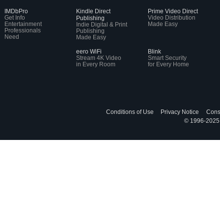
IMDbPro
Kindle Direct
Prime Video Direct
Get Info
Video Distribution
Publishing
Entertainment
Made Easy
Indie Digital & Print
Professionals
Publishing
Need
Made Easy
eero WiFi
Blink
Stream 4K Video
Smart Security
in Every Room
for Every Home
Conditions of Use
Privacy Notice
Cons
© 1996-2025, 