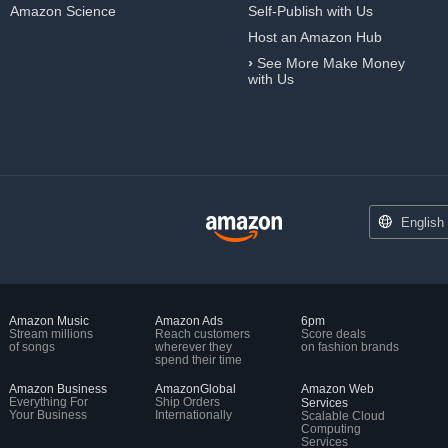
Amazon Science
Self-Publish with Us
Host an Amazon Hub
›
See More Make Money
with Us
English
Amazon Music
Amazon Ads
6pm
Stream millions
Reach customers
Score deals
of songs
wherever they
on fashion brands
spend their time
Amazon Business
AmazonGlobal
Amazon Web
Everything For
Ship Orders
Services
Your Business
Internationally
Scalable Cloud
Computing
Services