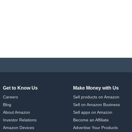
Get to Know Us
Make Money with Us
Careers
Sell products on Amazon
Blog
Sell on Amazon Business
About Amazon
Sell apps on Amazon
Investor Relations
Become an Affiliate
Amazon Devices
Advertise Your Products