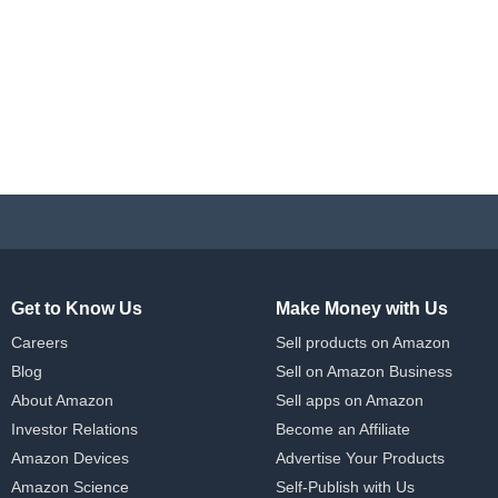
Get to Know Us
Make Money with Us
Careers
Sell products on Amazon
Blog
Sell on Amazon Business
About Amazon
Sell apps on Amazon
Investor Relations
Become an Affiliate
Amazon Devices
Advertise Your Products
Amazon Science
Self-Publish with Us