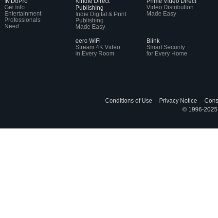
IMDbPro
Kindle Direct
Prime Video Direct
Get Info
Video Distribution
Publishing
Entertainment
Made Easy
Indie Digital & Print
Professionals
Publishing
Need
Made Easy
eero WiFi
Blink
Stream 4K Video
Smart Security
in Every Room
for Every Home
Conditions of Use
Privacy Notice
Cons
© 1996-2025, 