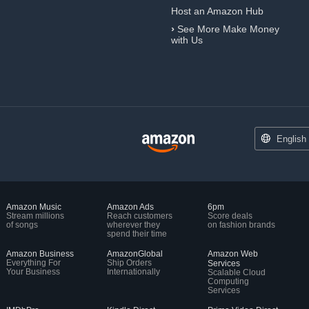
Host an Amazon Hub
›
See More Make Money
with Us
English
Amazon Music
Amazon Ads
6pm
Stream millions
Reach customers
Score deals
of songs
wherever they
on fashion brands
spend their time
Amazon Business
AmazonGlobal
Amazon Web
Everything For
Ship Orders
Services
Your Business
Internationally
Scalable Cloud
Computing
Services