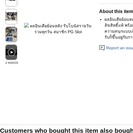
About this ite
ผลอินเดียย้อนหล
ลิขสิทธิ์แท้ พร้
ความสนุกแบบเต็
รับก็ขึ้นอยู่กับ
Report an issue
2 VIDEOS
Customers who bought this item also bough