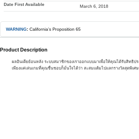
Date First Available
March 6, 2018
WARNING
:
California’s Proposition 65
Product Description
ผลอินเดียย้อนหลัง ระบบสมาชิกของเราออกแบบมาเพื่อให้คุณได้รับสิทธิประ
เพียงแค่เล่นเกมที่คุณชื่นชอบก็มั่นใจได้ว่า สะสมแต้มไปแลกรางวัลสุดพิเศ