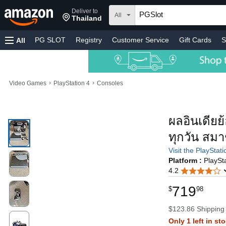
Deliver to
All
Thailand
PG SLOT
Registry
Customer Service
Gift Cards
S
All
›
›
Video Games
PlayStation 4
Consoles
ผลอินเดียย
ทุกวัน สมา
Visit the PlayStat
Platform :
PlaySt
4.2
719
$
98
$123.86 Shipping
Only 1 left in st