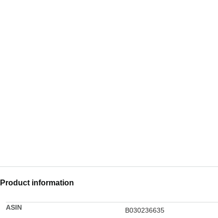
Product information
ASIN
B030236635