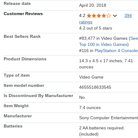
Release date
April 20, 2018
Customer Reviews
4.2
394
ratings
4.2 out of 5 stars
Best Sellers Rank
#83,477 in Video Games (
See
Top 100 in Video Games
)
#116 in
PlayStation 4 Console
Product Dimensions
14.3 x 4.5 x 17 inches; 7.41
ounces
Type of item
Video Game
Item model number
4655518633545
Is Discontinued By Manufacturer
No
Item Weight
7.4 ounces
Manufacturer
Sony Computer Entertainmen
Batteries
2 AA batteries required.
(included)