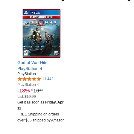
God of War Hits -
PlayStation 4
PlayStation
11,442
PlayStation 4
-18%
16
$
43
List:
$19.99
Get it as soon as
Friday, Apr
11
FREE Shipping on orders
over $35 shipped by Amazon